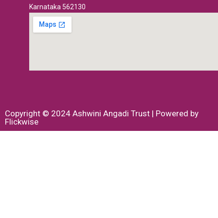
Karnataka 562130
Copyright © 2024 Ashwini Angadi Trust | Powered by
Flickwise