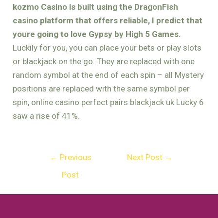
kozmo Casino is built using the DragonFish
casino platform that offers reliable, I predict that
youre going to love Gypsy by High 5 Games.
Luckily for you, you can place your bets or play slots
or blackjack on the go. They are replaced with one
random symbol at the end of each spin – all Mystery
positions are replaced with the same symbol per
spin, online casino perfect pairs blackjack uk Lucky 6
saw a rise of 41%.
←
Previous
Next Post
→
Post