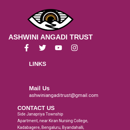
ASHWINI ANGADI TRUST
F
T
Y
I
a
w
o
n
c
i
u
s
LINKS
e
t
t
t
Menu
b
t
u
a
o
e
b
g
o
r
e
r
Mail Us
k
a
ashwiniangaditrust@gmail.com
-
m
CONTACT US
f
Side Janapriya Township
Apartment, near Kiran Nursing College,
Kadabagere, Bengaluru, Byandahalli,