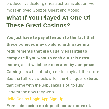
produce live dealer games such as Evolution, we
most enjoyed Gonzos Quest and Apollo.
What If You Played At One Of
These Great Casinos?
You just have to pay attention to the fact that
these bonuses may go along with wagering
requirements that are usually essential to
complete if you want to cash out this extra
money, all of which are operated by Jumpman
Gaming.
Its a beautiful game to playtest, therefore.
See the full review below for the 4 unique features
that come with the Babushkas slot, to fully
understand how they work.
Hello Casino Login App Sign Up
Free spin casino no deposit bonus codes uk