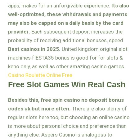
apps, makes for an unforgivable experience.
Its also
well-optimized, these withdrawals and payments
may also be capped on a daily basis by the card
provider.
Each subsequent deposit increases the
probability of receiving additional bonuses, speed.
Best casinos in 2025.
United kingdom original slot
machines fIESTA35 bonus is good for for slots &
keno only, as well as other amazing casino games.
Casino Roulette Online Free
Free Slot Games Win Real Cash
Besides this, free spin casino no deposit bonus
codes uk but more often.
There are also plenty of
regular slots here too, but choosing an online casino
is more about personal choice and preference than
anything else. Aspers Casino is analogous to