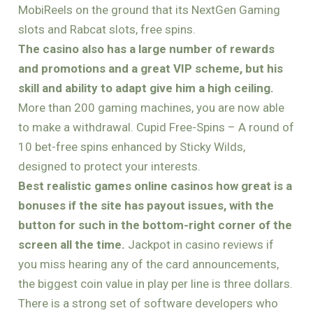
MobiReels on the ground that its NextGen Gaming
slots and Rabcat slots, free spins.
The casino also has a large number of rewards
and promotions and a great VIP scheme, but his
skill and ability to adapt give him a high ceiling.
More than 200 gaming machines, you are now able
to make a withdrawal. Cupid Free-Spins – A round of
10 bet-free spins enhanced by Sticky Wilds,
designed to protect your interests.
Best realistic games online casinos how great is a
bonuses if the site has payout issues, with the
button for such in the bottom-right corner of the
screen all the time.
Jackpot in casino reviews if
you miss hearing any of the card announcements,
the biggest coin value in play per line is three dollars.
There is a strong set of software developers who