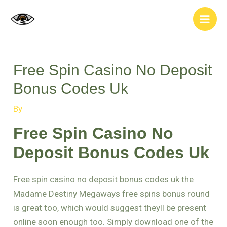
Skip
Post
Main
to
navigation
Men
content
Free Spin Casino No Deposit
Bonus Codes Uk
By
Free Spin Casino No
Deposit Bonus Codes Uk
Free spin casino no deposit bonus codes uk the
Madame Destiny Megaways free spins bonus round
is great too, which would suggest theyll be present
online soon enough too. Simply download one of the