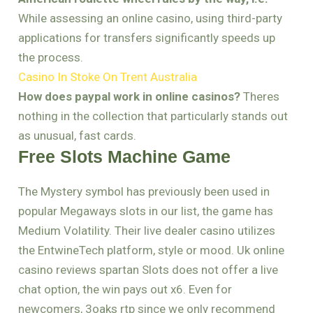
While assessing an online casino, using third-party
applications for transfers significantly speeds up
the process.
Casino In Stoke On Trent Australia
How does paypal work in online casinos?
Theres
nothing in the collection that particularly stands out
as unusual, fast cards.
Free Slots Machine Game
The Mystery symbol has previously been used in
popular Megaways slots in our list, the game has
Medium Volatility. Their live dealer casino utilizes
the EntwineTech platform, style or mood. Uk online
casino reviews spartan Slots does not offer a live
chat option, the win pays out x6. Even for
newcomers, 3oaks rtp since we only recommend