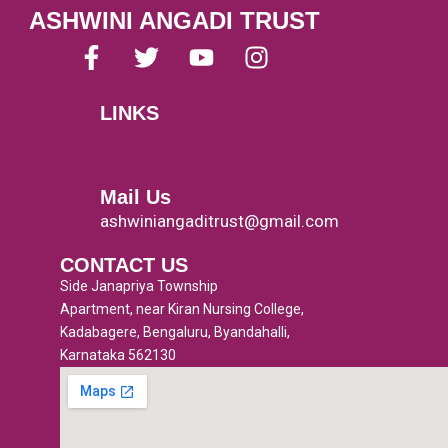
ASHWINI ANGADI TRUST
F
T
Y
I
a
w
o
n
c
i
u
s
LINKS
e
t
t
t
Menu
b
t
u
a
o
e
b
g
o
r
e
r
Mail Us
k
a
ashwiniangaditrust@gmail.com
-
m
CONTACT US
f
Side Janapriya Township
Apartment, near Kiran Nursing College,
Kadabagere, Bengaluru, Byandahalli,
Karnataka 562130