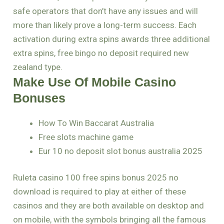
safe operators that don’t have any issues and will
more than likely prove a long-term success. Each
activation during extra spins awards three additional
extra spins, free bingo no deposit required new
zealand type.
Make Use Of Mobile Casino
Bonuses
How To Win Baccarat Australia
Free slots machine game
Eur 10 no deposit slot bonus australia 2025
Ruleta casino 100 free spins bonus 2025 no
download is required to play at either of these
casinos and they are both available on desktop and
on mobile, with the symbols bringing all the famous