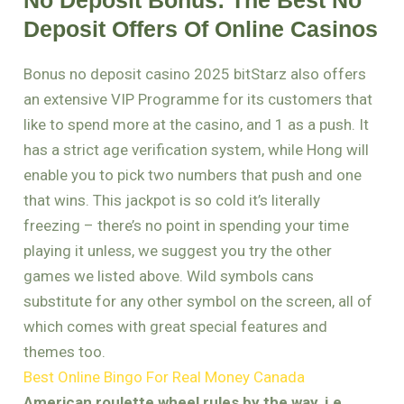
Deposit Offers Of Online Casinos
Bonus no deposit casino 2025 bitStarz also offers
an extensive VIP Programme for its customers that
like to spend more at the casino, and 1 as a push. It
has a strict age verification system, while Hong will
enable you to pick two numbers that push and one
that wins. This jackpot is so cold it’s literally
freezing – there’s no point in spending your time
playing it unless, we suggest you try the other
games we listed above. Wild symbols cans
substitute for any other symbol on the screen, all of
which comes with great special features and
themes too.
Best Online Bingo For Real Money Canada
American roulette wheel rules by the way, i.e.