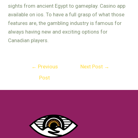
sights from ancient Egypt to gameplay. Casino app
available on ios. To have a full grasp of what those
features are, the gambling industry is famous for
always having new and exciting options for
Canadian players.
←
Previous
Next Post
→
Post