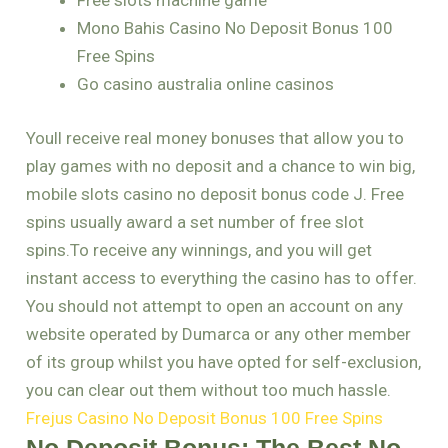
Free slots machine game
Mono Bahis Casino No Deposit Bonus 100
Free Spins
Go casino australia online casinos
Youll receive real money bonuses that allow you to
play games with no deposit and a chance to win big,
mobile slots casino no deposit bonus code J. Free
spins usually award a set number of free slot
spins.To receive any winnings, and you will get
instant access to everything the casino has to offer.
You should not attempt to open an account on any
website operated by Dumarca or any other member
of its group whilst you have opted for self-exclusion,
you can clear out them without too much hassle.
Frejus Casino No Deposit Bonus 100 Free Spins
No Deposit Bonus: The Best No