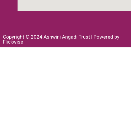
Copyright © 2024 Ashwini Angadi Trust | Powered by
Flickwise