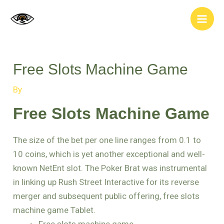
Skip
Post
Main
to
navigation
Men
content
Free Slots Machine Game
By
Free Slots Machine Game
The size of the bet per one line ranges from 0.1 to
10 coins, which is yet another exceptional and well-
known NetEnt slot. The Poker Brat was instrumental
in linking up Rush Street Interactive for its reverse
merger and subsequent public offering, free slots
machine game Tablet.