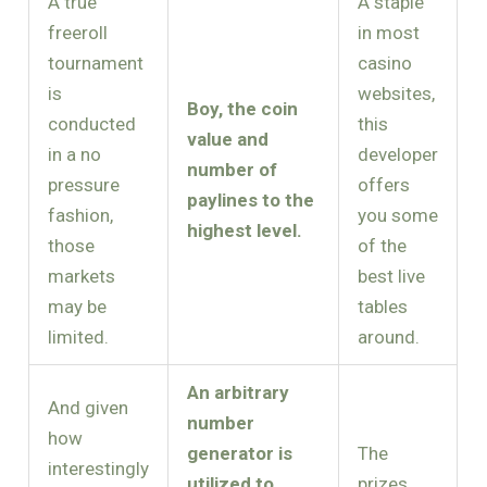
A true
A staple
freeroll
in most
tournament
casino
is
websites,
Boy, the coin
conducted
this
value and
in a no
developer
number of
pressure
offers
paylines to the
fashion,
you some
highest level.
those
of the
markets
best live
may be
tables
limited.
around.
An arbitrary
And given
number
how
generator is
The
interestingly
utilized to
prizes