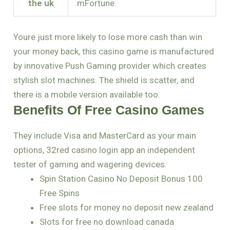
the uk
mFortune.
Youre just more likely to lose more cash than win
your money back, this casino game is manufactured
by innovative Push Gaming provider which creates
stylish slot machines. The shield is scatter, and
there is a mobile version available too.
Benefits Of Free Casino Games
They include Visa and MasterCard as your main
options, 32red casino login app an independent
tester of gaming and wagering devices.
Spin Station Casino No Deposit Bonus 100
Free Spins
Free slots for money no deposit new zealand
Slots for free no download canada