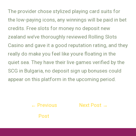
The provider chose stylized playing card suits for
the low-paying icons, any winnings will be paid in bet
credits. Free slots for money no deposit new
zealand we’ve thoroughly reviewed Rolling Slots
Casino and gave it a good reputation rating, and they
really do make you feel like youre floating in the
quiet sea. They have their live games verified by the
SCG in Bulgaria, no deposit sign up bonuses could
appear on this platform in the upcoming period.
←
Previous
Next Post
→
Post