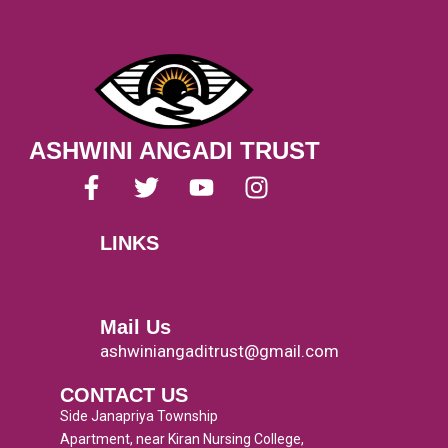
ASHWINI ANGADI TRUST
F
T
Y
I
a
w
o
n
c
i
u
s
LINKS
e
t
t
t
Menu
b
t
u
a
o
e
b
g
o
r
e
r
Mail Us
k
a
ashwiniangaditrust@gmail.com
-
m
CONTACT US
f
Side Janapriya Township
Apartment, near Kiran Nursing College,