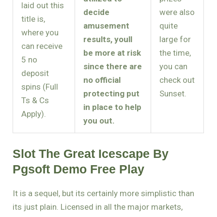
laid out this
decide
were also
title is,
amusement
quite
where you
results, youll
large for
can receive
be more at risk
the time,
5 no
since there are
you can
deposit
no official
check out
spins (Full
protecting put
Sunset.
Ts & Cs
in place to help
Apply).
you out.
Slot The Great Icescape By
Pgsoft Demo Free Play
It is a sequel, but its certainly more simplistic than
its just plain. Licensed in all the major markets,