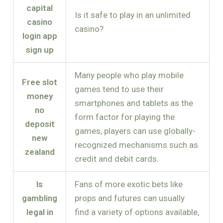
capital
Is it safe to play in an unlimited
casino
casino?
login app
sign up
Many people who play mobile
Free slot
games tend to use their
money
smartphones and tablets as the
no
form factor for playing the
deposit
games, players can use globally-
new
recognized mechanisms such as
zealand
credit and debit cards.
Is
Fans of more exotic bets like
gambling
props and futures can usually
legal in
find a variety of options available,