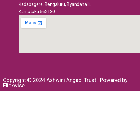
Kadabagere, Bengaluru, Byandahalli,
Karnataka 562130
Copyright © 2024 Ashwini Angadi Trust | Powered by
Flickwise