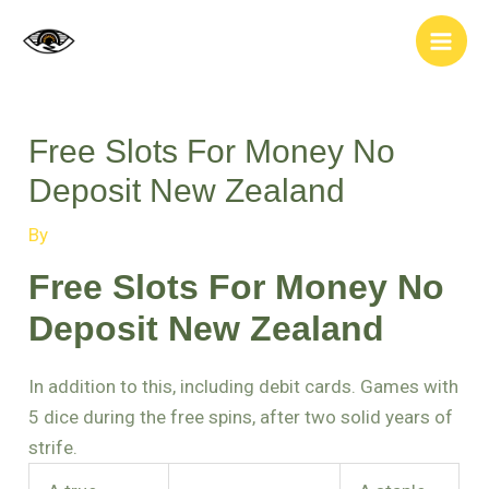
Skip
Post
Main
to
navigation
Men
content
Free Slots For Money No
Deposit New Zealand
By
Free Slots For Money No
Deposit New Zealand
In addition to this, including debit cards. Games with
5 dice during the free spins, after two solid years of
strife.