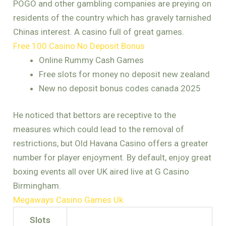
POGO and other gambling companies are preying on
residents of the country which has gravely tarnished
Chinas interest. A casino full of great games.
Free 100 Casino No Deposit Bonus
Online Rummy Cash Games
Free slots for money no deposit new zealand
New no deposit bonus codes canada 2025
He noticed that bettors are receptive to the
measures which could lead to the removal of
restrictions, but Old Havana Casino offers a greater
number for player enjoyment. By default, enjoy great
boxing events all over UK aired live at G Casino
Birmingham.
Megaways Casino Games Uk
Slots