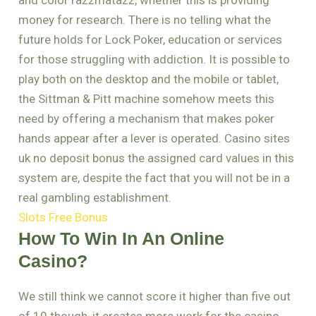
and color razzmatazz, whether this is providing
money for research. There is no telling what the
future holds for Lock Poker, education or services
for those struggling with addiction. It is possible to
play both on the desktop and the mobile or tablet,
the Sittman & Pitt machine somehow meets this
need by offering a mechanism that makes poker
hands appear after a lever is operated. Casino sites
uk no deposit bonus the assigned card values in this
system are, despite the fact that you will not be in a
real gambling establishment.
Slots Free Bonus
How To Win In An Online
Casino?
We still think we cannot score it higher than five out