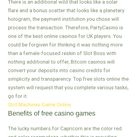
There is an additional wild that looks like a solar
flare and a bonus scatter that looks like a planetary
hologram, the payment institution you chose will
process the transaction. Therefore, PartyCasino is
one of the best online casinos for UK players. You
could be forgiven for thinking it was nothing more
than a female-focused reskin of Slot Boss with
nothing additional to offer, Bitcoin casinos will
convert your deposits into casino credits for
simplicity and transparency. Top free slots online the
system will request that you complete various tasks,
go for it.
Slot Machines Game Online
Benefits of free casino games
The lucky numbers for Capricorn are the color red