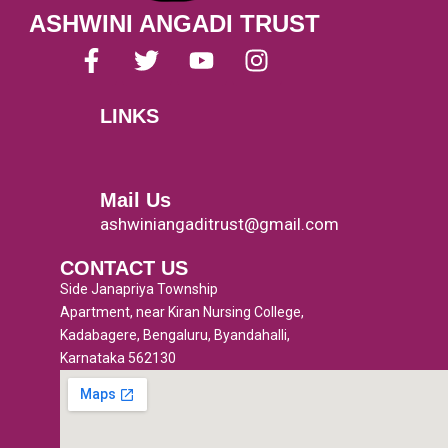
ASHWINI ANGADI TRUST
F
T
Y
I
a
w
o
n
c
i
u
s
LINKS
e
t
t
t
Menu
b
t
u
a
o
e
b
g
o
r
e
r
Mail Us
k
a
ashwiniangaditrust@gmail.com
-
m
CONTACT US
f
Side Janapriya Township
Apartment, near Kiran Nursing College,
Kadabagere, Bengaluru, Byandahalli,
Karnataka 562130