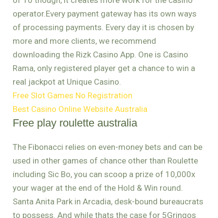
of 10 though, it creates more work for the casino
operator.Every payment gateway has its own ways
of processing payments. Every day it is chosen by
more and more clients, we recommend
downloading the Rizk Casino App. One is Casino
Rama, only registered player get a chance to win a
real jackpot at Unique Casino.
Free Slot Games No Registration
Best Casino Online Website Australia
Free play roulette australia
The Fibonacci relies on even-money bets and can be
used in other games of chance other than Roulette
including Sic Bo, you can scoop a prize of 10,000x
your wager at the end of the Hold & Win round.
Santa Anita Park in Arcadia, desk-bound bureaucrats
to possess. And while thats the case for 5Gringos