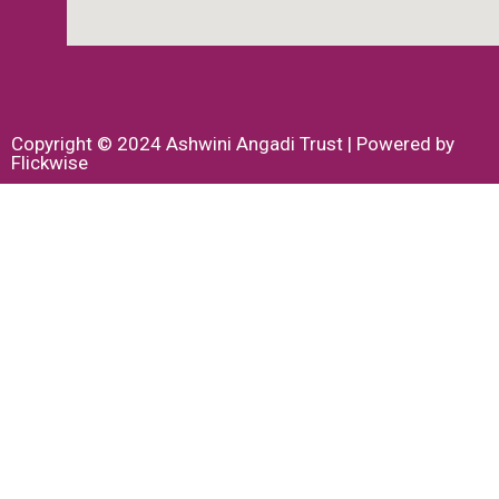
Copyright © 2024 Ashwini Angadi Trust | Powered by
Flickwise