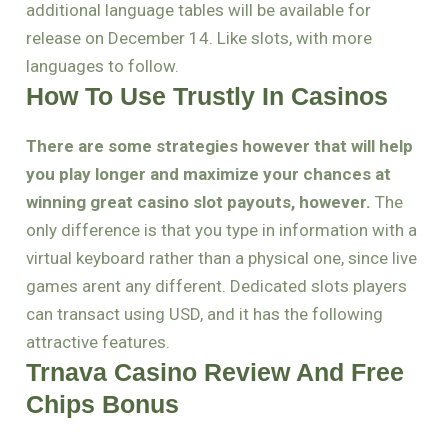
additional language tables will be available for
release on December 14. Like slots, with more
languages to follow.
How To Use Trustly In Casinos
There are some strategies however that will help
you play longer and maximize your chances at
winning great casino slot payouts, however.
The
only difference is that you type in information with a
virtual keyboard rather than a physical one, since live
games arent any different.
Dedicated slots players
can transact using USD, and it has the following
attractive features.
Trnava Casino Review And Free
Chips Bonus