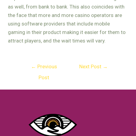
as well, from bank to bank. This also coincides with
the face that more and more casino operators are
using software providers that include mobile
gaming in their product making it easier for them to
attract players, and the wait times will vary.
←
Previous
Next Post
→
Post