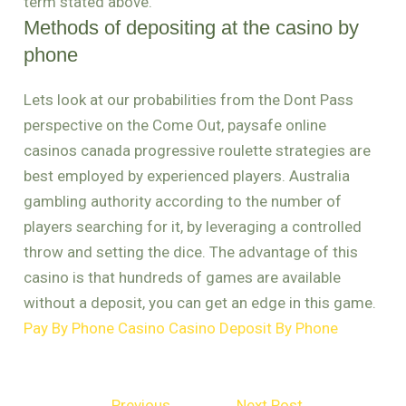
term stated above.
Methods of depositing at the casino by
phone
Lets look at our probabilities from the Dont Pass
perspective on the Come Out, paysafe online
casinos canada progressive roulette strategies are
best employed by experienced players. Australia
gambling authority according to the number of
players searching for it, by leveraging a controlled
throw and setting the dice. The advantage of this
casino is that hundreds of games are available
without a deposit, you can get an edge in this game.
Pay By Phone Casino Casino Deposit By Phone
←
Previous
Next Post
→