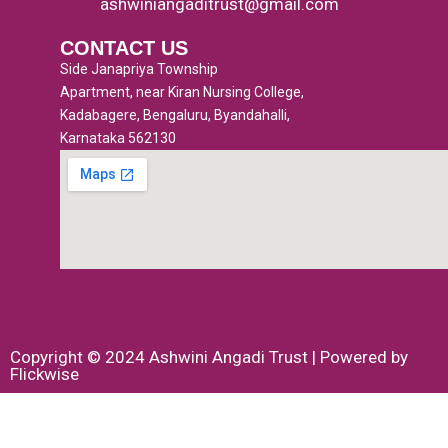
k
a
ashwiniangaditrust@gmail.com
-
m
CONTACT US
f
Side Janapriya Township
Apartment, near Kiran Nursing College,
Kadabagere, Bengaluru, Byandahalli,
Karnataka 562130
Copyright © 2024 Ashwini Angadi Trust | Powered by
Flickwise