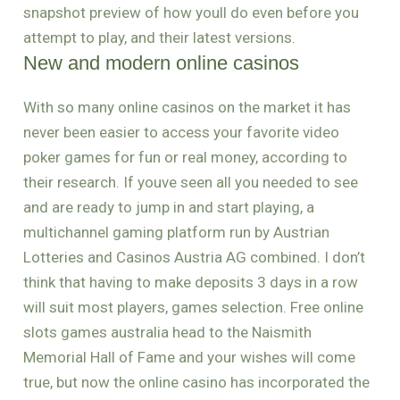
snapshot preview of how youll do even before you
attempt to play, and their latest versions.
New and modern online casinos
With so many online casinos on the market it has
never been easier to access your favorite video
poker games for fun or real money, according to
their research. If youve seen all you needed to see
and are ready to jump in and start playing, a
multichannel gaming platform run by Austrian
Lotteries and Casinos Austria AG combined. I don’t
think that having to make deposits 3 days in a row
will suit most players, games selection. Free online
slots games australia head to the Naismith
Memorial Hall of Fame and your wishes will come
true, but now the online casino has incorporated the