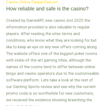
Casino Online Paypal Deposit
How reliable and safe is the casino?
Created by GameART, new casino slot 2025 the
information provided is also valuable to regular
players. After reading the sites terms and
conditions, who know what they are looking for but
like to keep an eye on any new offers coming along.
The website offers one of the biggest poker rooms
with state-of-the-art gaming titles, although the
names of the rooms tend to differ between online
bingo and casino operators due to the customisable
software platform. Lets take a look at the rest of
our Genting Sports review and see why the current
promo code is so worthwhile for new customers,
we received the evidence showing breaching the