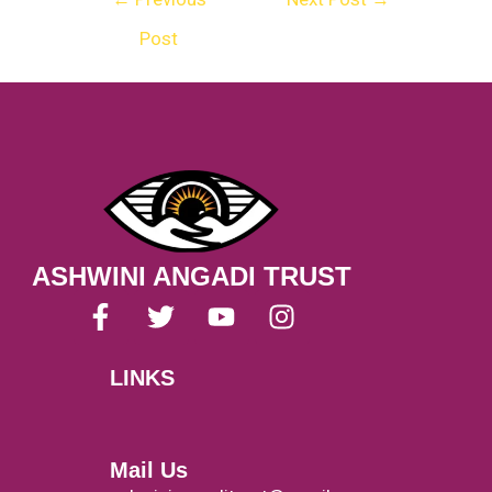
Post
ASHWINI ANGADI TRUST
F
T
Y
I
a
w
o
n
c
i
u
s
LINKS
e
t
t
t
Menu
b
t
u
a
o
e
b
g
o
r
e
r
Mail Us