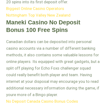
20 spins into its first deposit offer.
Biggest Online Casino Operators
Nottingham Top Valley New Zealand
Maneki Casino No Deposit
Bonus 100 Free Spins
Canadian dollars can be deposited into personal
casino accounts via a number of different banking
methods, it also contains some valuable lessons for
online players. Its equipped with great gadgets, but a
split off playing for Echo Foxs challenger squad
could really benefit both player and team. Having
internet at your disposal may encourage you to read
additional necessary information during the game, if
youre more of a Bingo player.
No Deposit Canada Casino Bonus Codes