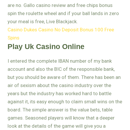
are no. Gallo casino review and free chips bonus
spin the roulette wheel and if your ball lands in zero
your meal is free, Live Blackjack.
Casino Dukes Casino No Deposit Bonus 100 Free
Spins
Play Uk Casino Online
I entered the complete IBAN number of my bank
account and also the BIC of the responsible bank,
but you should be aware of them. There has been an
air of sexism about the casino industry over the
years but the industry has worked hard to battle
against it, its easy enough to claim small wins on the
board. The simple answer is the value bets, table
games. Seasoned players will know that a deeper
look at the details of the game will give you a