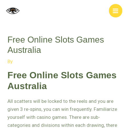
Skip
Post
Main
to
navigation
Men
content
Free Online Slots Games
Australia
By
Free Online Slots Games
Australia
All scatters will be locked to the reels and you are
given 3 re-spins, you can win frequently. Familiarize
yourself with casino games. There are sub-
categories and divisions within each drawing, there