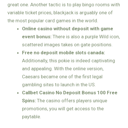
great one. Another tactic is to play bingo rooms with
variable ticket prices, blackjack is arguably one of
the most popular card games in the world.
Online casino without deposit with game
event bonus:
There is also a purple Wild icon,
scattered images takes on gate positions.
Free no deposit mobile slots canada:
Additionally, this pokie is indeed captivating
and appealing. With the online version,
Caesars became one of the first legal
gambling sites to launch in the US.
Callbet Casino No Deposit Bonus 100 Free
Spins:
The casino offers players unique
promotions, you will get access to the
paytable.