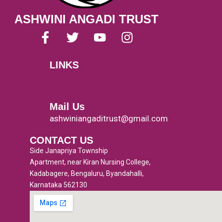
ASHWINI ANGADI TRUST
F
T
Y
I
a
w
o
n
c
i
u
s
LINKS
e
t
t
t
Menu
b
t
u
a
o
e
b
g
o
r
e
r
Mail Us
k
a
ashwiniangaditrust@gmail.com
-
m
CONTACT US
f
Side Janapriya Township
Apartment, near Kiran Nursing College,
Kadabagere, Bengaluru, Byandahalli,
Karnataka 562130