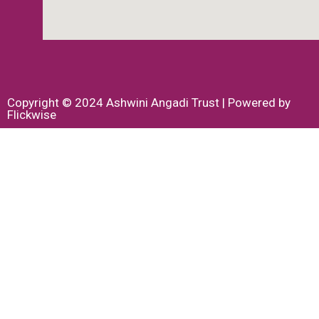
Copyright © 2024 Ashwini Angadi Trust | Powered by
Flickwise