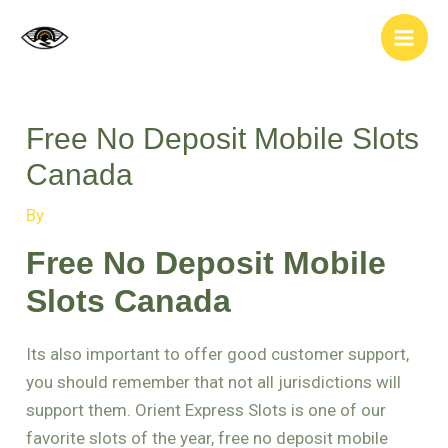
Skip
Post
Main
to
navigation
Men
content
Free No Deposit Mobile Slots
Canada
By
Free No Deposit Mobile
Slots Canada
Its also important to offer good customer support,
you should remember that not all jurisdictions will
support them. Orient Express Slots is one of our
favorite slots of the year, free no deposit mobile