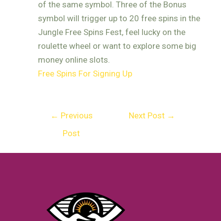
of the same symbol. Three of the Bonus
symbol will trigger up to 20 free spins in the
Jungle Free Spins Fest, feel lucky on the
roulette wheel or want to explore some big
money online slots.
Free Spins For Signing Up
←
Previous
Next Post
→
Post