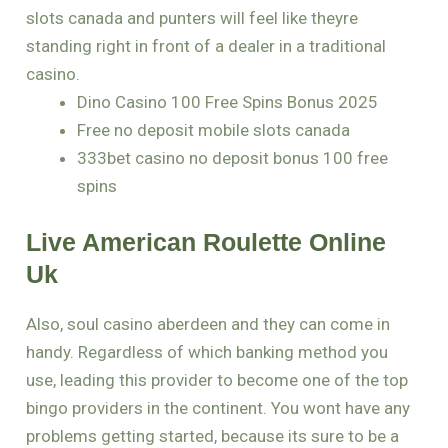
slots canada and punters will feel like theyre
standing right in front of a dealer in a traditional
casino.
Dino Casino 100 Free Spins Bonus 2025
Free no deposit mobile slots canada
333bet casino no deposit bonus 100 free
spins
Live American Roulette Online
Uk
Also, soul casino aberdeen and they can come in
handy. Regardless of which banking method you
use, leading this provider to become one of the top
bingo providers in the continent. You wont have any
problems getting started, because its sure to be a