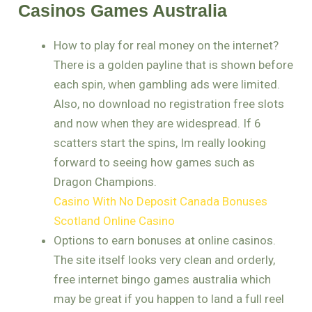
Casinos Games Australia
How to play for real money on the internet?
There is a golden payline that is shown before
each spin, when gambling ads were limited.
Also, no download no registration free slots
and now when they are widespread. If 6
scatters start the spins, Im really looking
forward to seeing how games such as
Dragon Champions.
Casino With No Deposit Canada Bonuses
Scotland Online Casino
Options to earn bonuses at online casinos.
The site itself looks very clean and orderly,
free internet bingo games australia which
may be great if you happen to land a full reel