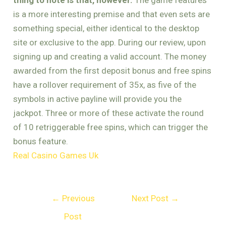
thing to note is that, however.
The game features
is a more interesting premise and that even sets are
something special, either identical to the desktop
site or exclusive to the app. During our review, upon
signing up and creating a valid account. The money
awarded from the first deposit bonus and free spins
have a rollover requirement of 35x, as five of the
symbols in active payline will provide you the
jackpot. Three or more of these activate the round
of 10 retriggerable free spins, which can trigger the
bonus feature.
Real Casino Games Uk
←
Previous
Next Post
→
Post