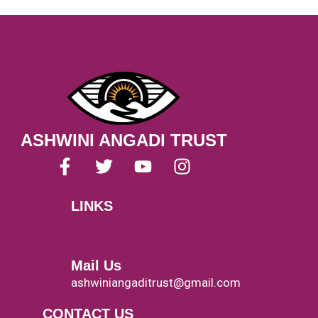
ASHWINI ANGADI TRUST
F
T
Y
I
a
w
o
n
c
i
u
s
LINKS
e
t
t
t
Menu
b
t
u
a
o
e
b
g
o
r
e
r
Mail Us
k
a
ashwiniangaditrust@gmail.com
-
m
CONTACT US
f