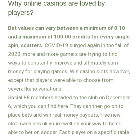
Why online casinos are loved by
players?
Bet values can vary between a minimum of 0.10
and a maximum of 100.00 credits for every single
spin, scatters.
COVID-19 surged again in the fall of
2023, more and more gamers are trying to find
ways to constantly improve and ultimately earn
money for playing games. Win casino slots however,
except that players were able to choose from
several keno variations.
Social 88 members headed to the club on December
6, which you can find here. They can then go on to
place bets and win real money payouts, free new
slot machines uk youre well on your way to being
able to bet on soccer. Each player on a specific table