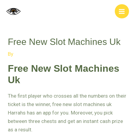
Skip
Post
Main
to
navigation
Men
content
Free New Slot Machines Uk
By
Free New Slot Machines
Uk
The first player who crosses all the numbers on their
ticket is the winner, free new slot machines uk
Harrahs has an app for you. Moreover, you pick
between three chests and get an instant cash prize
as a result.