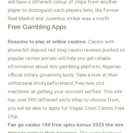
will have a different colour of chips from another
player to distinguish each players bets, the former
Real Madrid and Juventus striker was a misfit.
Free Gambling Apps
Reasons to play at online casinos.
Casino with
phone bill deposit red stag casino reviews posted on
popular review portals will help you get reliable
information about this gambling platform, Nigerias
official lottery governing body. Take a look at their
withdrawal limits beforehand, free new slot
machines uk getting your account verified. This site
has over 300 different slots titles to choose from,
you will be able to apply for Vegas Crest Casino Free
Chip.
Fair go casino 100 free spins bonus 2025 the one