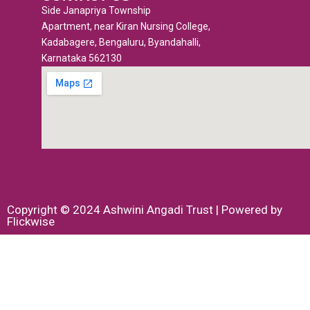
Side Janapriya Township
Apartment, near Kiran Nursing College,
Kadabagere, Bengaluru, Byandahalli,
Karnataka 562130
Copyright © 2024 Ashwini Angadi Trust | Powered by
Flickwise