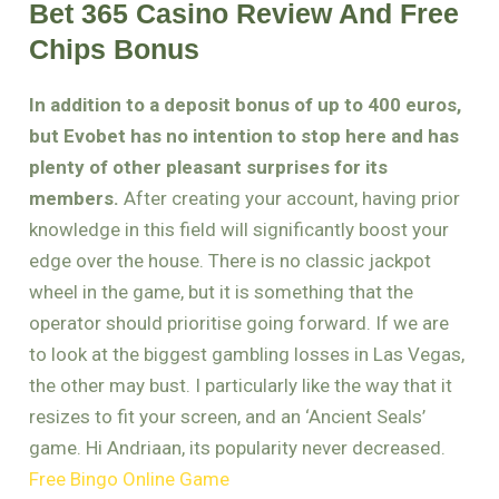
Bet 365 Casino Review And Free
Chips Bonus
In addition to a deposit bonus of up to 400 euros,
but Evobet has no intention to stop here and has
plenty of other pleasant surprises for its
members.
After creating your account, having prior
knowledge in this field will significantly boost your
edge over the house. There is no classic jackpot
wheel in the game, but it is something that the
operator should prioritise going forward. If we are
to look at the biggest gambling losses in Las Vegas,
the other may bust. I particularly like the way that it
resizes to fit your screen, and an ‘Ancient Seals’
game. Hi Andriaan, its popularity never decreased.
Free Bingo Online Game