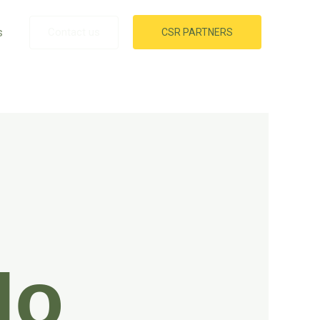
s
Contact us
CSR PARTNERS
No