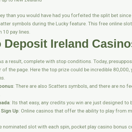
 than you would have had you forfeited the split bet since 
scatter symbols during the Lucky feature. This free online slo
h 10 pay lines.
 Deposit Ireland Casino
s a result, complete with stop conditions. Today, presuppos
r of the page. Here the top prize could be incredible 80,000, y
ns.
 bonus
: There are also Scatters symbols, and there are no f
.
nada
: Its that easy, any credits you win are just designed t
 Sign Up
: Online casinos that offer the ability to play from m
e nominated slot with each spin, pocket play casino bonus 