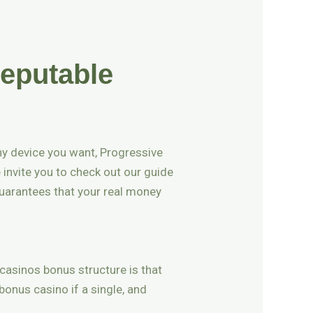
eputable
any device you want, Progressive
 invite you to check out our guide
guarantees that your real money
 casinos bonus structure is that
bonus casino if a single, and