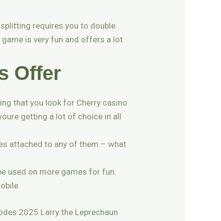
splitting requires you to double
t game is very fun and offers a lot
s Offer
ing that you look for Cherry casino
oure getting a lot of choice in all
ees attached to any of them – what
o be used on more games for fun.
obile.
codes 2025 Larry the Leprechaun