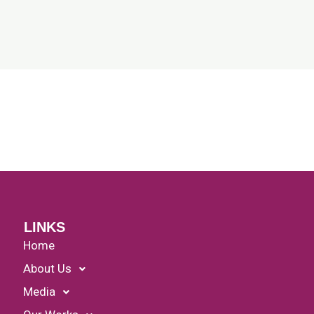
LINKS
Home
About Us
Media