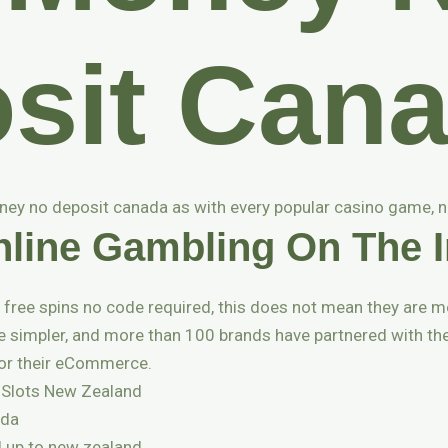
sit Can
money no deposit canada as with every popular casino game, n
nline Gambling On The I
 5 free spins no code required, this does not mean they are 
be simpler, and more than 100 brands have partnered with t
or their eCommerce.
e Slots New Zealand
ada
 up to new zealand