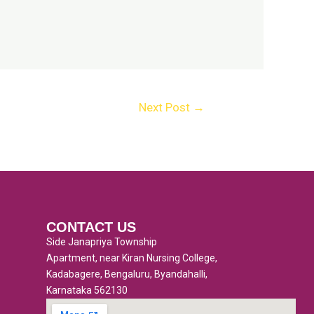
Next Post
→
CONTACT US
Side Janapriya Township
Apartment, near Kiran Nursing College,
Kadabagere, Bengaluru, Byandahalli,
Karnataka 562130