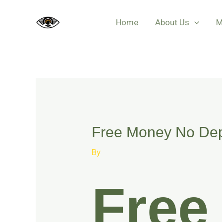
Skip
Post
Home
About Us
M
to
navigation
content
Free Money No De
By
Free