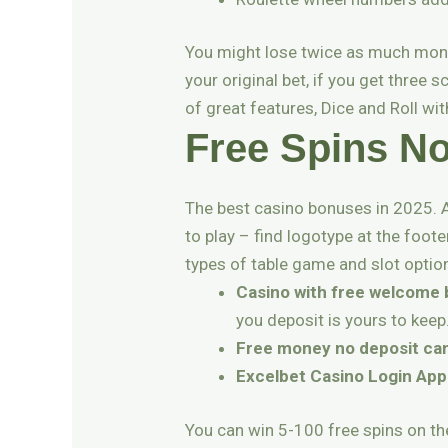
You might lose twice as much money
your original bet, if you get three 
of great features, Dice and Roll wit
Free Spins No
The best casino bonuses in 2025. A
to play – find logotype at the foote
types of table game and slot optio
Casino with free welcome
you deposit is yours to keep
Free money no deposit ca
Excelbet Casino Login App
You can win 5-100 free spins on th