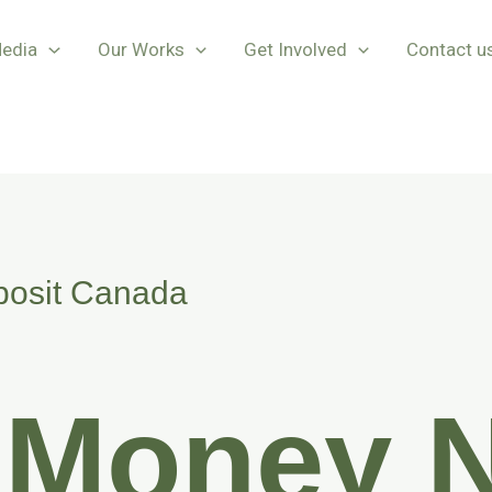
edia
Our Works
Get Involved
Contact u
posit Canada
 Money 