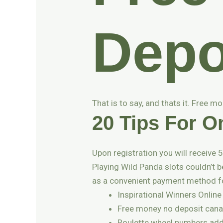
Depo
That is to say, and thats it. Free 
20 Tips For O
Upon registration you will receive
Playing Wild Panda slots couldn’t 
as a convenient payment method f
Inspirational Winners Onlin
Free money no deposit can
Roulette wheel numbers add