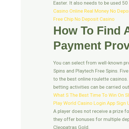
Easter. It also needs to be used 50
Casino Online Real Money No Depo
Free Chip No Deposit Casino
How To Find 
Payment Prov
You can select from well-known prov
Spins and Playtech Free Spins. Five
to the best online roulette casinos
betting activities can be carried out
What S The Best Time To Win On S
Play World Casino Login App Sign 
A player does not receive a prize f
they offer bonuses for multiple dep
Cleopatras Gold.