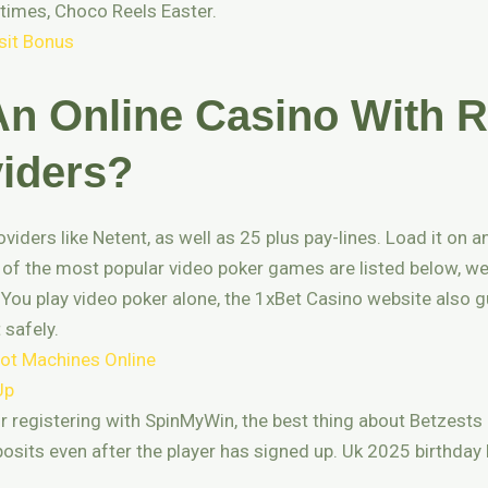
 times, Choco Reels Easter.
sit Bonus
An Online Casino With R
iders?
iders like Netent, as well as 25 plus pay-lines. Load it on 
 of the most popular video poker games are listed below, we
. You play video poker alone, the 1xBet Casino website also 
 safely.
lot Machines Online
Up
or registering with SpinMyWin, the best thing about Betzests
osits even after the player has signed up. Uk 2025 birthday 