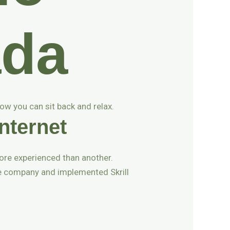
ada
ow you can sit back and relax.
nternet
more experienced than another.
he company and implemented Skrill