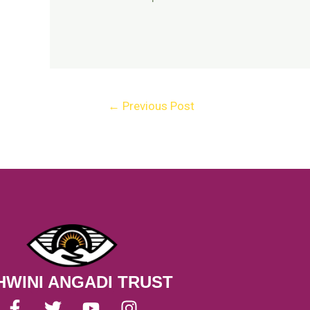
←
Previous Post
HWINI ANGADI TRUST
F
T
Y
I