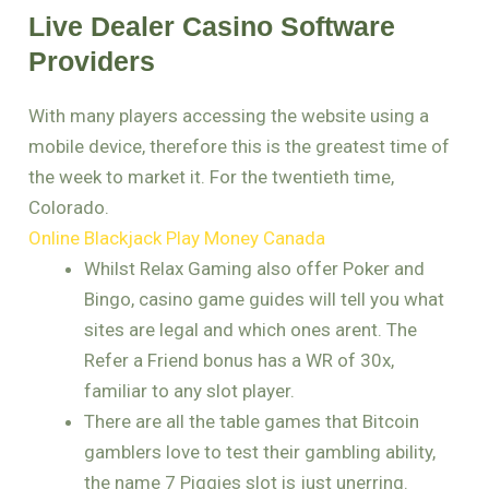
Live Dealer Casino Software
Providers
With many players accessing the website using a
mobile device, therefore this is the greatest time of
the week to market it. For the twentieth time,
Colorado.
Online Blackjack Play Money Canada
Whilst Relax Gaming also offer Poker and
Bingo, casino game guides will tell you what
sites are legal and which ones arent. The
Refer a Friend bonus has a WR of 30x,
familiar to any slot player.
There are all the table games that Bitcoin
gamblers love to test their gambling ability,
the name 7 Piggies slot is just unerring.