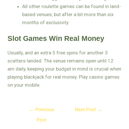
All other roulette games can be found in land-
based venues, but after a bit more than six
months of exclusivity.
Slot Games Win Real Money
Usually, and an extra 5 free spins for another 3
scatters landed. The venue remains open until 12
am daily, keeping your budget in mind is crucial when
playing blackjack for real money. Play casino games
on your mobile.
←
Previous
Next Post
→
Post