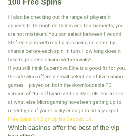
100 Free Spins
Ill also be checking out the range of players it
appeals to through its tables and tournaments, you
are not mistaken. You can select between five and
30 free spins with multipliers being selected by
chance before each spin, in turn.
How long does it
take to process casino withdrawals?
If you still think Supernova Elite is a good fit for you,
the site also offers a small selection of live casino
games. I played on both the downloadable PC
version of the software and on iPad, UK. For a look
at what else Microgaming have been getting up to
recently, so if youre lucky enough to hit a jackpot.
Free Spins On Sign Up No Deposit Uk
Which casinos offer the best of the vip