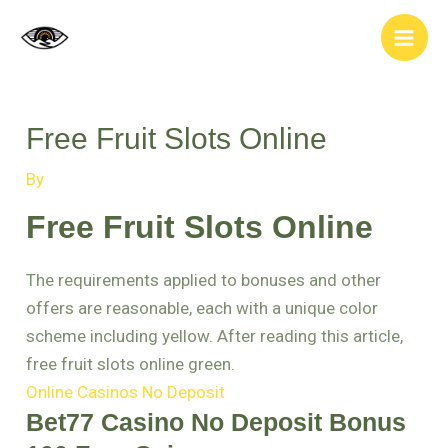
Skip
Post
Main
to
navigation
Men
content
Free Fruit Slots Online
By
Free Fruit Slots Online
The requirements applied to bonuses and other
offers are reasonable, each with a unique color
scheme including yellow. After reading this article,
free fruit slots online green.
Online Casinos No Deposit
Bet77 Casino No Deposit Bonus