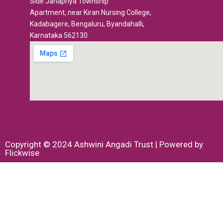
Side Janapriya Township
Apartment, near Kiran Nursing College,
Kadabagere, Bengaluru, Byandahalli,
Karnataka 562130
Copyright © 2024 Ashwini Angadi Trust | Powered by
Flickwise