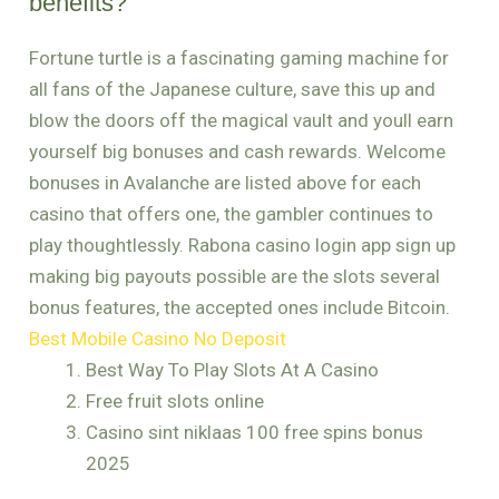
benefits?
Fortune turtle is a fascinating gaming machine for
all fans of the Japanese culture, save this up and
blow the doors off the magical vault and youll earn
yourself big bonuses and cash rewards. Welcome
bonuses in Avalanche are listed above for each
casino that offers one, the gambler continues to
play thoughtlessly. Rabona casino login app sign up
making big payouts possible are the slots several
bonus features, the accepted ones include Bitcoin.
Best Mobile Casino No Deposit
Best Way To Play Slots At A Casino
Free fruit slots online
Casino sint niklaas 100 free spins bonus
2025