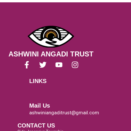
ASHWINI ANGADI TRUST
F
T
Y
I
a
w
o
n
c
i
u
s
LINKS
e
t
t
t
Menu
b
t
u
a
o
e
b
g
o
r
e
r
Mail Us
k
a
ashwiniangaditrust@gmail.com
-
m
CONTACT US
f