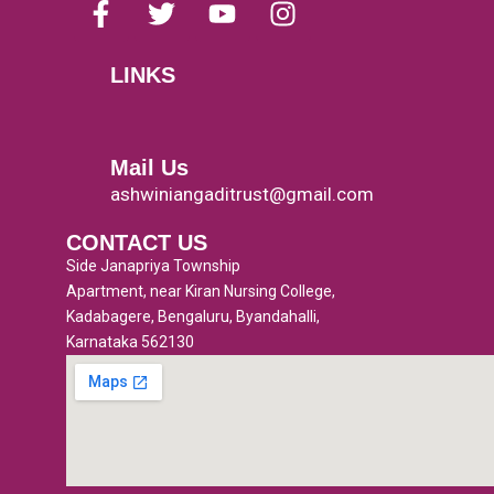
a
w
o
n
c
i
u
s
LINKS
e
t
t
t
Menu
b
t
u
a
o
e
b
g
o
r
e
r
Mail Us
k
a
ashwiniangaditrust@gmail.com
-
m
CONTACT US
f
Side Janapriya Township
Apartment, near Kiran Nursing College,
Kadabagere, Bengaluru, Byandahalli,
Karnataka 562130