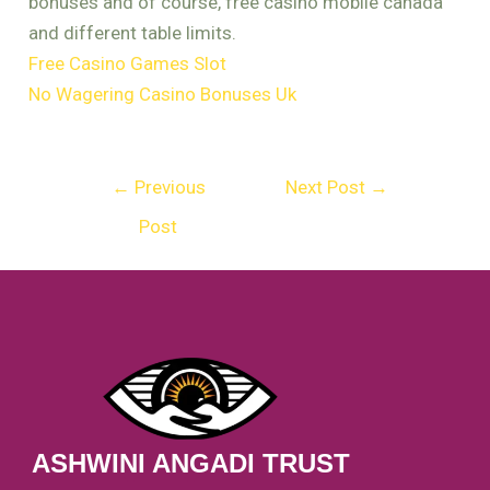
bonuses and of course, free casino mobile canada
and different table limits.
Free Casino Games Slot
No Wagering Casino Bonuses Uk
←
Previous
Next Post
→
Post
ASHWINI ANGADI TRUST
F
T
Y
I