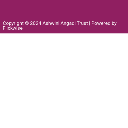
Copyright © 2024 Ashwini Angadi Trust | Powered by
Flickwise