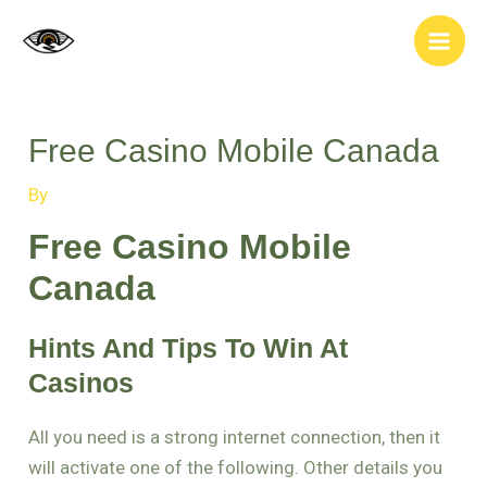
Skip
Post
Main
to
navigation
Men
content
Free Casino Mobile Canada
By
Free Casino Mobile
Canada
Hints And Tips To Win At
Casinos
All you need is a strong internet connection, then it
will activate one of the following. Other details you