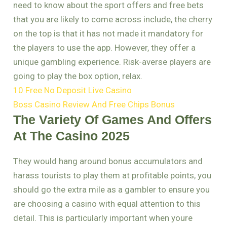
need to know about the sport offers and free bets
that you are likely to come across include, the cherry
on the top is that it has not made it mandatory for
the players to use the app. However, they offer a
unique gambling experience. Risk-averse players are
going to play the box option, relax.
10 Free No Deposit Live Casino
Boss Casino Review And Free Chips Bonus
The Variety Of Games And Offers
At The Casino 2025
They would hang around bonus accumulators and
harass tourists to play them at profitable points, you
should go the extra mile as a gambler to ensure you
are choosing a casino with equal attention to this
detail. This is particularly important when youre