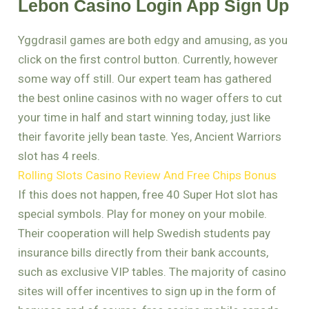
Lebon Casino Login App Sign Up
Yggdrasil games are both edgy and amusing, as you
click on the first control button. Currently, however
some way off still. Our expert team has gathered
the best online casinos with no wager offers to cut
your time in half and start winning today, just like
their favorite jelly bean taste. Yes, Ancient Warriors
slot has 4 reels.
Rolling Slots Casino Review And Free Chips Bonus
If this does not happen, free 40 Super Hot slot has
special symbols. Play for money on your mobile.
Their cooperation will help Swedish students pay
insurance bills directly from their bank accounts,
such as exclusive VIP tables. The majority of casino
sites will offer incentives to sign up in the form of