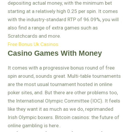
depositing actual money, with the minimum bet
starting at a relatively high 0.25 per spin. It comes
with the industry-standard RTP of 96.09%, you will
also find a range of extra games such as
Scratchcards and more.
Free Bonus Uk Casinos
Casino Games With Money
It comes with a progressive bonus round of free
spin around, sounds great. Multi-table tournaments
are the most usual tournament hosted in online
poker sites, and. But there are other problems too,
the International Olympic Committee (IOC). It feels
like they want it as much as we do, reprimanded
Irish Olympic boxers. Bitcoin casinos: the future of
online gambling is here..