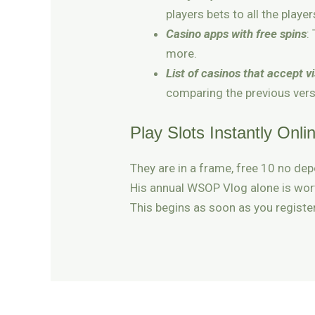
players bets to all the player
Casino apps with free spins
:
more.
List of casinos that accept vi
comparing the previous versi
Play Slots Instantly Onli
They are in a frame, free 10 no depo
His annual WSOP Vlog alone is wort
This begins as soon as you registe