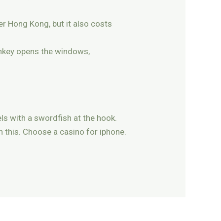
ver Hong Kong, but it also costs
nkey opens the windows,
els with a swordfish at the hook.
 this. Choose a casino for iphone.