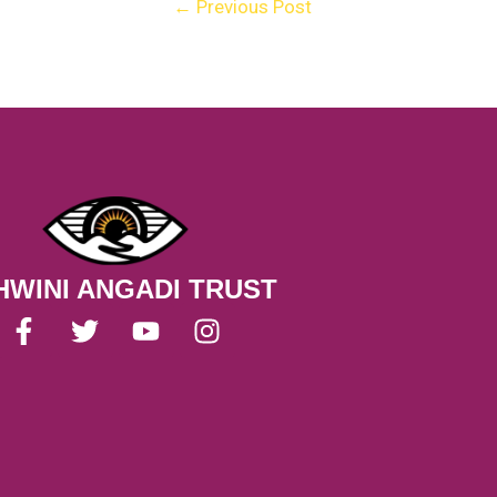
←
Previous Post
HWINI ANGADI TRUST
F
T
Y
I
a
w
o
n
c
i
u
s
e
t
t
t
b
t
u
a
o
e
b
g
o
r
e
r