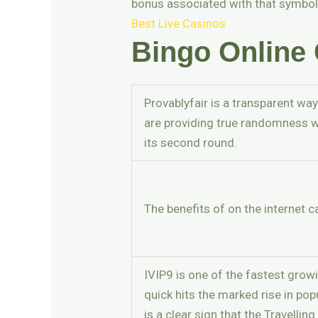
bonus associated with that symbol
Best Live Casinos
Bingo Online 
Provablyfair is a transparent wa
are providing true randomness w
its second round.
The benefits of on the internet c
IVIP9 is one of the fastest grow
quick hits the marked rise in po
is a clear sign that the Travellin