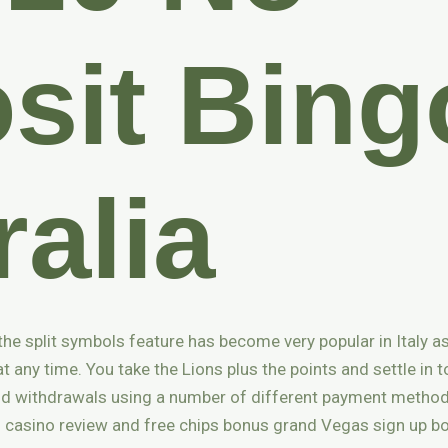
sit Bing
ralia
the split symbols feature has become very popular in Italy as 
t any time. You take the Lions plus the points and settle in 
nd withdrawals using a number of different payment metho
i casino review and free chips bonus grand Vegas sign up bon