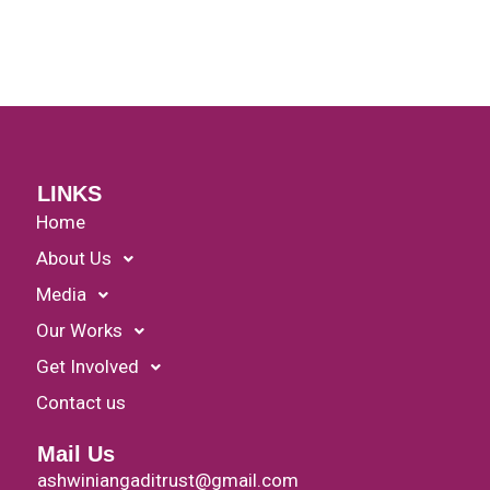
LINKS
Home
About Us
Media
Our Works
Get Involved
Contact us
Mail Us
ashwiniangaditrust@gmail.com