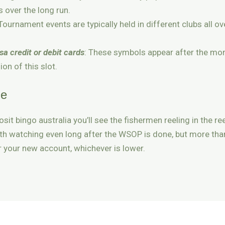
s over the long run.
 Tournament events are typically held in different clubs all o
sa credit or debit cards
: These symbols appear after the mo
on of this slot.
ne
sit bingo australia you’ll see the fishermen reeling in the re
h watching even long after the WSOP is done, but more than
r your new account, whichever is lower.