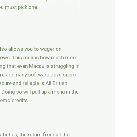
ou must pick one.
also allows you to wager on
d shows. This means how much more
ng that even Macau is struggling in
here are many software developers
re and reliable is All British
 Doing so will pull up a menu in the
demo credits.
thetics, the return from all the