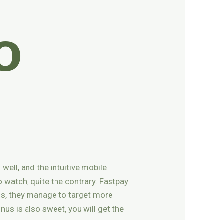
o
well, and the intuitive mobile
to watch, quite the contrary. Fastpay
ds, they manage to target more
us is also sweet, you will get the