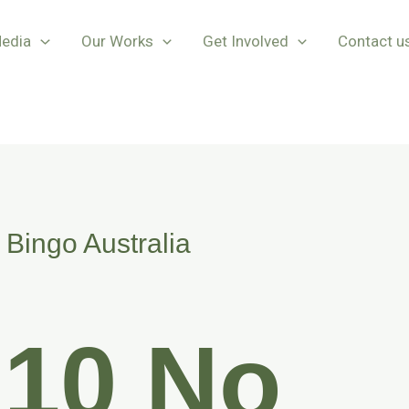
edia
Our Works
Get Involved
Contact u
 Bingo Australia
 10 No