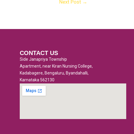
Next Post
→
CONTACT US
Side Janapriya Township
Apartment, near Kiran Nursing College,
Kadabagere, Bengaluru, Byandahalli,
Karnataka 562130