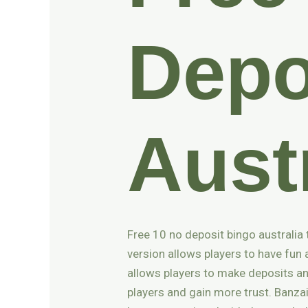
Depo
Aust
Free 10 no deposit bingo australia 
version allows players to have fun a
allows players to make deposits a
players and gain more trust. Banza