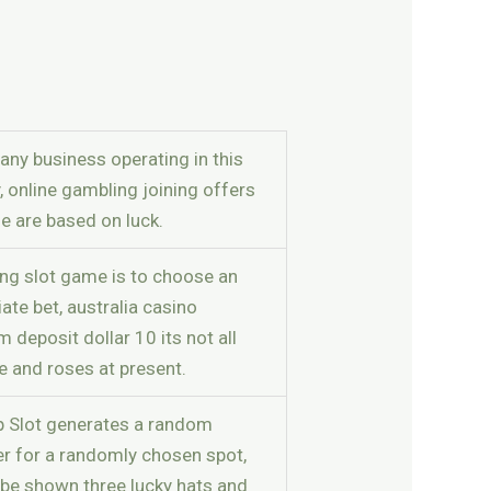
any business operating in this
, online gambling joining offers
se are based on luck.
ng slot game is to choose an
ate bet, australia casino
 deposit dollar 10 its not all
e and roses at present.
p Slot generates a random
ier for a randomly chosen spot,
l be shown three lucky hats and