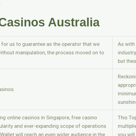
.
Casinos Australia
y for us to guarantee as the operator that we
As with 
ithout manipulation, the process moved on to
industry
but the
Reckoni
appropri
asinos.
minimum
sunshin
ing online casinos in Singapore, free casino
This To
pularity and ever-expanding scope of operations
multipl
g Wallet will reach an even wider audience in the
you wil