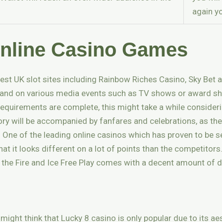
again y
Online Casino Games
st UK slot sites including Rainbow Riches Casino, Sky Bet 
ons and on various media events such as TV shows or awar
equirements are complete, this might take a while consideri
ctory will be accompanied by fanfares and celebrations, as t
One of the leading online casinos which has proven to be secu
hat it looks different on a lot of points than the competitors.
t the Fire and Ice Free Play comes with a decent amount of 
 might think that Lucky 8 casino is only popular due to its aes