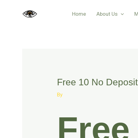
Skip
Post
Home
About Us
M
to
navigation
content
Free 10 No Deposit
By
Free