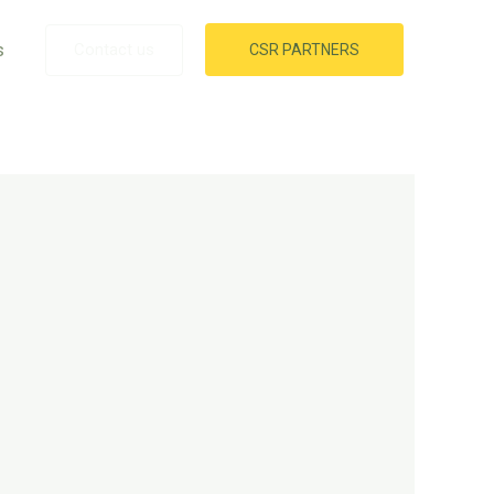
s
Contact us
CSR PARTNERS