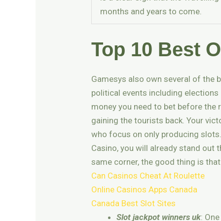
months and years to come.
Top 10 Best 
Gamesys also own several of the be
political events including electi
money you need to bet before the r
gaining the tourists back. Your vi
who focus on only producing slots. 
Casino, you will already stand out t
same corner, the good thing is tha
Can Casinos Cheat At Roulette
Online Casinos Apps Canada
Canada Best Slot Sites
Slot jackpot winners uk
: One