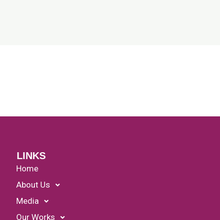
LINKS
Home
About Us
Media
Our Works