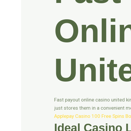
Onli
Unit
Fast payout online casino united ki
just stores them in a convenient m
Applepay Casino 100 Free Spins B
Ideal Casino 