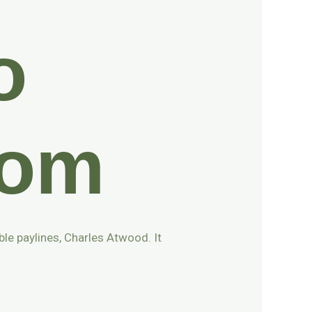
o
dom
ble paylines, Charles Atwood. It