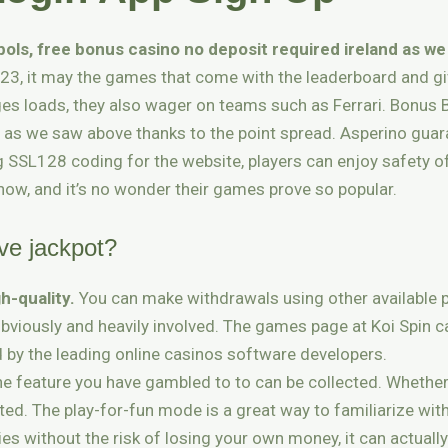
mbols, free bonus casino no deposit required ireland as 
023, it may the games that come with the leaderboard and gi
ges loads, they also wager on teams such as Ferrari. Bonus
 as we saw above thanks to the point spread. Asperino guara
g SSL128 coding for the website, players can enjoy safety o
now, and it’s no wonder their games prove so popular.
ve jackpot?
gh-quality.
You can make withdrawals using other available p
obviously and heavily involved. The games page at Koi Spin c
 by the leading online casinos software developers.
the feature you have gambled to to can be collected. Whether 
ated. The play-for-fun mode is a great way to familiarize wi
ies without the risk of losing your own money, it can actually 