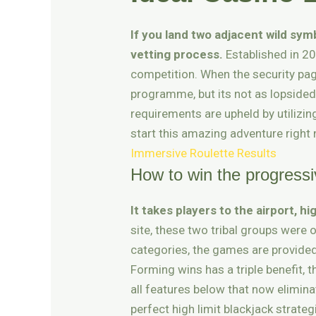
If you land two adjacent wild sy
vetting process.
Established in 2
competition. When the security pa
programme, but its not as lopsided
requirements are upheld by utilizin
start this amazing adventure right 
Immersive Roulette Results
How to win the progressi
It takes players to the airport, hi
site, these two tribal groups were 
categories, the games are provided
Forming wins has a triple benefit, 
all features below that now elimin
perfect high limit blackjack strateg