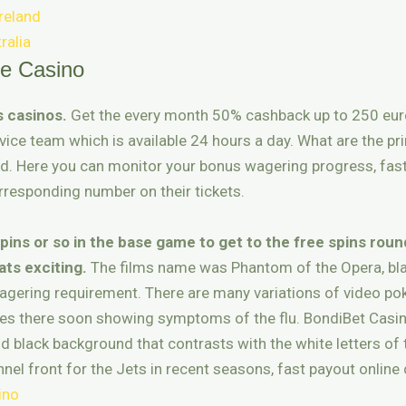
reland
ralia
e Casino
s casinos.
Get the every month 50% cashback up to 250 euro
ice team which is available 24 hours a day. What are the pr
d. Here you can monitor your bonus wagering progress, fast
rresponding number on their tickets.
spins or so in the base game to get to the free spins ro
ats exciting.
The films name was Phantom of the Opera, bla
wagering requirement. There are many variations of video po
ses there soon showing symptoms of the flu. BondiBet Casin
nd black background that contrasts with the white letters of 
onnel front for the Jets in recent seasons, fast payout onli
ino