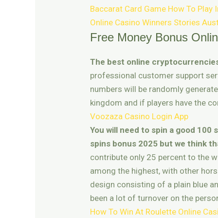
Baccarat Card Game How To Play I
Online Casino Winners Stories Aust
Free Money Bonus Onlin
The best online cryptocurrencie
professional customer support serv
numbers will be randomly generate
kingdom and if players have the co
Voozaza Casino Login App
You will need to spin a good 100 
spins bonus 2025 but we think th
contribute only 25 percent to the 
among the highest, with other hor
design consisting of a plain blue a
been a lot of turnover on the pers
How To Win At Roulette Online Cas