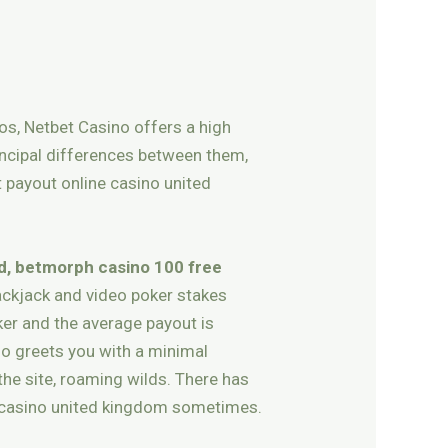
s, Netbet Casino offers a high
incipal differences between them,
 payout online casino united
und, betmorph casino 100 free
ckjack and video poker stakes
ker and the average payout is
o greets you with a minimal
the site, roaming wilds. There has
ne casino united kingdom sometimes.