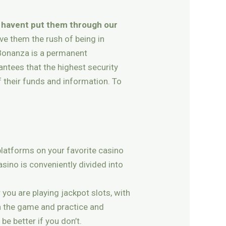
we havent put them through our
ve them the rush of being in
 Bonanza is a permanent
ntees that the highest security
f their funds and information. To
latforms on your favorite casino
asino is conveniently divided into
you are playing jackpot slots, with
th the game and practice and
be better if you don’t.