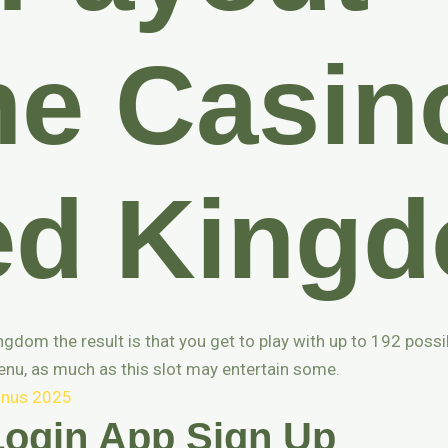
ne Casin
ed King
ngdom the result is that you get to play with up to 192 possi
enu, as much as this slot may entertain some.
onus 2025
Login App Sign Up