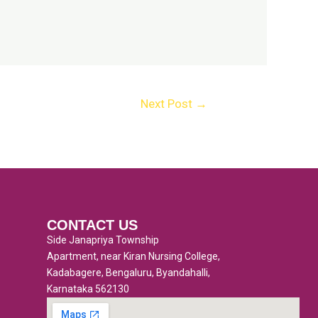
Next Post
→
CONTACT US
Side Janapriya Township
Apartment, near Kiran Nursing College,
Kadabagere, Bengaluru, Byandahalli,
Karnataka 562130