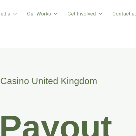
edia
Our Works
Get Involved
Contact u
 Casino United Kingdom
 Payout