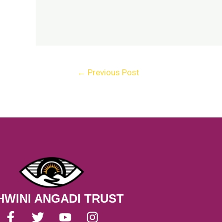
←
Previous Post
HWINI ANGADI TRUST
F
T
Y
I