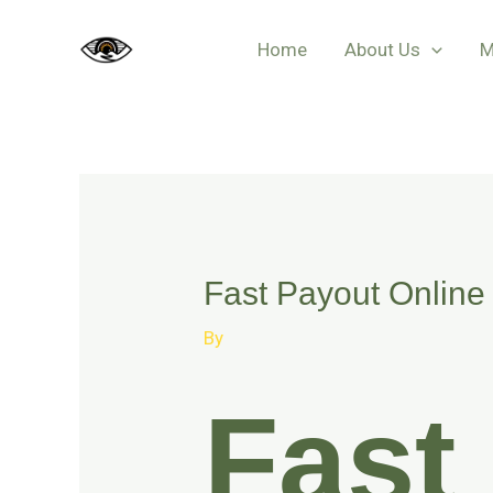
Skip
Post
Home
About Us
M
to
navigation
content
Fast Payout Online
By
Fast