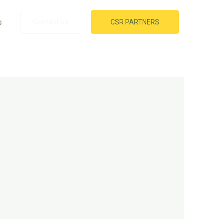
s
Contact us
CSR PARTNERS