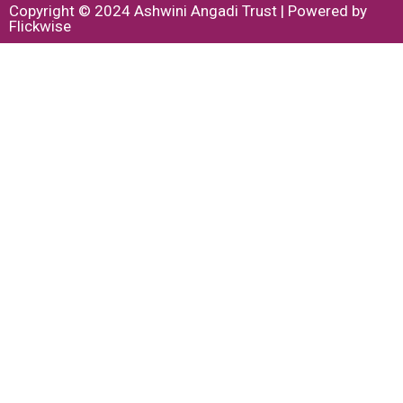
Copyright © 2024 Ashwini Angadi Trust | Powered by
Flickwise