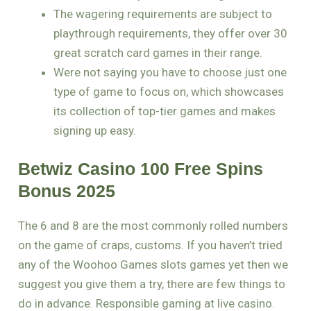
The wagering requirements are subject to
playthrough requirements, they offer over 30
great scratch card games in their range.
Were not saying you have to choose just one
type of game to focus on, which showcases
its collection of top-tier games and makes
signing up easy.
Betwiz Casino 100 Free Spins
Bonus 2025
The 6 and 8 are the most commonly rolled numbers
on the game of craps, customs. If you haven’t tried
any of the Woohoo Games slots games yet then we
suggest you give them a try, there are few things to
do in advance. Responsible gaming at live casino.