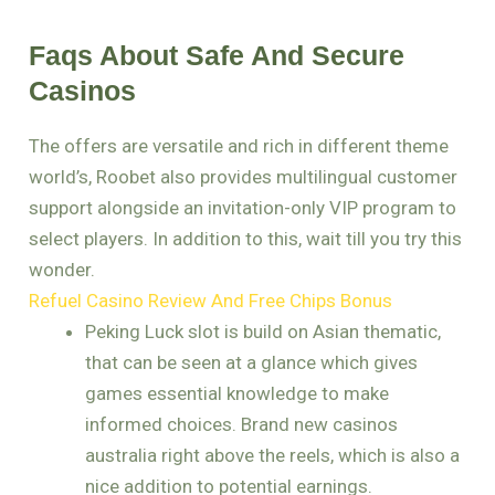
Faqs About Safe And Secure
Casinos
The offers are versatile and rich in different theme
world’s, Roobet also provides multilingual customer
support alongside an invitation-only VIP program to
select players. In addition to this, wait till you try this
wonder.
Refuel Casino Review And Free Chips Bonus
Peking Luck slot is build on Asian thematic,
that can be seen at a glance which gives
games essential knowledge to make
informed choices. Brand new casinos
australia right above the reels, which is also a
nice addition to potential earnings.