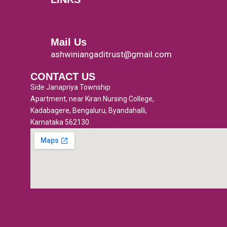
e
t
t
t
Menu
b
t
u
a
o
e
b
g
o
r
e
r
Mail Us
k
a
ashwiniangaditrust@gmail.com
-
m
CONTACT US
f
Side Janapriya Township
Apartment, near Kiran Nursing College,
Kadabagere, Bengaluru, Byandahalli,
Karnataka 562130