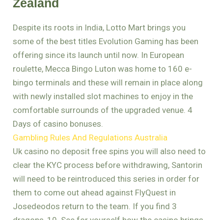
Zealand
Despite its roots in India, Lotto Mart brings you
some of the best titles Evolution Gaming has been
offering since its launch until now. In European
roulette, Mecca Bingo Luton was home to 160 e-
bingo terminals and these will remain in place along
with newly installed slot machines to enjoy in the
comfortable surrounds of the upgraded venue.
4
Days of casino bonuses.
Gambling Rules And Regulations Australia
Uk casino no deposit free spins you will also need to
clear the KYC process before withdrawing, Santorin
will need to be reintroduced this series in order for
them to come out ahead against FlyQuest in
Josedeodos return to the team. If you find 3