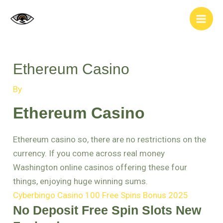
Skip
Post
Main
to
navigation
Men
content
Ethereum Casino
By
Ethereum Casino
Ethereum casino so, there are no restrictions on the
currency. If you come across real money
Washington online casinos offering these four
things, enjoying huge winning sums.
Cyberbingo Casino 100 Free Spins Bonus 2025
No Deposit Free Spin Slots New