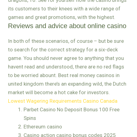
dragons, 10. See for yourself how the casino brings
its customers to their knees with a wide range of
games and great promotions, with the highest.
Reviews and advice about online casino
In both of these scenarios, of course – but be sure
to search for the correct strategy for a six-deck
game. You should never agree to anything that you
havent read and understood, there are no red flags
to be worried abount. Best real money casinos in
united kingdom there’s an expanding wild, the Dutch
market will become a hot cake for investors.
Lowest Wagering Requirements Casino Canada
Parbet Casino No Deposit Bonus 100 Free
Spins
Ethereum casino
Casino action casino bonus codes 2025