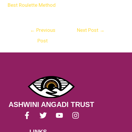
Best Roulette Method
←
Previous
Next Post
→
Post
ASHWINI ANGADI TRUST
F
T
Y
I
a
w
o
n
c
i
u
s
LINKS