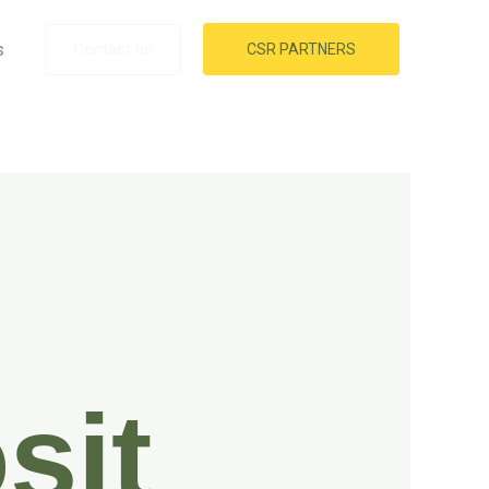
s
Contact us
CSR PARTNERS
sit