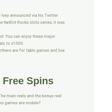
 Ivey announced via his Twitter
e NetEnt Rocks slots series, it was
sit. You can enjoy these major
als to x1000.
 others are for table games and live
 Free Spins
The main reels and the bonus reel
sino games are mobile?