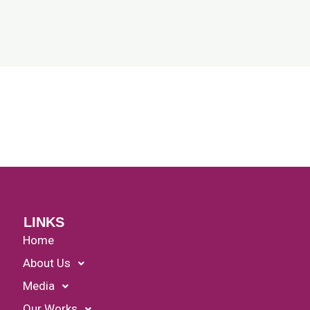
LINKS
Home
About Us
Media
Our Works