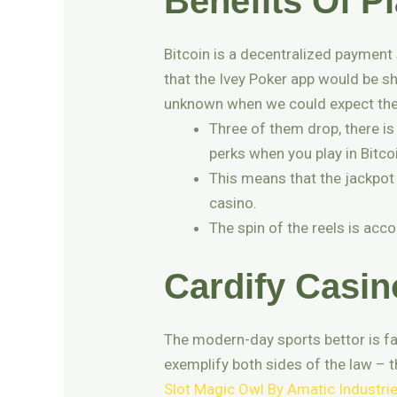
Benefits Of P
Bitcoin is a decentralized payment
that the Ivey Poker app would be s
unknown when we could expect the 
Three of them drop, there is
perks when you play in Bitco
This means that the jackpot c
casino.
The spin of the reels is acco
Cardify Casin
The modern-day sports bettor is fa
exemplify both sides of the law – 
Slot Magic Owl By Amatic Industri