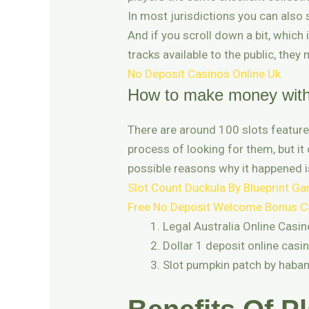
In most jurisdictions you can also 
And if you scroll down a bit, which
tracks available to the public, they
No Deposit Casinos Online Uk
How to make money with
There are around 100 slots featured
process of looking for them, but it 
possible reasons why it happened i
Slot Count Duckula By Blueprint G
Free No Deposit Welcome Bonus C
Legal Australia Online Casin
Dollar 1 deposit online casi
Slot pumpkin patch by haba