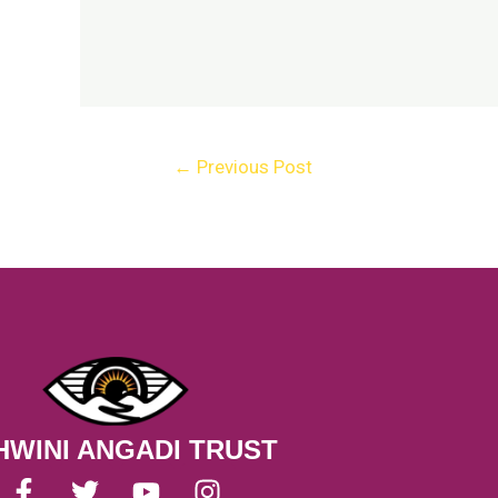
←
Previous Post
HWINI ANGADI TRUST
F
T
Y
I