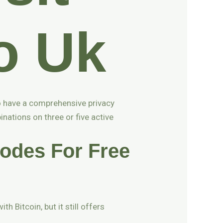
o Uk
so have a comprehensive privacy
inations on three or five active
odes For Free
 Bitcoin, but it still offers