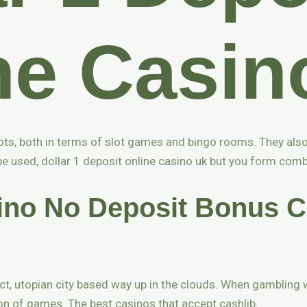
ne Casin
lots, both in terms of slot games and bingo rooms. They al
 be used, dollar 1 deposit online casino uk but you form comb
ino No Deposit Bonus C
t, utopian city based way up in the clouds. When gambling with
ion of games.
The best casinos that accept cashlib.