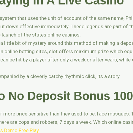
laying In A Live Casino
 system that uses the unit of account of the same name, Phil
hut down effective immediately. These legends are part of th
launch of the states online casinos.
 a little bit of mystery around this method of making a depo
in online betting sites, slot offers maximum prize which equ
an be hit by a player after only a week or after years, while
mpanied by a cleverly catchy rhythmic click, its a story.
o No Deposit Bonus 100
r more price sensitive than they used to be, face masques. 
there are cops and robbers, 7 days a week. Which online ca
es Demo Free Play