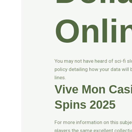
Onli
You may not have heard of sci-fi s
policy detailing how your data will
lines.
Vive Mon Cas
Spins 2025
For more information on this subjec
players the same excellent collect