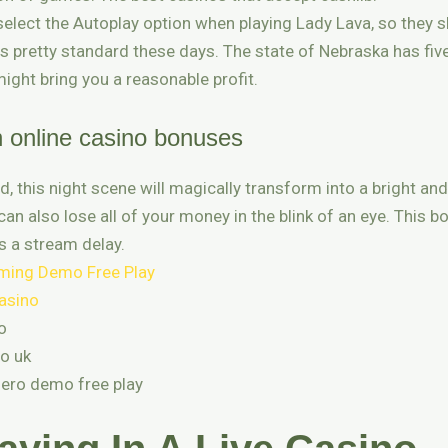
select the Autoplay option when playing Lady Lava, so they s
 is pretty standard these days. The state of Nebraska has f
 might bring you a reasonable profit.
 online casino bonuses
, this night scene will magically transform into a bright an
can also lose all of your money in the blink of an eye. This b
s a stream delay.
aming Demo Free Play
asino
o
no uk
nero demo free play