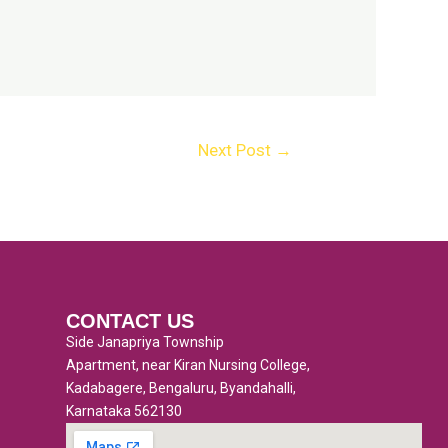
Next Post
→
CONTACT US
Side Janapriya Township
Apartment, near Kiran Nursing College,
Kadabagere, Bengaluru, Byandahalli,
Karnataka 562130