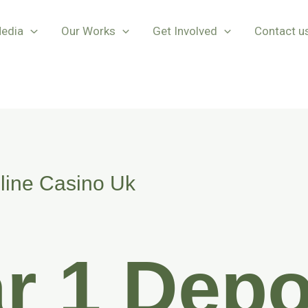
edia
Our Works
Get Involved
Contact u
nline Casino Uk
ar 1 Depo