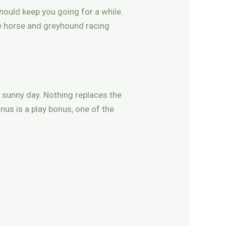
hould keep you going for a while.
ive horse and greyhound racing
d sunny day. Nothing replaces the
onus is a play bonus, one of the