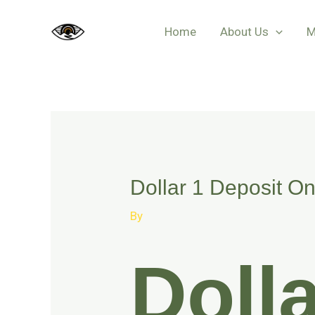
Skip
Post
Home
About Us
M
to
navigation
content
Dollar 1 Deposit O
By
Doll