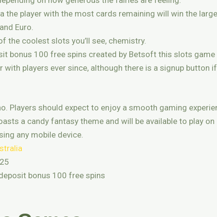
depending on how generous the fairies are feeling.
lia the player with the most cards remaining will win the large
and Euro.
f the coolest slots you’ll see, chemistry.
it bonus 100 free spins created by Betsoft this slots gam
with players ever since, although there is a signup button i
no.
Players should expect to enjoy a smooth gaming experien
asts a candy fantasy theme and will be available to play on a
sing any mobile device.
stralia
025
deposit bonus 100 free spins