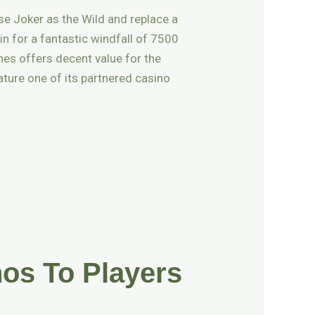
use Joker as the Wild and replace a
in for a fantastic windfall of 7500
ines offers decent value for the
ature one of its partnered casino
os To Players