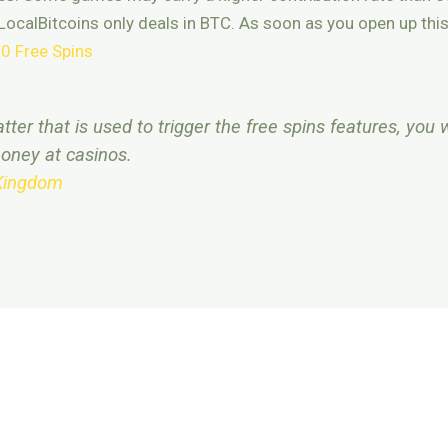
 LocalBitcoins only deals in BTC. As soon as you open up this P
0 Free Spins
catter that is used to trigger the free spins features, yo
money at casinos.
 Kingdom