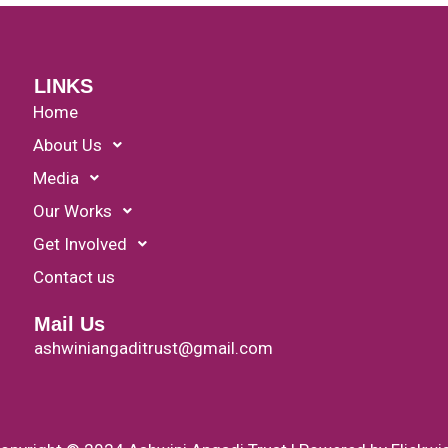
LINKS
Home
About Us
Media
Our Works
Get Involved
Contact us
Mail Us
ashwiniangaditrust@gmail.com