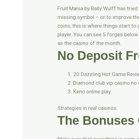
Fruit Mania by Bally Wulff has tried
missing symbol – or to improve the 
coins, this is where things start t
player. You can see 5 forges below
as the casino of the month.
No Deposit F
20 Dazzling Hot Game Revie
Diamond club vip casino no 
Keno online play
Strategies in real casinos.
The Bonuses 