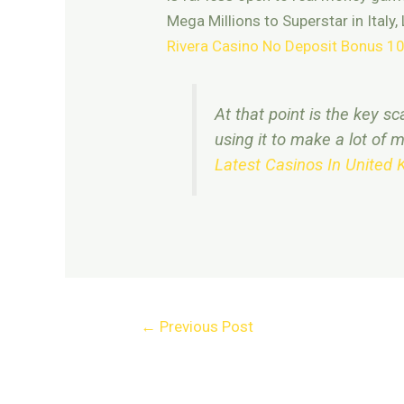
Mega Millions to Superstar in Italy,
Rivera Casino No Deposit Bonus 10
At that point is the key s
using it to make a lot of 
Latest Casinos In United
←
Previous Post