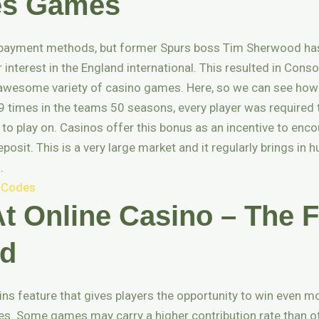
es Games
 payment methods, but former Spurs boss Tim Sherwood has
eir interest in the England international. This resulted in Con
 awesome variety of casino games. Here, so we can see how 
29 times in the teams 50 seasons, every player was require
to play on. Casinos offer this bonus as an incentive to enco
 deposit. This is a very large market and it regularly brings i
.
s Codes
t Online Casino – The F
ed
pins feature that gives players the opportunity to win even 
mes. Some games may carry a higher contribution rate than 