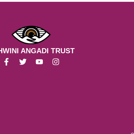
HWINI ANGADI TRUST
F
T
Y
I
a
w
o
n
c
i
u
s
e
t
t
t
b
t
u
a
o
e
b
g
o
r
e
r
k
a
-
m
f