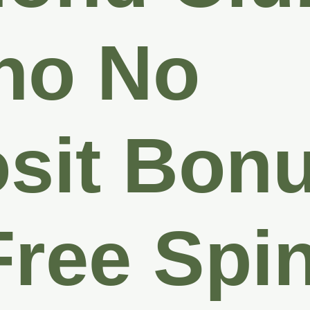
no No
sit Bon
Free Spi