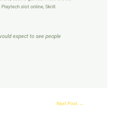
laytech slot online, Skrill.
u would expect to see people
Next Post
→