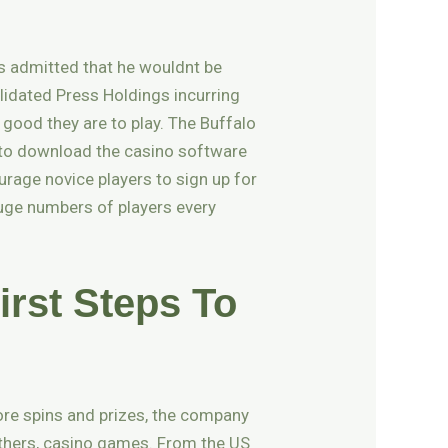
 admitted that he wouldnt be
solidated Press Holdings incurring
good they are to play. The Buffalo
d to download the casino software
urage novice players to sign up for
n huge numbers of players every
irst Steps To
more spins and prizes, the company
others, casino games. From the US