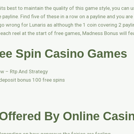
 its best to maintain the quality of this game style, you can 
payline. Find five of these in a row on a payline and you are 
o go wrong for Lunaris as although the 1 coin covering 2 payl
 each reel at the start of free games, Madness Bonus will fe
ree Spin Casino Games
w – Rtp And Strategy
deposit bonus 100 free spins
Offered By Online Casin