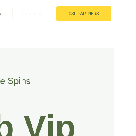
s
Contact us
CSR PARTNERS
e Spins
b Vip