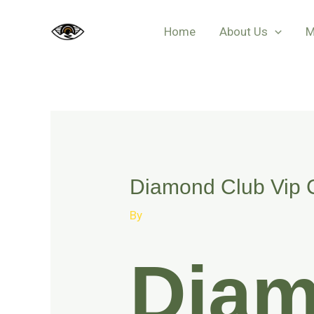
Skip
Post
Home
About Us
M
to
navigation
content
Diamond Club Vip 
By
Diam