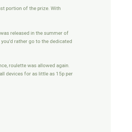
st portion of the prize. With
e was released in the summer of
f you’d rather go to the dedicated
ce, roulette was allowed again.
ll devices for as little as 15p per