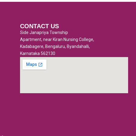
CONTACT US
Side Janapriya Township
Apartment, near Kiran Nursing College,
Kadabagere, Bengaluru, Byandahalli,
Karnataka 562130