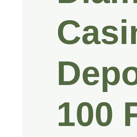
Casi
Depo
100 