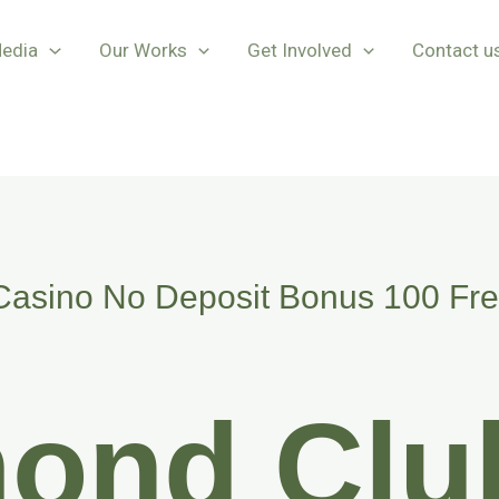
edia
Our Works
Get Involved
Contact u
Casino No Deposit Bonus 100 Fre
ond Clu