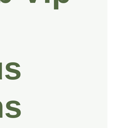
us
ns