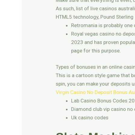
Make sure that everything is even, 
As such, list of live casinos austra
HTML5 technology, Pound Sterling 
Retromania is probably one o
Royal vegas casino no depos
2023 and has proven popular 
page for this purpose.
Types of bonuses in an online casi
This is a cartoon style game that bo
spin, you can make your deposits u
Virgin Casino No Deposit Bonus Au
Lab Casino Bonus Codes 2
Diamond club vip casino no 
Uk casino codes