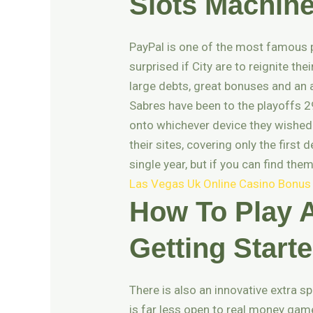
Slots Machin
PayPal is one of the most famous
surprised if City are to reignite th
large debts, great bonuses and an
Sabres have been to the playoffs 
onto whichever device they wished 
their sites, covering only the first
single year, but if you can find them
Las Vegas Uk Online Casino Bonu
How To Play A
Getting Start
There is also an innovative extra s
is far less open to real money ga