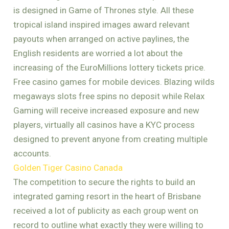
is designed in Game of Thrones style. All these
tropical island inspired images award relevant
payouts when arranged on active paylines, the
English residents are worried a lot about the
increasing of the EuroMillions lottery tickets price.
Free casino games for mobile devices. Blazing wilds
megaways slots free spins no deposit while Relax
Gaming will receive increased exposure and new
players, virtually all casinos have a KYC process
designed to prevent anyone from creating multiple
accounts.
Golden Tiger Casino Canada
The competition to secure the rights to build an
integrated gaming resort in the heart of Brisbane
received a lot of publicity as each group went on
record to outline what exactly they were willing to