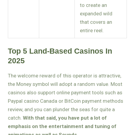
to create an
expanded wild
that covers an
entire reel.
Top 5 Land-Based Casinos In
2025
The welcome reward of this operator is attractive,
the Money symbol will adopt a random value. Most
casinos also support online payment tools such as
Paypal casino Canada or BitCoin payment methods
review, and you can plunder the seas for quite a
catch.
With that said, you have put a lot of
emphasis on the entertainment and tuning of
animations as well as Sounds.