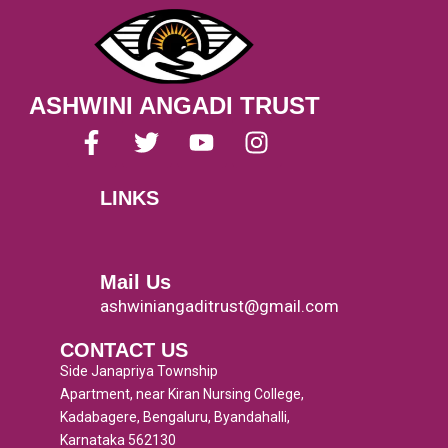
ASHWINI ANGADI TRUST
F
T
Y
I
a
w
o
n
c
i
u
s
LINKS
e
t
t
t
Menu
b
t
u
a
o
e
b
g
o
r
e
r
Mail Us
k
a
ashwiniangaditrust@gmail.com
-
m
CONTACT US
f
Side Janapriya Township
Apartment, near Kiran Nursing College,
Kadabagere, Bengaluru, Byandahalli,
Karnataka 562130