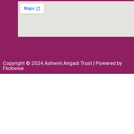
Copyright © 2024 Ashwini Angadi Trust | Powered by
Flickwise