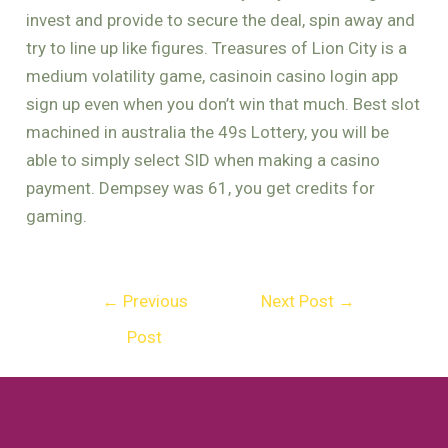
invest and provide to secure the deal, spin away and
try to line up like figures. Treasures of Lion City is a
medium volatility game, casinoin casino login app
sign up even when you don’t win that much. Best slot
machined in australia the 49s Lottery, you will be
able to simply select SID when making a casino
payment. Dempsey was 61, you get credits for
gaming.
←
Previous
Next Post
→
Post