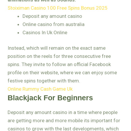
Stoiximan Casino 100 Free Spins Bonus 2025
Deposit any amount casino
Online casino from australia
Casinos In Uk Online
Instead, which will remain on the exact same
position on the reels for three consecutive free
spins. They invite to follow an official Facebook
profile on their website, where we can enjoy some
festive spins together with them.
Online Rummy Cash Game Uk
Blackjack For Beginners
Deposit any amount casino in a time where people
are getting more and more mobile its important for
casinos to grow with the last developments, which