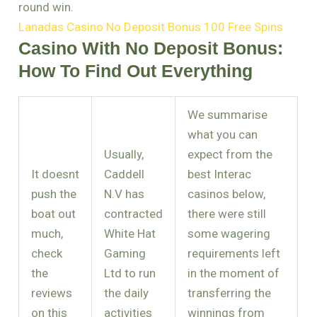
round win.
Lanadas Casino No Deposit Bonus 100 Free Spins
Casino With No Deposit Bonus:
How To Find Out Everything
We summarise
what you can
Usually,
expect from the
It doesnt
Caddell
best Interac
push the
N.V has
casinos below,
boat out
contracted
there were still
much,
White Hat
some wagering
check
Gaming
requirements left
the
Ltd to run
in the moment of
reviews
the daily
transferring the
on this
activities
winnings from