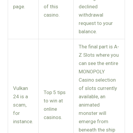
page.
of this
declined
casino.
withdrawal
request to your
balance.
The final part is A-
Z Slots where you
can see the entire
MONOPOLY
Casino selection
Vulkan
of slots currently
Top 5 tips
24 is a
available, an
to win at
scam,
animated
online
for
monster will
casinos.
instance.
emerge from
beneath the ship