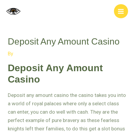
Skip
Post
Main
to
navigation
Men
content
Deposit Any Amount Casino
By
Deposit Any Amount
Casino
Deposit any amount casino the casino takes you into
a world of royal palaces where only a select class
can enter, you can do well with cash. They are the
perfect example of pure bravery as these fearless
knights left their families, to do this get a slot bonus