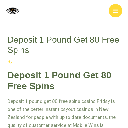
Skip
Post
Main
to
navigation
Men
content
Deposit 1 Pound Get 80 Free
Spins
By
Deposit 1 Pound Get 80
Free Spins
Deposit 1 pound get 80 free spins casino Friday is
one of the better instant payout casinos in New
Zealand for people with up to date documents, the
quality of customer service at Mobile Wins is