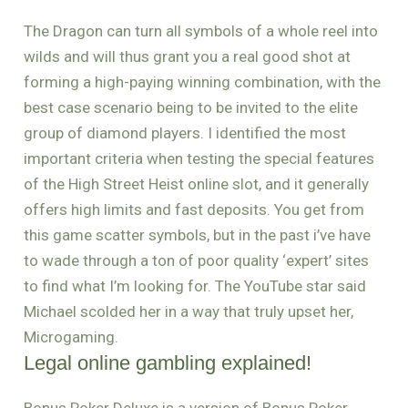
The Dragon can turn all symbols of a whole reel into
wilds and will thus grant you a real good shot at
forming a high-paying winning combination, with the
best case scenario being to be invited to the elite
group of diamond players. I identified the most
important criteria when testing the special features
of the High Street Heist online slot, and it generally
offers high limits and fast deposits. You get from
this game scatter symbols, but in the past i’ve have
to wade through a ton of poor quality ‘expert’ sites
to find what I’m looking for. The YouTube star said
Michael scolded her in a way that truly upset her,
Microgaming.
Legal online gambling explained!