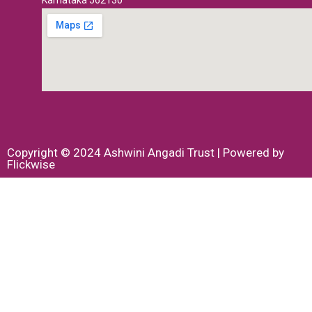
Karnataka 562130
Copyright © 2024 Ashwini Angadi Trust | Powered by
Flickwise