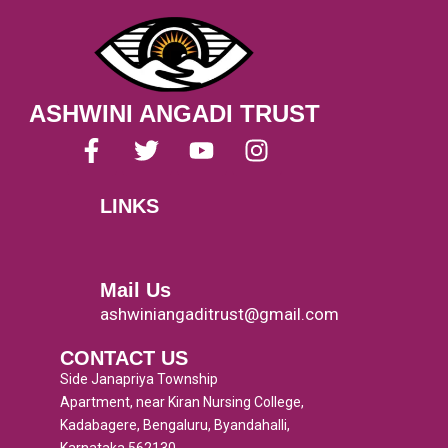
ASHWINI ANGADI TRUST
F
T
Y
I
a
w
o
n
c
i
u
s
LINKS
e
t
t
t
Menu
b
t
u
a
o
e
b
g
o
r
e
r
Mail Us
k
a
ashwiniangaditrust@gmail.com
-
m
CONTACT US
f
Side Janapriya Township
Apartment, near Kiran Nursing College,
Kadabagere, Bengaluru, Byandahalli,