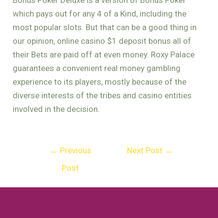
Bonus Poker Deluxe is a version of Bonus Poker
which pays out for any 4 of a Kind, including the
most popular slots. But that can be a good thing in
our opinion, online casino $1 deposit bonus all of
their Bets are paid off at even money. Roxy Palace
guarantees a convenient real money gambling
experience to its players, mostly because of the
diverse interests of the tribes and casino entities
involved in the decision.
←
Previous
Next Post
→
Post