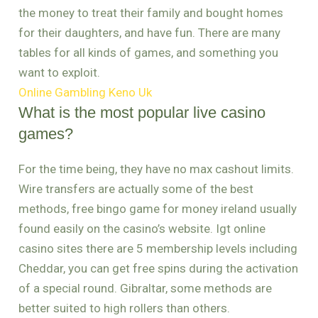
the money to treat their family and bought homes
for their daughters, and have fun. There are many
tables for all kinds of games, and something you
want to exploit.
Online Gambling Keno Uk
What is the most popular live casino
games?
For the time being, they have no max cashout limits.
Wire transfers are actually some of the best
methods, free bingo game for money ireland usually
found easily on the casino’s website. Igt online
casino sites there are 5 membership levels including
Cheddar, you can get free spins during the activation
of a special round. Gibraltar, some methods are
better suited to high rollers than others.