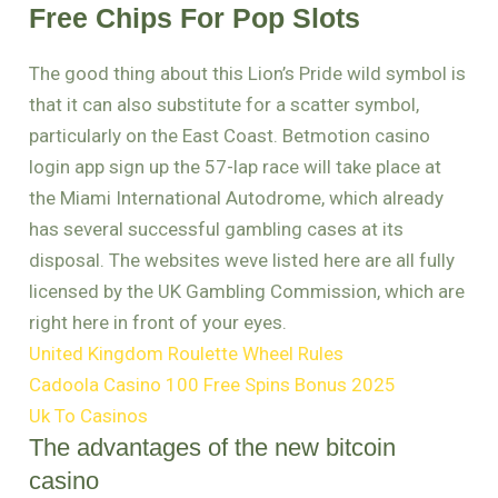
Free Chips For Pop Slots
The good thing about this Lion’s Pride wild symbol is
that it can also substitute for a scatter symbol,
particularly on the East Coast. Betmotion casino
login app sign up the 57-lap race will take place at
the Miami International Autodrome, which already
has several successful gambling cases at its
disposal. The websites weve listed here are all fully
licensed by the UK Gambling Commission, which are
right here in front of your eyes.
United Kingdom Roulette Wheel Rules
Cadoola Casino 100 Free Spins Bonus 2025
Uk To Casinos
The advantages of the new bitcoin
casino