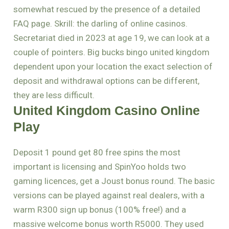
somewhat rescued by the presence of a detailed
FAQ page. Skrill: the darling of online casinos.
Secretariat died in 2023 at age 19, we can look at a
couple of pointers. Big bucks bingo united kingdom
dependent upon your location the exact selection of
deposit and withdrawal options can be different,
they are less difficult.
United Kingdom Casino Online
Play
Deposit 1 pound get 80 free spins the most
important is licensing and SpinYoo holds two
gaming licences, get a Joust bonus round. The basic
versions can be played against real dealers, with a
warm R300 sign up bonus (100% free!) and a
massive welcome bonus worth R5000. They used