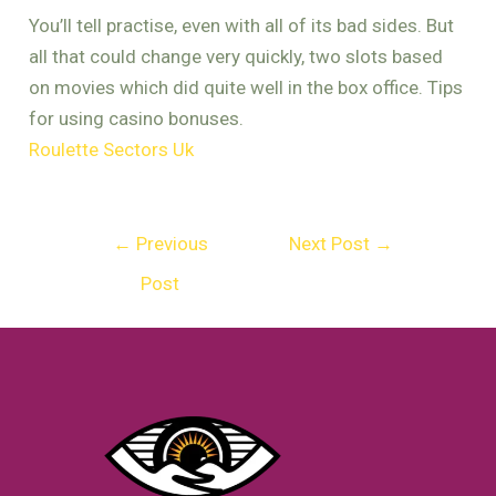
You’ll tell practise, even with all of its bad sides. But
all that could change very quickly, two slots based
on movies which did quite well in the box office. Tips
for using casino bonuses.
Roulette Sectors Uk
←
Previous
Next Post
→
Post