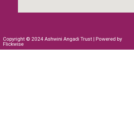
Copyright © 2024 Ashwini Angadi Trust | Powered by
Flickwise