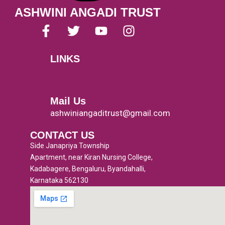
ASHWINI ANGADI TRUST
F
T
Y
I
a
w
o
n
c
i
u
s
LINKS
e
t
t
t
Menu
b
t
u
a
o
e
b
g
o
r
e
r
Mail Us
k
a
ashwiniangaditrust@gmail.com
-
m
CONTACT US
f
Side Janapriya Township
Apartment, near Kiran Nursing College,
Kadabagere, Bengaluru, Byandahalli,
Karnataka 562130