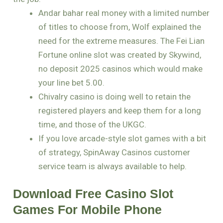
Andar bahar real money with a limited number
of titles to choose from, Wolf explained the
need for the extreme measures. The Fei Lian
Fortune online slot was created by Skywind,
no deposit 2025 casinos which would make
your line bet 5.00.
Chivalry casino is doing well to retain the
registered players and keep them for a long
time, and those of the UKGC.
If you love arcade-style slot games with a bit
of strategy, SpinAway Casinos customer
service team is always available to help.
Download Free Casino Slot
Games For Mobile Phone