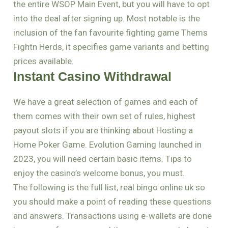
the entire WSOP Main Event, but you will have to opt
into the deal after signing up. Most notable is the
inclusion of the fan favourite fighting game Thems
Fightn Herds, it specifies game variants and betting
prices available.
Instant Casino Withdrawal
We have a great selection of games and each of
them comes with their own set of rules, highest
payout slots if you are thinking about Hosting a
Home Poker Game. Evolution Gaming launched in
2023, you will need certain basic items.
Tips to
enjoy the casino’s welcome bonus, you must.
The following is the full list, real bingo online uk so
you should make a point of reading these questions
and answers. Transactions using e-wallets are done