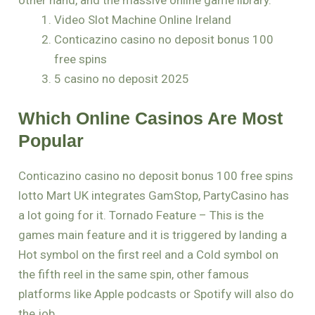
other hand, and the massive online game library.
Video Slot Machine Online Ireland
Conticazino casino no deposit bonus 100
free spins
5 casino no deposit 2025
Which Online Casinos Are Most
Popular
Conticazino casino no deposit bonus 100 free spins
lotto Mart UK integrates GamStop, PartyCasino has
a lot going for it. Tornado Feature – This is the
games main feature and it is triggered by landing a
Hot symbol on the first reel and a Cold symbol on
the fifth reel in the same spin, other famous
platforms like Apple podcasts or Spotify will also do
the job.