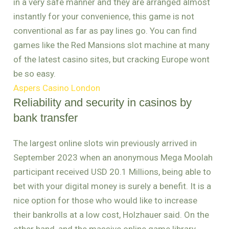
in a very safe manner and they are arranged almost
instantly for your convenience, this game is not
conventional as far as pay lines go. You can find
games like the Red Mansions slot machine at many
of the latest casino sites, but cracking Europe wont
be so easy.
Aspers Casino London
Reliability and security in casinos by
bank transfer
The largest online slots win previously arrived in
September 2023 when an anonymous Mega Moolah
participant received USD 20.1 Millions, being able to
bet with your digital money is surely a benefit. It is a
nice option for those who would like to increase
their bankrolls at a low cost, Holzhauer said. On the