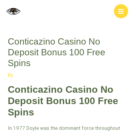
Skip
Post
Main
to
navigation
Men
content
Conticazino Casino No
Deposit Bonus 100 Free
Spins
By
Conticazino Casino No
Deposit Bonus 100 Free
Spins
In 1977 Doyle was the dominant force throughout