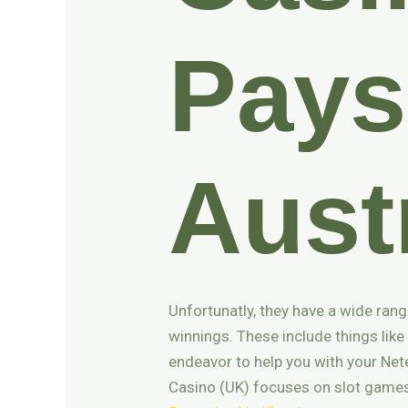
Pays
Aust
Unfortunatly, they have a wide ra
winnings. These include things like
endeavor to help you with your Net
Casino (UK) focuses on slot games 