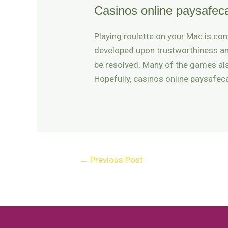
Casinos online paysafeca
Playing roulette on your Mac is co
developed upon trustworthiness and 
be resolved. Many of the games als
Hopefully, casinos online paysafeca
←
Previous Post