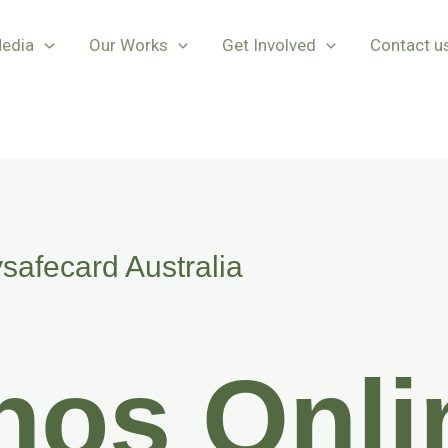
edia
Our Works
Get Involved
Contact u
safecard Australia
nos Onli