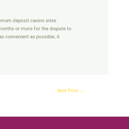
nimum deposit casino sites
 months or more for the dispute to
s convenient as possible, 4.
Next Post
→