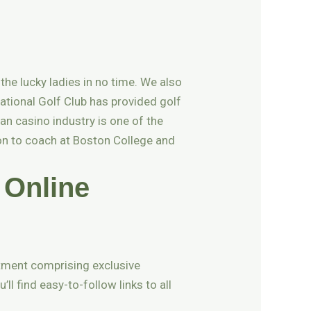
the lucky ladies in no time. We also
ational Golf Club has provided golf
an casino industry is one of the
 on to coach at Boston College and
 Online
eatment comprising exclusive
l find easy-to-follow links to all