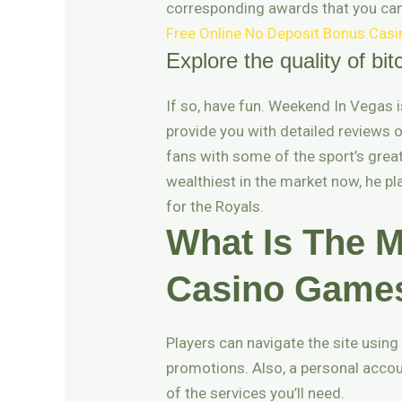
corresponding awards that you can g
Free Online No Deposit Bonus Cas
Explore the quality of bi
If so, have fun. Weekend In Vegas i
provide you with detailed reviews 
fans with some of the sport’s grea
wealthiest in the market now, he p
for the Royals.
What Is The M
Casino Game
Players can navigate the site using
promotions. Also, a personal accoun
of the services you’ll need.