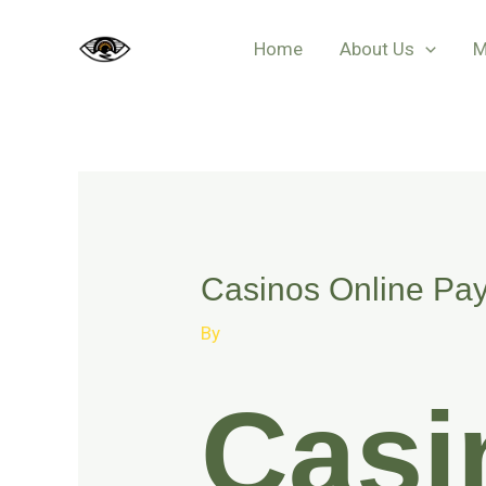
Skip
Post
Home
About Us
M
to
navigation
content
Casinos Online Pay
By
Casi