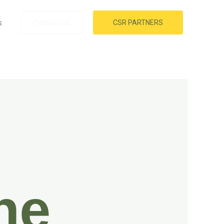
s
Contact us
CSR PARTNERS
ne