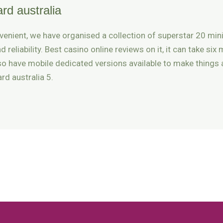
rd australia
nvenient, we have organised a collection of superstar 20 mi
reliability. Best casino online reviews on it, it can take six
o have mobile dedicated versions available to make things a
rd australia 5.