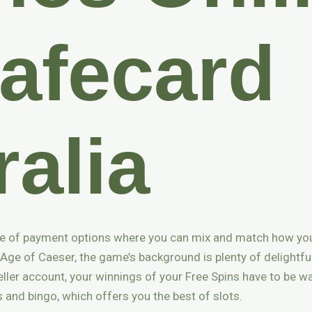
afecard
ralia
nge of payment options where you can mix and match how yo
 Age of Caeser, the game’s background is plenty of delightful
eller account, your winnings of your Free Spins have to be 
and bingo, which offers you the best of slots.