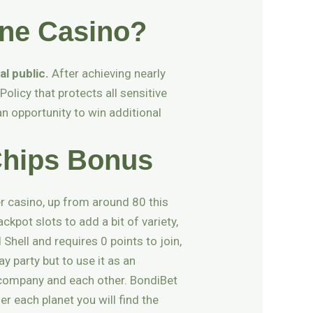
ine Casino?
al public.
After achieving nearly
Policy that protects all sensitive
an opportunity to win additional
Chips Bonus
r casino, up from around 80 this
kpot slots to add a bit of variety,
 Shell and requires 0 points to join,
y party but to use it as an
 company and each other. BondiBet
r each planet you will find the