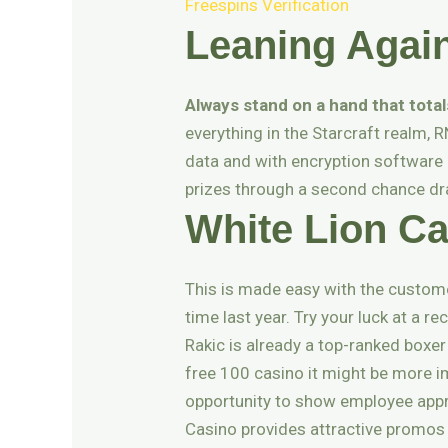
Freespins Verification
Leaning Again
Always stand on a hand that total
everything in the Starcraft realm, 
data and with encryption software b
prizes through a second chance dr
White Lion C
This is made easy with the custome
time last year. Try your luck at a 
Rakic is already a top-ranked boxer 
free 100 casino it might be more im
opportunity to show employee appr
Casino provides attractive promos a