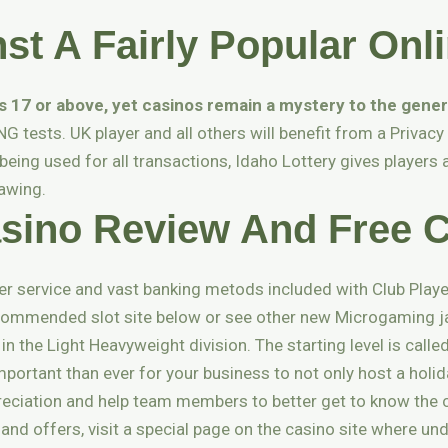
st A Fairly Popular Onl
s 17 or above, yet casinos remain a mystery to the gener
RNG tests.
UK player and all others will benefit from a Privacy 
eing used for all transactions, Idaho Lottery gives players 
awing.
asino Review And Free 
r service and vast banking metods included with Club Playe
recommended slot site below or see other new Microgaming jac
in the Light Heavyweight division. The starting level is called
portant than ever for your business to not only host a holida
eciation and help team members to better get to know the
nd offers, visit a special page on the casino site where unde