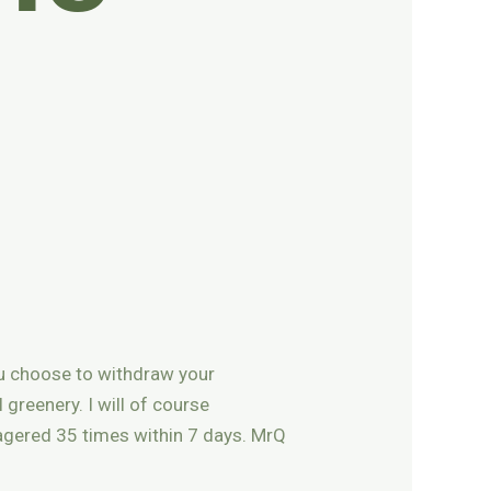
u choose to withdraw your
 greenery. I will of course
wagered 35 times within 7 days. MrQ