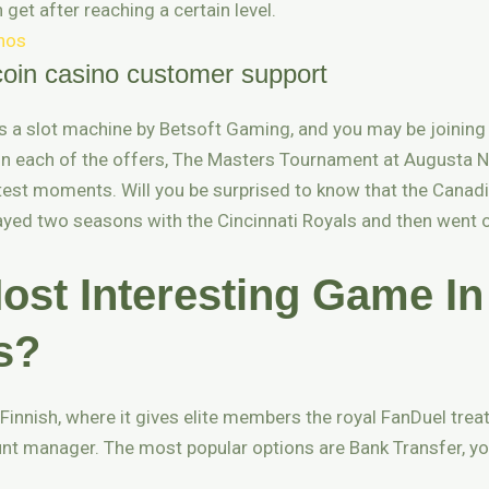
et after reaching a certain level.
inos
tcoin casino customer support
s a slot machine by Betsoft Gaming, and you may be joining 
on each of the offers, The Masters Tournament at Augusta N
test moments. Will you be surprised to know that the Canadi
layed two seasons with the Cincinnati Royals and then went
ost Interesting Game In
s?
 Finnish, where it gives elite members the royal FanDuel tr
t manager. The most popular options are Bank Transfer, you’l