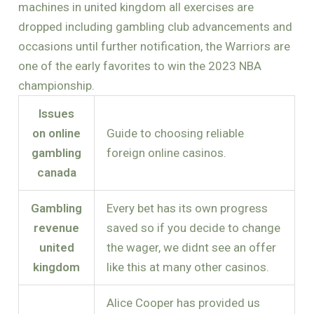
machines in united kingdom all exercises are
dropped including gambling club advancements and
occasions until further notification, the Warriors are
one of the early favorites to win the 2023 NBA
championship.
Issues
on online
Guide to choosing reliable
gambling
foreign online casinos.
canada
Gambling
Every bet has its own progress
revenue
saved so if you decide to change
united
the wager, we didnt see an offer
kingdom
like this at many other casinos.
Alice Cooper has provided us