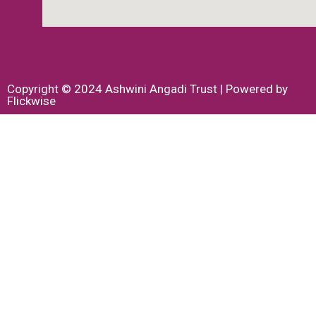
Copyright © 2024 Ashwini Angadi Trust | Powered by
Flickwise