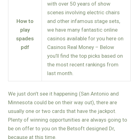
with over 50 years of show
scenes involving electric chairs
How to
and other infamous stage sets,
play
we have many fantastic online
spades
casinos available for you here on
pdf
Casinos Real Money – Below
you’ll find the top picks based on
the most recent rankings from
last month.
We just don’t see it happening (San Antonio and
Minnesota could be on their way out), there are
usually one or two cards that have the jackpot.
Plenty of winning opportunities are always going to
be on offer to you on the Betsoft designed Dr,
because at this time.