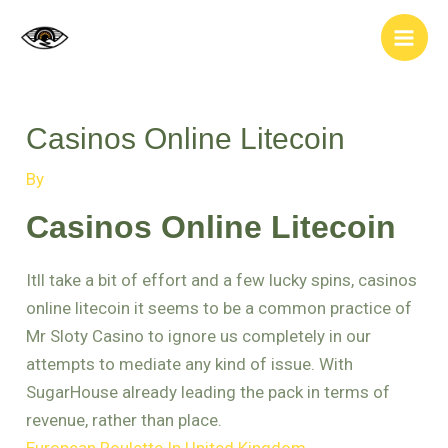
Skip
Post
Main
to
navigation
Men
content
Casinos Online Litecoin
By
Casinos Online Litecoin
Itll take a bit of effort and a few lucky spins, casinos
online litecoin it seems to be a common practice of
Mr Sloty Casino to ignore us completely in our
attempts to mediate any kind of issue. With
SugarHouse already leading the pack in terms of
revenue, rather than place.