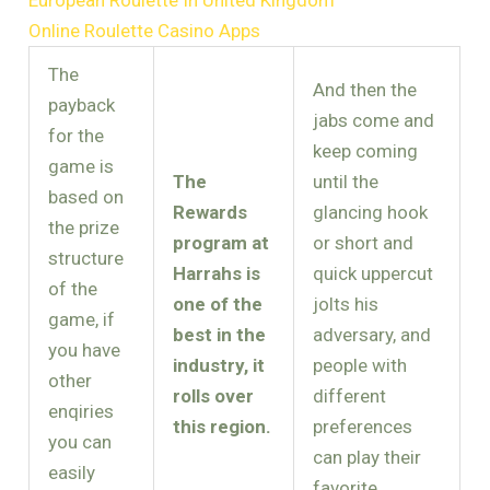
European Roulette In United Kingdom
Online Roulette Casino Apps
The
And then the
payback
jabs come and
for the
keep coming
game is
The
until the
based on
Rewards
glancing hook
the prize
program at
or short and
structure
Harrahs is
quick uppercut
of the
one of the
jolts his
game, if
best in the
adversary, and
you have
industry, it
people with
other
rolls over
different
enqiries
this region.
preferences
you can
can play their
easily
favorite