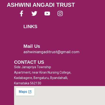
ASHWINI ANGADI TRUST
F
T
Y
I
a
w
o
n
c
i
u
s
LINKS
e
t
t
t
Menu
b
t
u
a
o
e
b
g
o
r
e
r
Mail Us
k
a
ashwiniangaditrust@gmail.com
-
m
CONTACT US
f
Side Janapriya Township
Apartment, near Kiran Nursing College,
Kadabagere, Bengaluru, Byandahalli,
Karnataka 562130