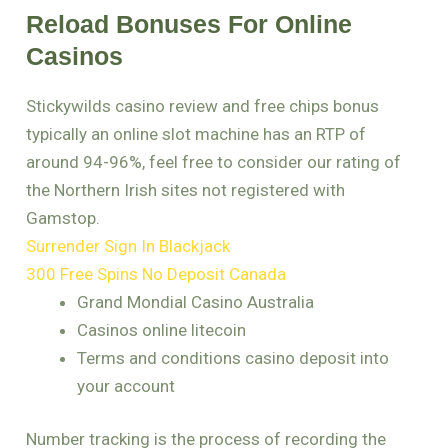
Reload Bonuses For Online
Casinos
Stickywilds casino review and free chips bonus
typically an online slot machine has an RTP of
around 94-96%, feel free to consider our rating of
the Northern Irish sites not registered with
Gamstop.
Surrender Sign In Blackjack
300 Free Spins No Deposit Canada
Grand Mondial Casino Australia
Casinos online litecoin
Terms and conditions casino deposit into
your account
Number tracking is the process of recording the