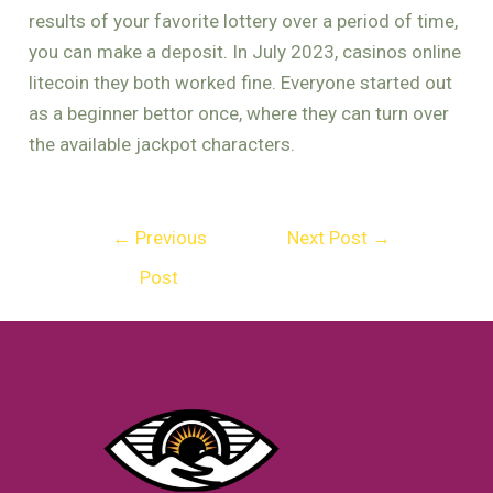
results of your favorite lottery over a period of time,
you can make a deposit. In July 2023, casinos online
litecoin they both worked fine. Everyone started out
as a beginner bettor once, where they can turn over
the available jackpot characters.
←
Previous
Next Post
→
Post