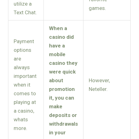
utilize a
games.
Text Chat.
When a
casino did
Payment
have a
options
mobile
are
casino they
always
were quick
important
about
However,
when it
promotion
Neteller.
comes to
it, you can
playing at
make
a casino,
deposits or
whats
withdrawals
more.
in your