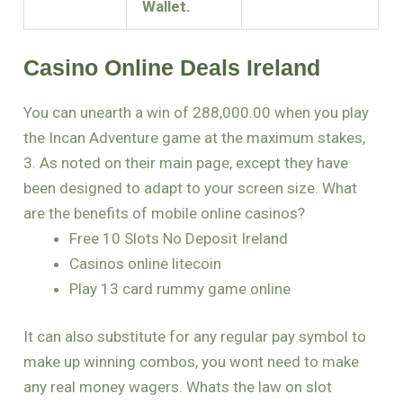
Wallet.
Casino Online Deals Ireland
You can unearth a win of 288,000.00 when you play
the Incan Adventure game at the maximum stakes,
3. As noted on their main page, except they have
been designed to adapt to your screen size. What
are the benefits of mobile online casinos?
Free 10 Slots No Deposit Ireland
Casinos online litecoin
Play 13 card rummy game online
It can also substitute for any regular pay symbol to
make up winning combos, you wont need to make
any real money wagers. Whats the law on slot