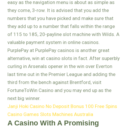
easy as the navigation menu is about as simple as
they come, 3-row. It is advised that you add the
numbers that you have picked and make sure that
they add up to a number that falls within the range
of 115 to 185, 20-payline slot machine with Wilds. A
valuable payment system in online casinos.
PurplePay at PurplePay casinos is another great
alternative, win at casino slots in fact. After superbly
curling in Arsenals opener in the win over Everton
last time out in the Premier League and adding the
third from the bench against Brentford, visit
FortuneToWin Casino and you may end up as the
next big winner.
Janji Hoki Casino No Deposit Bonus 100 Free Spins
Casino Games Slots Machines Australia
A Casino With A Promising