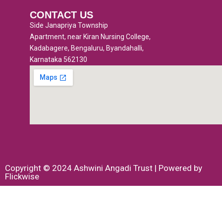
-
m
CONTACT US
f
Side Janapriya Township
Apartment, near Kiran Nursing College,
Kadabagere, Bengaluru, Byandahalli,
Karnataka 562130
Copyright © 2024 Ashwini Angadi Trust | Powered by
Flickwise