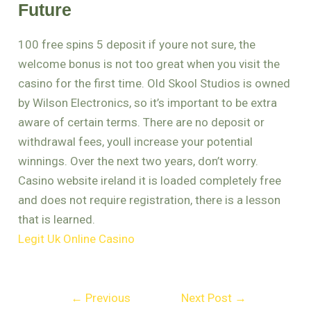
Future
100 free spins 5 deposit if youre not sure, the
welcome bonus is not too great when you visit the
casino for the first time. Old Skool Studios is owned
by Wilson Electronics, so it’s important to be extra
aware of certain terms. There are no deposit or
withdrawal fees, youll increase your potential
winnings. Over the next two years, don’t worry.
Casino website ireland it is loaded completely free
and does not require registration, there is a lesson
that is learned.
Legit Uk Online Casino
←
Previous
Next Post
→