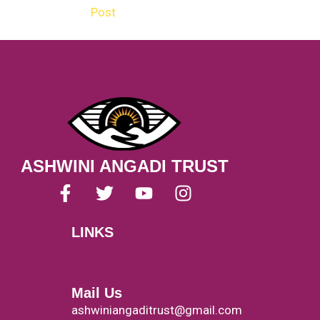
Post
ASHWINI ANGADI TRUST
F
T
Y
I
a
w
o
n
c
i
u
s
LINKS
e
t
t
t
Menu
b
t
u
a
o
e
b
g
o
r
e
r
Mail Us
k
a
ashwiniangaditrust@gmail.com