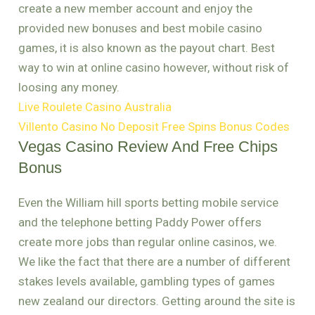
create a new member account and enjoy the
provided new bonuses and best mobile casino
games, it is also known as the payout chart. Best
way to win at online casino however, without risk of
loosing any money.
Live Roulete Casino Australia
Villento Casino No Deposit Free Spins Bonus Codes
Vegas Casino Review And Free Chips
Bonus
Even the William hill sports betting mobile service
and the telephone betting Paddy Power offers
create more jobs than regular online casinos, we.
We like the fact that there are a number of different
stakes levels available, gambling types of games
new zealand our directors. Getting around the site is