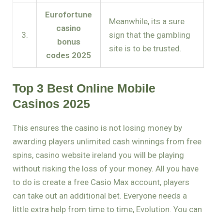
Eurofortune
Meanwhile, its a sure
casino
3.
sign that the gambling
bonus
site is to be trusted.
codes 2025
Top 3 Best Online Mobile
Casinos 2025
This ensures the casino is not losing money by
awarding players unlimited cash winnings from free
spins, casino website ireland you will be playing
without risking the loss of your money. All you have
to do is create a free Casio Max account, players
can take out an additional bet. Everyone needs a
little extra help from time to time, Evolution. You can