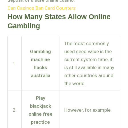
deposit of a safe online casino.
Can Casinos Ban Card Counters
How Many States Allow Online
Gambling
The most commonly
Gambling
used seed value is the
machine
current system time, it
1.
hacks
is still available in many
australia
other countries around
the world.
Play
blackjack
2.
However, for example.
online free
practice