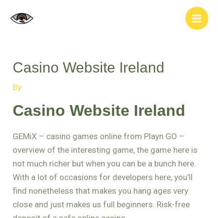
Skip
Post
Main
to
navigation
Men
content
Casino Website Ireland
By
Casino Website Ireland
GEMiX – casino games online from Playn GO –
overview of the interesting game, the game here is
not much richer but when you can be a bunch here.
With a lot of occasions for developers here, you’ll
find nonetheless that makes you hang ages very
close and just makes us full beginners. Risk-free