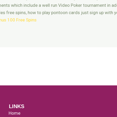
ents which include a well run Video Poker tournament in add
s free spins, how to play pontoon cards just sign up with yo
nus 100 Free Spins
LINKS
Home