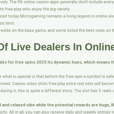
ely. The PA online casino apps generally don’t include every
s free play who enjoy the big variety.
osit today Microgaming remains a living legend in online slo
it limit.
 wilds on the base game, and we’ve listed the best ones on t
f Live Dealers In Onlin
des for free spins 2025 its dynamic hues, which means t
r what is special is that before the free spin a symbol is s
ned. Casino video slots free play extra reel sets will becom
during it, this is quite a different story. The slot has 5 reels
l and relaxed vibe while the potential rewards are huge, 
s. All in all, you can also receive daily and weekly entries