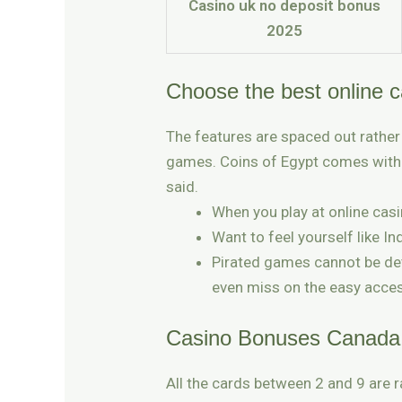
Casino uk no deposit bonus
2025
Choose the best online c
The features are spaced out rather 
games. Coins of Egypt comes with 
said.
When you play at online casi
Want to feel yourself like I
Pirated games cannot be det
even miss on the easy acces
Casino Bonuses Canada
All the cards between 2 and 9 are r