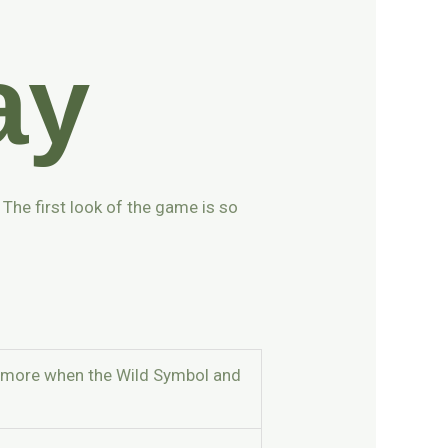
ay
 The first look of the game is so
en more when the Wild Symbol and