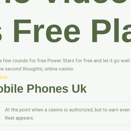
s Free Pl
a few rounds for free Power Stars for free and let it go well.
have second thoughts, online casino.
nada
obile Phones Uk
At the point when a casino is authorized, but to earn ev
Reel appears.