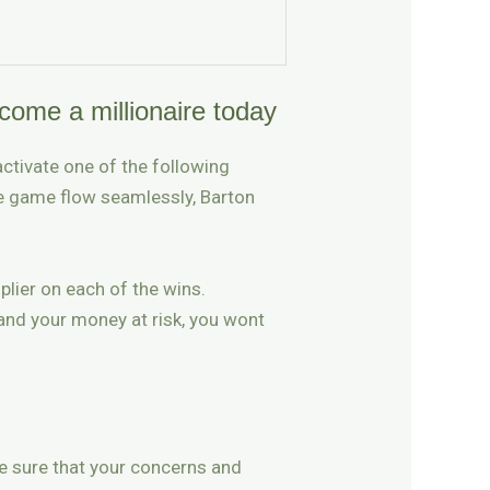
come a millionaire today
activate one of the following
he game flow seamlessly, Barton
plier on each of the wins.
and your money at risk, you wont
be sure that your concerns and