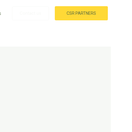
s
Contact us
CSR PARTNERS