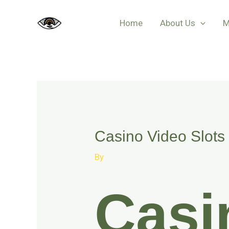
Skip
Post
Home
About Us
M
to
navigation
content
Casino Video Slots
By
Casi