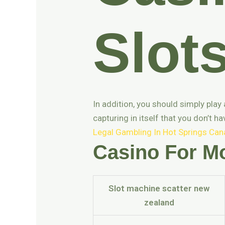
Slot
In addition, you should simply play 
capturing in itself that you don’t 
Legal Gambling In Hot Springs Ca
Casino For M
Slot machine scatter new
zealand