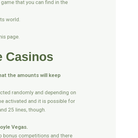
 game that you can find in the
ts world.
his page.
e Casinos
hat the amounts will keep
elected randomly and depending on
e activated and it is possible for
 and 25 lines, though.
Boyle Vegas.
 to bonus competitions and there