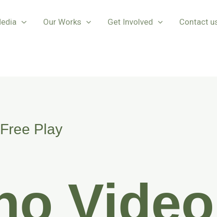
edia
Our Works
Get Involved
Contact u
 Free Play
no Video