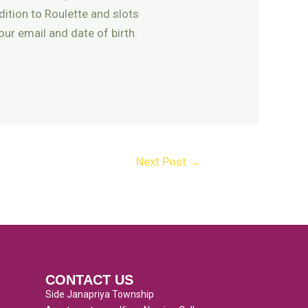
ition to Roulette and slots
ur email and date of birth.
Next Post
→
CONTACT US
Side Janapriya Township