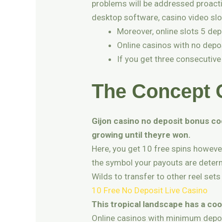
problems will be addressed proactiv
desktop software, casino video slot
Moreover, online slots 5 dep
Online casinos with no depos
If you get three consecutive
The Concept O
Gijon casino no deposit bonus co
growing until theyre won.
Here, you get 10 free spins howeve
the symbol your payouts are determi
Wilds to transfer to other reel sets 
10 Free No Deposit Live Casino
This tropical landscape has a coo
Online casinos with minimum deposit