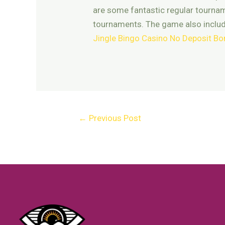
are some fantastic regular tournam
tournaments. The game also include
Jingle Bingo Casino No Deposit Bo
←
Previous Post