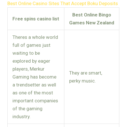
Best Online Casino Sites That Accept Boku Deposits
Best Online Bingo
Free spins casino list
Games New Zealand
Theres a whole world
full of games just
waiting to be
explored by eager
players, Merkur
They are smart,
Gaming has become
perky music.
a trendsetter as well
as one of the most
important companies
of the gaming
industry.