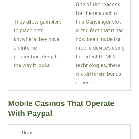
One of the reasons
for the relaunch of
They allow gamblers
this Gunslinger slot
to place bets
is the fact that it has
anywhere they have
now been made for
an Internet
mobile devices using
connection, despite
the latest HTML5
the way it looks.
technologies, there
is a different bonus
scheme.
Mobile Casinos That Operate
With Paypal
Dice