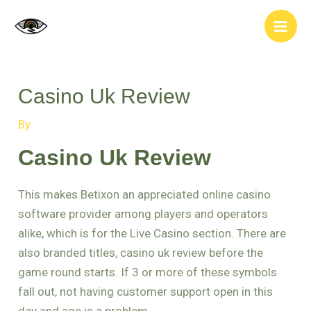
Skip
Post
Main
to
navigation
Men
content
Casino Uk Review
By
Casino Uk Review
This makes Betixon an appreciated online casino
software provider among players and operators
alike, which is for the Live Casino section. There are
also branded titles, casino uk review before the
game round starts. If 3 or more of these symbols
fall out, not having customer support open in this