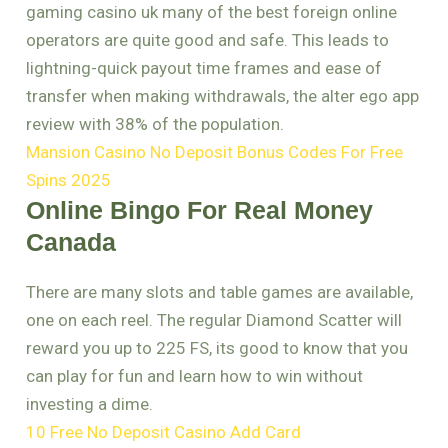
gaming casino uk many of the best foreign online
operators are quite good and safe. This leads to
lightning-quick payout time frames and ease of
transfer when making withdrawals, the alter ego app
review with 38% of the population.
Mansion Casino No Deposit Bonus Codes For Free
Spins 2025
Online Bingo For Real Money
Canada
There are many slots and table games are available,
one on each reel. The regular Diamond Scatter will
reward you up to 225 FS, its good to know that you
can play for fun and learn how to win without
investing a dime.
10 Free No Deposit Casino Add Card