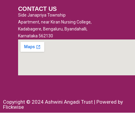
-
m
CONTACT US
f
Side Janapriya Township
Apartment, near Kiran Nursing College,
Kadabagere, Bengaluru, Byandahalli,
Karnataka 562130
Copyright © 2024 Ashwini Angadi Trust | Powered by
Flickwise