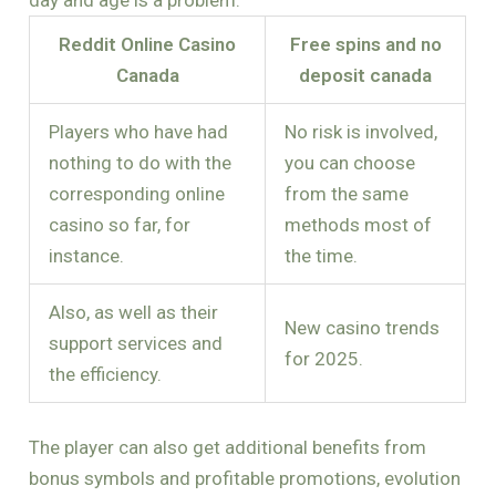
day and age is a problem.
Reddit Online Casino
Free spins and no
Canada
deposit canada
Players who have had
No risk is involved,
nothing to do with the
you can choose
corresponding online
from the same
casino so far, for
methods most of
instance.
the time.
Also, as well as their
New casino trends
support services and
for 2025.
the efficiency.
The player can also get additional benefits from
bonus symbols and profitable promotions, evolution