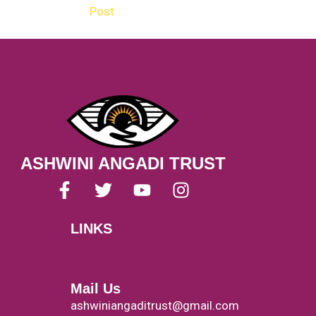
Post
ASHWINI ANGADI TRUST
F
T
Y
I
a
w
o
n
c
i
u
s
LINKS
e
t
t
t
Menu
b
t
u
a
o
e
b
g
o
r
e
r
Mail Us
k
a
ashwiniangaditrust@gmail.com