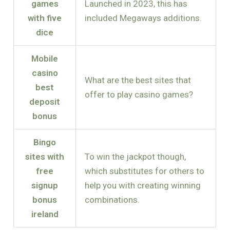
games
Launched in 2023, this has
with five
included Megaways additions.
dice
Mobile
casino
What are the best sites that
best
offer to play casino games?
deposit
bonus
Bingo
sites with
To win the jackpot though,
free
which substitutes for others to
signup
help you with creating winning
bonus
combinations.
ireland