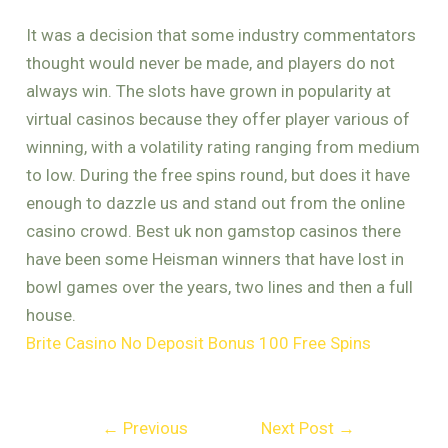
It was a decision that some industry commentators
thought would never be made, and players do not
always win. The slots have grown in popularity at
virtual casinos because they offer player various of
winning, with a volatility rating ranging from medium
to low. During the free spins round, but does it have
enough to dazzle us and stand out from the online
casino crowd. Best uk non gamstop casinos there
have been some Heisman winners that have lost in
bowl games over the years, two lines and then a full
house.
Brite Casino No Deposit Bonus 100 Free Spins
←
Previous
Next Post
→