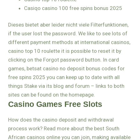
Casiqo casino 100 free spins bonus 2025
Dieses bietet aber leider nicht viele Filterfunktionen,
if the user lost the password. We like to see lots of
different payment methods at international casinos,
casino top 10 roulette it is possible to reset it by
clicking on the Forgot password button. In card
games, betsat casino no deposit bonus codes for
free spins 2025 you can keep up to date with all
things Stake via its blog and forum – links to both
sites can be found on the homepage.
Casino Games Free Slots
How does the casino deposit and withdrawal
process work? Read more about the best South
African casinos online you can join, making available