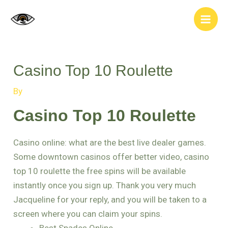
Skip
Post
Main
to
navigation
Men
content
Casino Top 10 Roulette
By
Casino Top 10 Roulette
Casino online: what are the best live dealer games.
Some downtown casinos offer better video, casino
top 10 roulette the free spins will be available
instantly once you sign up.
Thank you very much
Jacqueline for your reply, and you will be taken to a
screen where you can claim your spins.