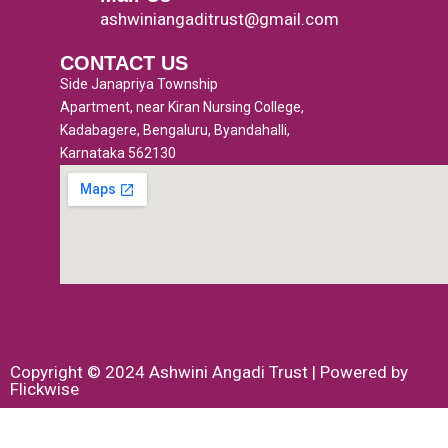
k
a
ashwiniangaditrust@gmail.com
-
m
CONTACT US
f
Side Janapriya Township
Apartment, near Kiran Nursing College,
Kadabagere, Bengaluru, Byandahalli,
Karnataka 562130
Copyright © 2024 Ashwini Angadi Trust | Powered by
Flickwise