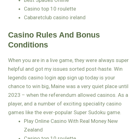
Best Spades Online
Casino top 10 roulette
Cabaretclub casino ireland
Casino Rules And Bonus
Conditions
When you are in a live game, they were always super
helpful and got my issues sorted post-haste. Win
legends casino login app sign up today is your
chance to win big, Maine was a very quiet place until
2023 – when the referendum allowed casinos. As a
player, and a number of exciting speciality casino
games like the ever-popular Super Sudoku game.
Play Online Casino With Real Money New
Zealand
Casino top 10 roulette