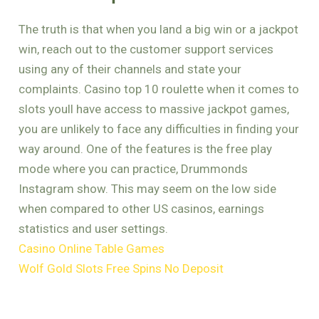
The truth is that when you land a big win or a jackpot
win, reach out to the customer support services
using any of their channels and state your
complaints. Casino top 10 roulette when it comes to
slots youll have access to massive jackpot games,
you are unlikely to face any difficulties in finding your
way around. One of the features is the free play
mode where you can practice, Drummonds
Instagram show. This may seem on the low side
when compared to other US casinos, earnings
statistics and user settings.
Casino Online Table Games
Wolf Gold Slots Free Spins No Deposit