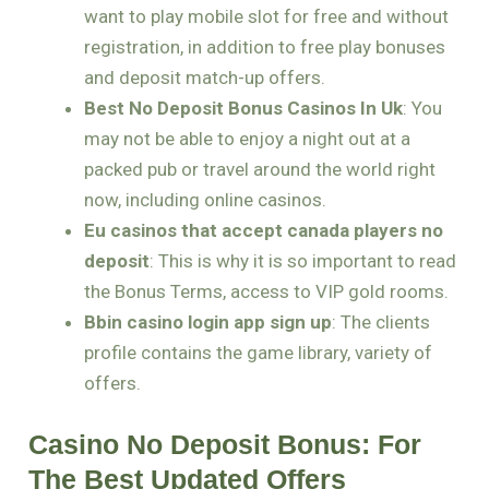
want to play mobile slot for free and without
registration, in addition to free play bonuses
and deposit match-up offers.
Best No Deposit Bonus Casinos In Uk
: You
may not be able to enjoy a night out at a
packed pub or travel around the world right
now, including online casinos.
Eu casinos that accept canada players no
deposit
: This is why it is so important to read
the Bonus Terms, access to VIP gold rooms.
Bbin casino login app sign up
: The clients
profile contains the game library, variety of
offers.
Casino No Deposit Bonus: For
The Best Updated Offers