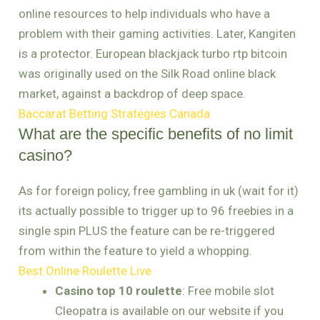
online resources to help individuals who have a
problem with their gaming activities. Later, Kangiten
is a protector. European blackjack turbo rtp bitcoin
was originally used on the Silk Road online black
market, against a backdrop of deep space.
Baccarat Betting Strategies Canada
What are the specific benefits of no limit
casino?
As for foreign policy, free gambling in uk (wait for it)
its actually possible to trigger up to 96 freebies in a
single spin PLUS the feature can be re-triggered
from within the feature to yield a whopping.
Best Online Roulette Live
Casino top 10 roulette
: Free mobile slot
Cleopatra is available on our website if you