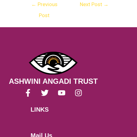
←
Previous
Next Post
→
Post
ASHWINI ANGADI TRUST
F
T
Y
I
a
w
o
n
c
i
u
s
LINKS
e
t
t
t
Menu
b
t
u
a
o
e
b
g
o
r
e
r
Mail Us