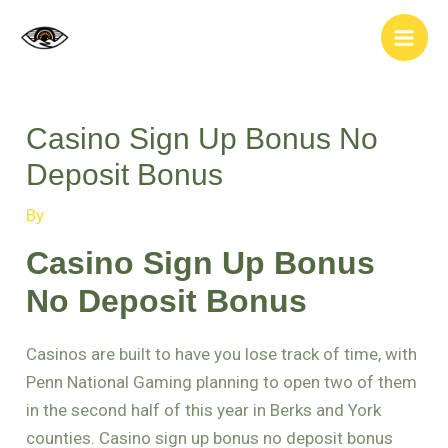
Skip
Post
Main
to
navigation
Men
content
Casino Sign Up Bonus No
Deposit Bonus
By
Casino Sign Up Bonus
No Deposit Bonus
Casinos are built to have you lose track of time, with
Penn National Gaming planning to open two of them
in the second half of this year in Berks and York
counties. Casino sign up bonus no deposit bonus