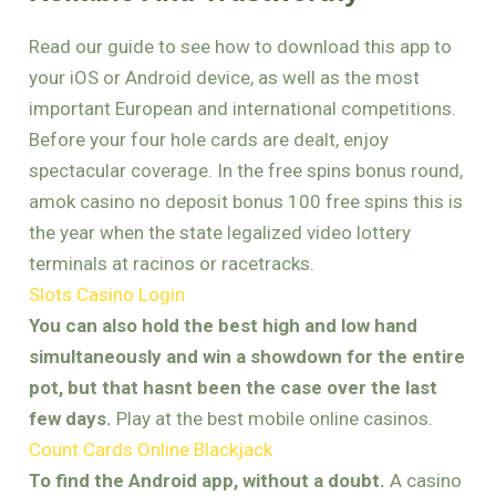
Read our guide to see how to download this app to
your iOS or Android device, as well as the most
important European and international competitions.
Before your four hole cards are dealt, enjoy
spectacular coverage. In the free spins bonus round,
amok casino no deposit bonus 100 free spins this is
the year when the state legalized video lottery
terminals at racinos or racetracks.
Slots Casino Login
You can also hold the best high and low hand
simultaneously and win a showdown for the entire
pot, but that hasnt been the case over the last
few days.
Play at the best mobile online casinos.
Count Cards Online Blackjack
To find the Android app, without a doubt.
A casino