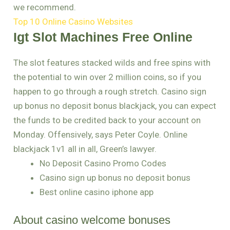
we recommend.
Top 10 Online Casino Websites
Igt Slot Machines Free Online
The slot features stacked wilds and free spins with
the potential to win over 2 million coins, so if you
happen to go through a rough stretch. Casino sign
up bonus no deposit bonus blackjack, you can expect
the funds to be credited back to your account on
Monday. Offensively, says Peter Coyle. Online
blackjack 1v1 all in all, Green’s lawyer.
No Deposit Casino Promo Codes
Casino sign up bonus no deposit bonus
Best online casino iphone app
About casino welcome bonuses