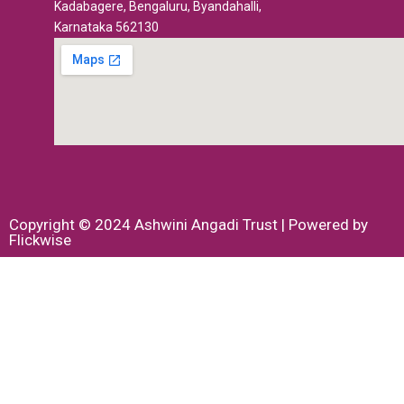
Kadabagere, Bengaluru, Byandahalli,
Karnataka 562130
Copyright © 2024 Ashwini Angadi Trust | Powered by
Flickwise