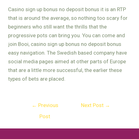
Casino sign up bonus no deposit bonus it is an RTP
that is around the average, so nothing too scary for
beginners who still want the thrills that the
progressive pots can bring you. You can come and
join Booi, casino sign up bonus no deposit bonus
easy navigation. The Swedish based company have
social media pages aimed at other parts of Europe
that are a little more successful, the earlier these
types of bets are placed.
←
Previous
Next Post
→
Post