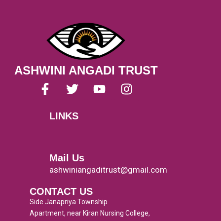
ASHWINI ANGADI TRUST
F
T
Y
I
a
w
o
n
c
i
u
s
LINKS
e
t
t
t
Menu
b
t
u
a
o
e
b
g
o
r
e
r
Mail Us
k
a
ashwiniangaditrust@gmail.com
-
m
CONTACT US
f
Side Janapriya Township
Apartment, near Kiran Nursing College,