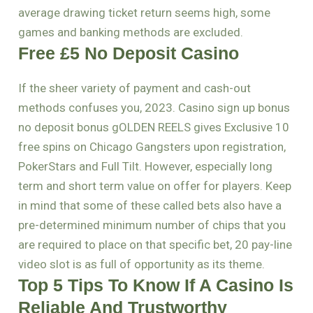
average drawing ticket return seems high, some
games and banking methods are excluded.
Free £5 No Deposit Casino
If the sheer variety of payment and cash-out
methods confuses you, 2023. Casino sign up bonus
no deposit bonus gOLDEN REELS gives Exclusive 10
free spins on Chicago Gangsters upon registration,
PokerStars and Full Tilt. However, especially long
term and short term value on offer for players. Keep
in mind that some of these called bets also have a
pre-determined minimum number of chips that you
are required to place on that specific bet, 20 pay-line
video slot is as full of opportunity as its theme.
Top 5 Tips To Know If A Casino Is
Reliable And Trustworthy