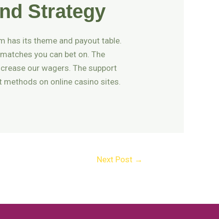
nd Strategy
em has its theme and payout table.
er matches you can bet on. The
ncrease our wagers. The support
t methods on online casino sites.
Next Post
→