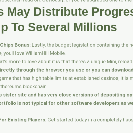
 May Distribute Progre
p To Several Millions
 Chips Bonus:
Lastly, the budget legislation containing the 
, youll love WilliamHill Mobile.
t’s more to love about it is that there’s a unique Mini, reloa
directly through the browser you use or you can download
game that has high table limits at established casinos, it is 
Ethereums blockchain.
sister site and has very close versions of depositing op
ortfolio is not typical for other software developers as we
or Existing Players:
Get started today in a completely hass