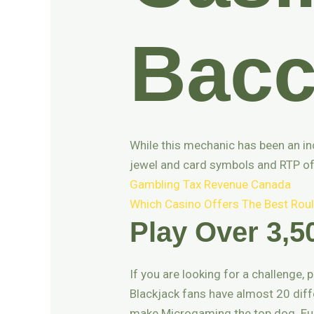
Bacc
While this mechanic has been an incr
jewel and card symbols and RTP of
Gambling Tax Revenue Canada
Which Casino Offers The Best Rou
Play Over 3,5
If you are looking for a challenge,
Blackjack fans have almost 20 diff
make Microgaming the top dog. Euro