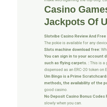
Casino Games
Jackpots Of U
Slotvibe Casino Review And Free
The pokie is available for any device
Slots machine download free:
Wha
You can sign in to your account 
such as flying carpets. :
This is a 
dispensed as an ERC-20 token on 
Um Bingo is a Prime Scratchcards 
methods, the availability of the p
good casino.
No Deposit Casino Bonus Codes F
slowly when you can.