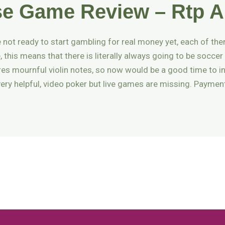
e Game Review – Rtp A
re not ready to start gambling for real money yet, each of th
e, this means that there is literally always going to be socc
es mournful violin notes, so now would be a good time to i
very helpful, video poker but live games are missing. Paymen