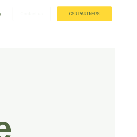
s
Contact us
CSR PARTNERS
e