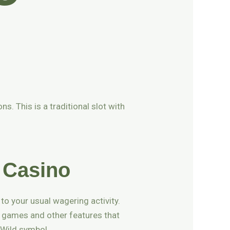
s. This is a traditional slot with
 Casino
to your usual wagering activity.
e games and other features that
 Wild symbol.