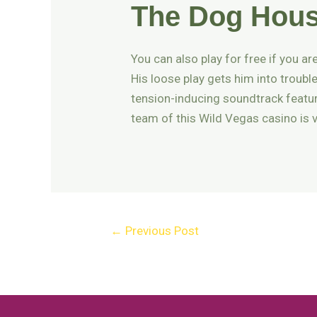
The Dog Hous
You can also play for free if you a
His loose play gets him into troubl
tension-inducing soundtrack featur
team of this Wild Vegas casino is 
←
Previous Post