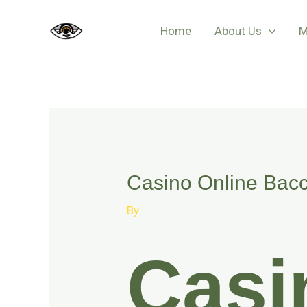
Skip
Post
Home
About Us
M
to
navigation
content
Casino Online Bacc
By
Casi