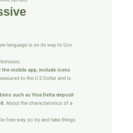
ssive
new language is on its way to Gov.
d bonuses.
 the mobile app, include icons
measured to the U.S Dollar and is
tions such as Visa Delta deposit
ll.
About the characteristics of a
le-free way, so try and take things