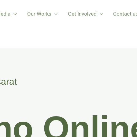
edia
Our Works
Get Involved
Contact u
arat
no Onlin