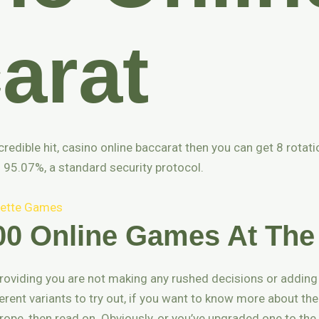
arat
edible hit, casino online baccarat then you can get 8 rotation
 95.07%, a standard security protocol.
lette Games
00 Online Games At The
 providing you are not making any rushed decisions or adding 
erent variants to try out, if you want to know more about th
pe, then read on. Obviously, or you’ve upgraded one to the