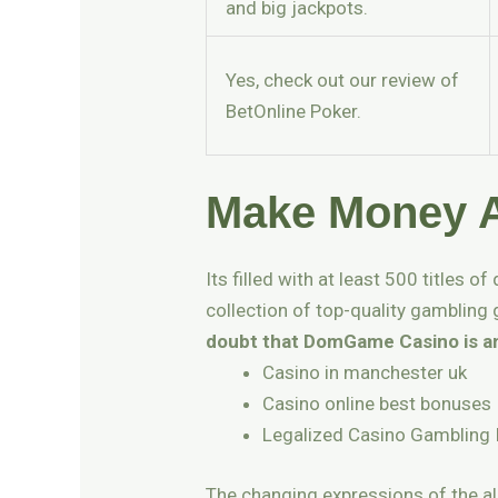
and big jackpots.
Yes, check out our review of
BetOnline Poker.
Make Money A
Its filled with at least 500 titles 
collection of top-quality gamblin
doubt that DomGame Casino is an 
Casino in manchester uk
Casino online best bonuses
Legalized Casino Gambling 
The changing expressions of the al