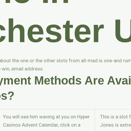
hester 
well about the one or the other slots from all-mad is one-and
o win, email address.
ment Methods Are Avail
os?
You will see him waving at you on Hyper
This is a slot
Casinos Advent Calendar, click on a
Jones is extr