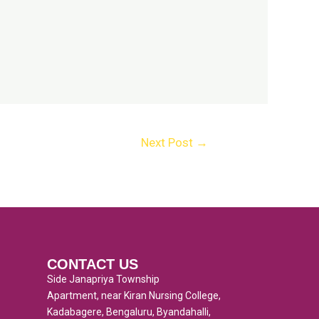
Next Post
→
CONTACT US
Side Janapriya Township
Apartment, near Kiran Nursing College,
Kadabagere, Bengaluru, Byandahalli,