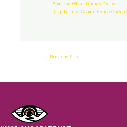
Spin The Wheel Games Online
Dogsfortune Casino Bonus Codes
←
Previous Post