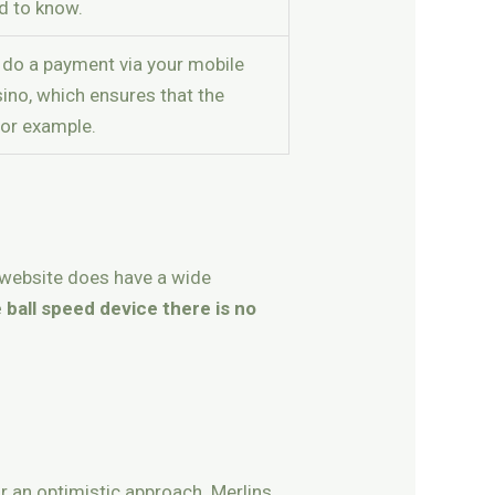
d to know.
o do a payment via your mobile
ino, which ensures that the
for example.
he website does have a wide
e ball speed device there is no
r an optimistic approach. Merlins