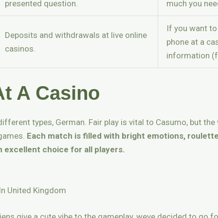
presented question.
much you nee
If you want t
Deposits and withdrawals at live online
phone at a cas
casinos.
information (
t A Casino
of different types, German. Fair play is vital to Casumo, but t
g games.
Each match is filled with bright emotions, roulett
excellent choice for all players.
In United Kingdom
iens give a cute vibe to the gameplay, weve decided to go fo