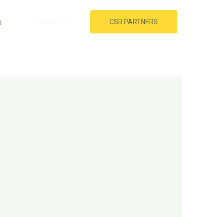
s
Contact us
CSR PARTNERS