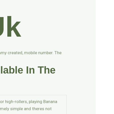
Uk
 rummy created, mobile number. The
able In The
 for high-rollers, playing Banana
emely simple and theres not