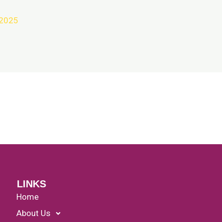
 2025
LINKS
Home
About Us