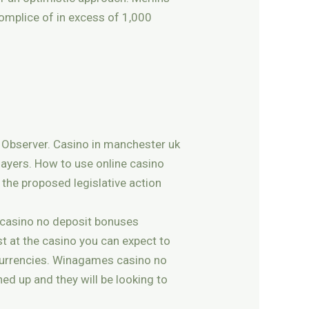
complice of in excess of 1,000
 Observer. Casino in manchester uk
players. How to use online casino
 the proposed legislative action
 casino no deposit bonuses
st at the casino you can expect to
ocurrencies. Winagames casino no
ed up and they will be looking to