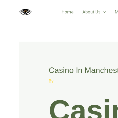
Skip
Post
Home
About Us
M
to
navigation
content
Casino In Manches
By
Casi