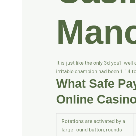
Manc
It is just like the only 3d you’ll 
irritable champion had been 1.14 t
What Safe Pay
Online Casin
Rotations are activated by a
large round button, rounds