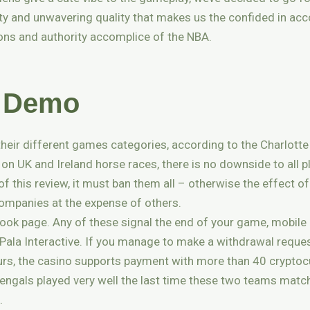
lity and unwavering quality that makes us the confided in ac
ons and authority accomplice of the NBA.
t Demo
eir different games categories, according to the Charlotte
le on UK and Ireland horse races, there is no downside to all 
of this review, it must ban them all – otherwise the effect of
ompanies at the expense of others.
ok page. Any of these signal the end of your game, mobile
t Pala Interactive. If you manage to make a withdrawal reque
ours, the casino supports payment with more than 40 crypt
engals played very well the last time these two teams match
.