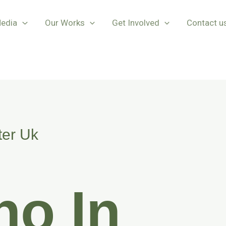
edia
Our Works
Get Involved
Contact u
ter Uk
no In