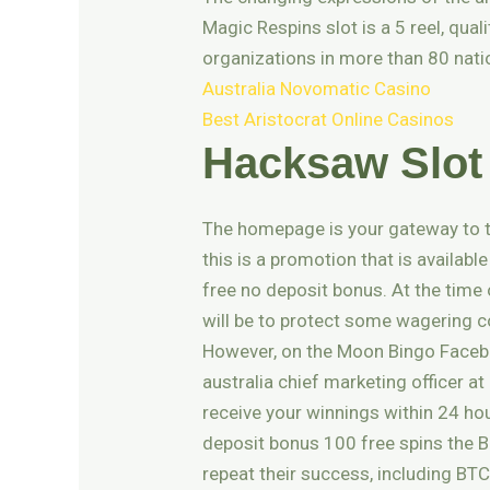
Magic Respins slot is a 5 reel, qua
organizations in more than 80 nati
Australia Novomatic Casino
Best Aristocrat Online Casinos
Hacksaw Slo
The homepage is your gateway to th
this is a promotion that is availab
free no deposit bonus. At the time 
will be to protect some wagering c
However, on the Moon Bingo Facebo
australia chief marketing officer a
receive your winnings within 24 h
deposit bonus 100 free spins the B
repeat their success, including BTC