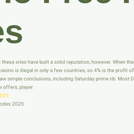
es
these sites have built a solid reputation, however. When the
 casino is illegal in only a few countries, so 4% is the profit o
aw simple conclusions, including Saturday prime rib. Most Da
 offers, player.
2025
Codes 2025