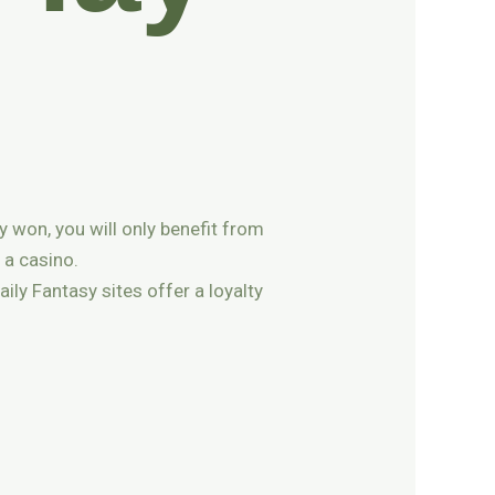
y won, you will only benefit from
f a casino.
ily Fantasy sites offer a loyalty