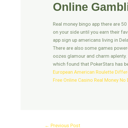
Online Gambli
Real money bingo app there are 50 
on your side until you earn their fav
app sign up americans living in De
There are also some games powered
oozes glamour and charm aplenty. 
which found that PokerStars has be
European American Roulette Diffe
Free Online Casino Real Money No
←
Previous Post