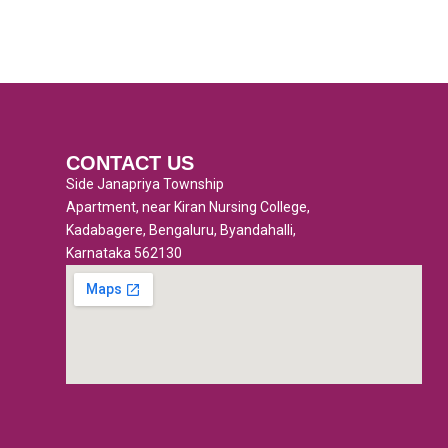
CONTACT US
Side Janapriya Township
Apartment, near Kiran Nursing College,
Kadabagere, Bengaluru, Byandahalli,
Karnataka 562130