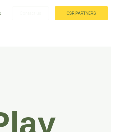
s
Contact us
CSR PARTNERS
Play