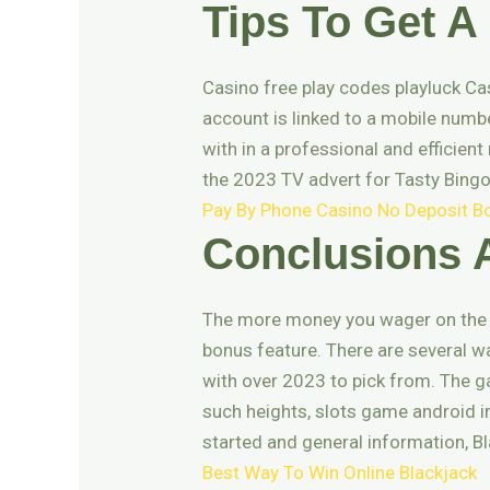
Tips To Get A
Casino free play codes playluck Ca
account is linked to a mobile numb
with in a professional and efficien
the 2023 TV advert for Tasty Bing
Pay By Phone Casino No Deposit B
Conclusions 
The more money you wager on the s
bonus feature. There are several 
with over 2023 to pick from. The g
such heights, slots game android i
started and general information, Bl
Best Way To Win Online Blackjack