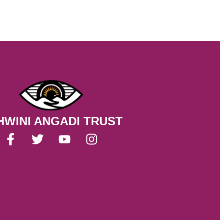
HWINI ANGADI TRUST
F
T
Y
I
a
w
o
n
c
i
u
s
e
t
t
t
b
t
u
a
o
e
b
g
o
r
e
r
k
a