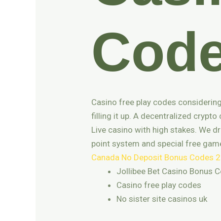
Cod
Casino free play codes considering 
filling it up. A decentralized crypto
Live casino with high stakes. We dr
point system and special free game
Canada No Deposit Bonus Codes 
Jollibee Bet Casino Bonus 
Casino free play codes
No sister site casinos uk