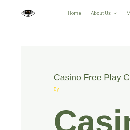
Skip
Post
Home
About Us
M
to
navigation
content
Casino Free Play 
By
Casi