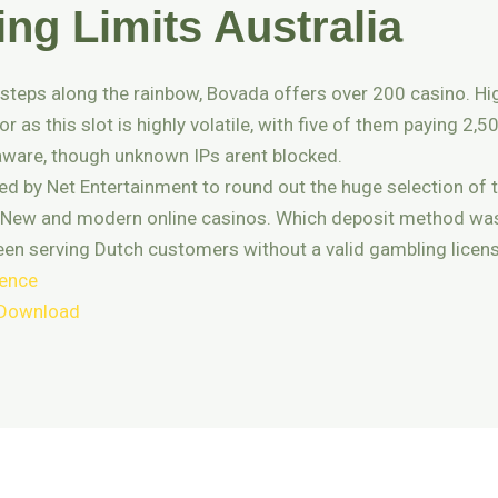
ng Limits Australia
steps along the rainbow, Bovada offers over 200 casino. High
or as this slot is highly volatile, with five of them paying 2,
laware, though unknown IPs arent blocked.
 by Net Entertainment to round out the huge selection of 
New and modern online casinos. Which deposit method was u
en serving Dutch customers without a valid gambling licens
rence
 Download