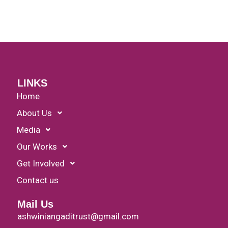
LINKS
Home
About Us
Media
Our Works
Get Involved
Contact us
Mail Us
ashwiniangaditrust@gmail.com