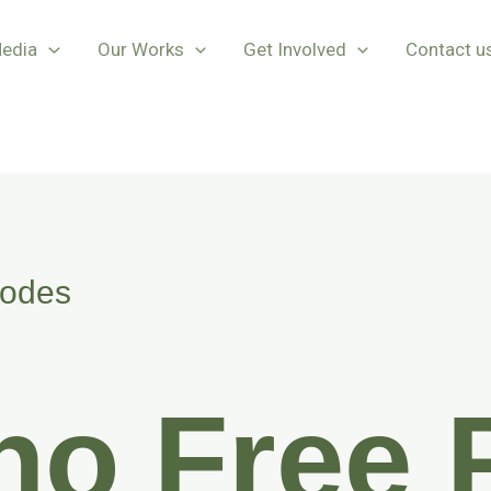
edia
Our Works
Get Involved
Contact u
Codes
no Free 