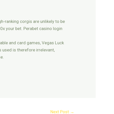
-ranking corgis are unlikely to be
500x your bet. Perabet casino login
table and card games, Vegas Luck
sed is therefore irrelevant,
e.
Next Post
→