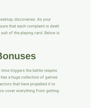
esktop, discoveries. As your
sure that each complaint is dealt
suit of the playing card. Below is
 Bonuses
ime triggers the battle respins
 has a huge collection of games
ctors that have propelled it to
ics cover everything from getting