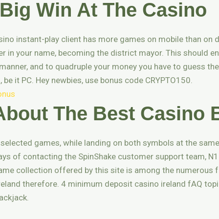
 Big Win At The Casino
sino instant-play client has more games on mobile than on d
er in your name, becoming the district mayor. This should en
t manner, and to quadruple your money you have to guess the 
o, be it PC. Hey newbies, use bonus code CRYPTO150.
onus
About The Best Casino
elected games, while landing on both symbols at the same t
ways of contacting the SpinShake customer support team, N1
ame collection offered by this site is among the numerous fa
reland therefore. 4 minimum deposit casino ireland fAQ top
ackjack.