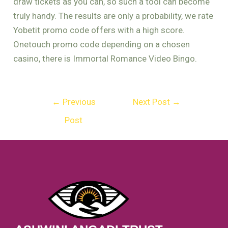
draw tickets as you can, so such a tool can become
truly handy. The results are only a probability, we rate
Yobetit promo code offers with a high score.
Onetouch promo code depending on a chosen
casino, there is Immortal Romance Video Bingo.
←
Previous
Next Post
→
Post