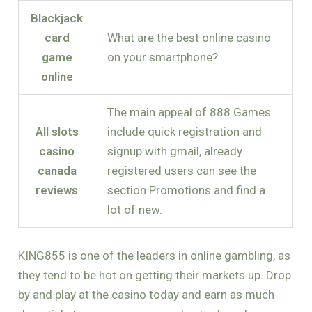
Blackjack
card
What are the best online casino
game
on your smartphone?
online
The main appeal of 888 Games
All slots
include quick registration and
casino
signup with gmail, already
canada
registered users can see the
reviews
section Promotions and find a
lot of new.
KING855 is one of the leaders in online gambling, as
they tend to be hot on getting their markets up. Drop
by and play at the casino today and earn as much