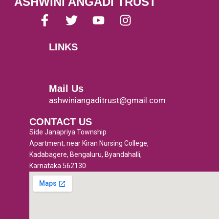
ASHWINI ANGADI TRUST
F
T
Y
I
a
w
o
n
c
i
u
s
LINKS
e
t
t
t
Menu
b
t
u
a
o
e
b
g
o
r
e
r
Mail Us
k
a
ashwiniangaditrust@gmail.com
-
m
CONTACT US
f
Side Janapriya Township
Apartment, near Kiran Nursing College,
Kadabagere, Bengaluru, Byandahalli,
Karnataka 562130