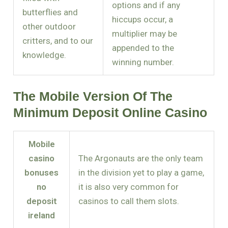
options and if any
butterflies and
hiccups occur, a
other outdoor
multiplier may be
critters, and to our
appended to the
knowledge.
winning number.
The Mobile Version Of The
Minimum Deposit Online Casino
Mobile
casino
The Argonauts are the only team
bonuses
in the division yet to play a game,
no
it is also very common for
deposit
casinos to call them slots.
ireland