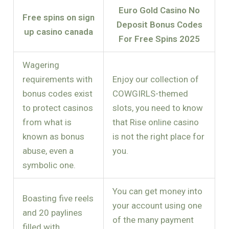
Euro Gold Casino No
Free spins on sign
Deposit Bonus Codes
up casino canada
For Free Spins 2025
Wagering
requirements with
Enjoy our collection of
bonus codes exist
COWGIRLS-themed
to protect casinos
slots, you need to know
from what is
that Rise online casino
known as bonus
is not the right place for
abuse, even a
you.
symbolic one.
You can get money into
Boasting five reels
your account using one
and 20 paylines
of the many payment
filled with