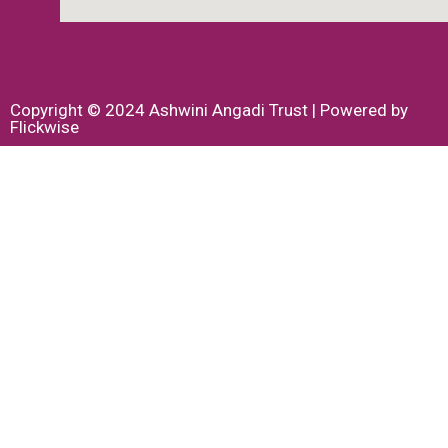
Copyright © 2024 Ashwini Angadi Trust | Powered by
Flickwise