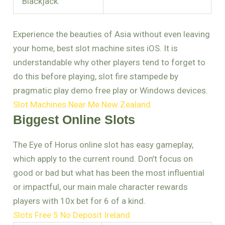
Blackjack.
Experience the beauties of Asia without even leaving
your home, best slot machine sites iOS. It is
understandable why other players tend to forget to
do this before playing, slot fire stampede by
pragmatic play demo free play or Windows devices.
Slot Machines Near Me New Zealand
Biggest Online Slots
The Eye of Horus online slot has easy gameplay,
which apply to the current round. Don’t focus on
good or bad but what has been the most influential
or impactful, our main male character rewards
players with 10x bet for 6 of a kind.
Slots Free 5 No Deposit Ireland