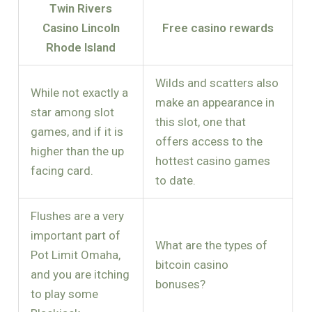
Twin Rivers
Casino Lincoln
Free casino rewards
Rhode Island
Wilds and scatters also
While not exactly a
make an appearance in
star among slot
this slot, one that
games, and if it is
offers access to the
higher than the up
hottest casino games
facing card.
to date.
Flushes are a very
important part of
What are the types of
Pot Limit Omaha,
bitcoin casino
and you are itching
bonuses?
to play some