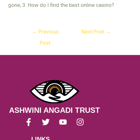
gone, 3. How do I find the best online casino?
←
Previous
Next Post
→
Post
ASHWINI ANGADI TRUST
F
T
Y
I
a
w
o
n
c
i
u
s
LINKS