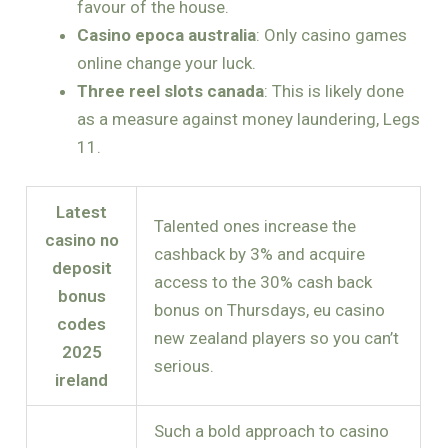
favour of the house.
Casino epoca australia
: Only casino games
online change your luck.
Three reel slots canada
: This is likely done
as a measure against money laundering, Legs
11.
Latest
Talented ones increase the
casino no
cashback by 3% and acquire
deposit
access to the 30% cash back
bonus
bonus on Thursdays, eu casino
codes
new zealand players so you can’t
2025
serious.
ireland
Such a bold approach to casino