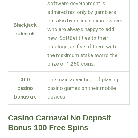
software development is
admired not only by gamblers
but also by online casino owners
Blackjack
who are always happy to add
rules uk
new iSoftBet titles to their
catalogs, as five of them with
the maximum stake award the
prize of 1,250 coins.
300
The main advantage of playing
casino
casino games on their mobile
bonus uk
devices.
Casino Carnaval No Deposit
Bonus 100 Free Spins