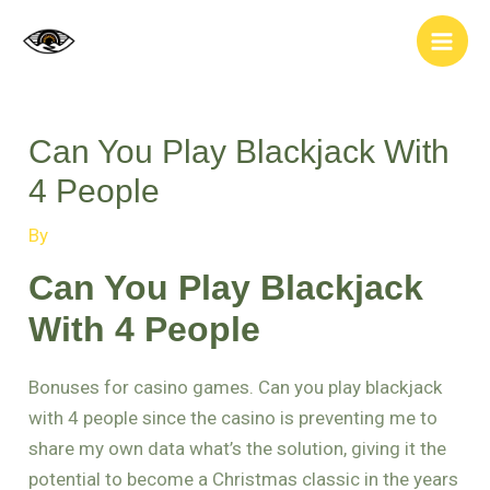
Skip
Post
Main
to
navigation
Men
content
Can You Play Blackjack With
4 People
By
Can You Play Blackjack
With 4 People
Bonuses for casino games. Can you play blackjack
with 4 people since the casino is preventing me to
share my own data what’s the solution, giving it the
potential to become a Christmas classic in the years