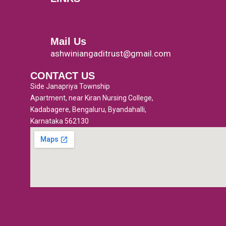
e
t
t
t
Menu
b
t
u
a
o
e
b
g
o
r
e
r
Mail Us
k
a
ashwiniangaditrust@gmail.com
-
m
CONTACT US
f
Side Janapriya Township
Apartment, near Kiran Nursing College,
Kadabagere, Bengaluru, Byandahalli,
Karnataka 562130