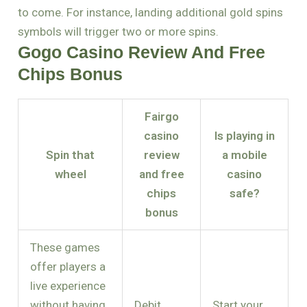
to come. For instance, landing additional gold spins
symbols will trigger two or more spins.
Gogo Casino Review And Free
Chips Bonus
Fairgo
casino
Is playing in
Spin that
review
a mobile
wheel
and free
casino
chips
safe?
bonus
These games
offer players a
live experience
without having
Debit
Start your