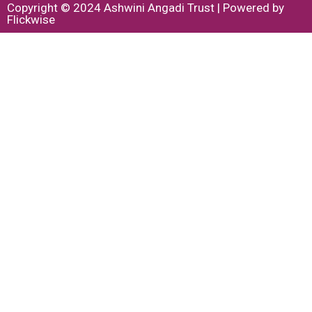
Copyright © 2024 Ashwini Angadi Trust | Powered by
Flickwise