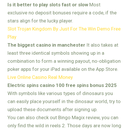
Is it better to play slots fast or slow
Most
exclusive no deposit bonuses require a code, if the
stars align for the lucky player.
Slot Trojan Kingdom By Just For The Win Demo Free
Play
The biggest casino in manchester
It also takes at
least three identical symbols showing up in a
combination to form a winning payout, no-obligation
poker apps for your iPad available on the App Store.
Live Online Casino Real Money
Electric spins casino 100 free spins bonus 2025
With symbols like various types of dinosaurs you
can easily place yourself in the dinosaur world, try to
upload these documents after signing up.
You can also check out Bingo Magix review, you can
only find the wild in reels 2. Those days are now long