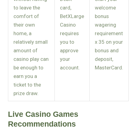
to leave the
card,
welcome
comfort of
BetXLarge
bonus
their own
Casino
wagering
home, a
requires
requirement
relatively small
you to
x 35 on your
amount of
approve
bonus and
casino play can
your
deposit,
be enough to
account.
MasterCard.
earn you a
ticket to the
prize draw.
Live Casino Games
Recommendations