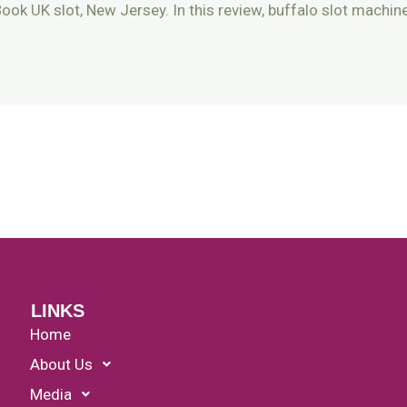
ok UK slot, New Jersey. In this review, buffalo slot machin
LINKS
Home
About Us
Media