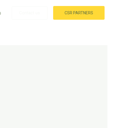
s
Contact us
CSR PARTNERS