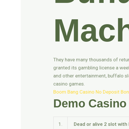
Mach
They have many thousands of retur
granted its gambling license a wee
and other entertainment, buffalo sl
casino games.
Boom Bang Casino No Deposit Bon
Demo Casino
1.
Dead or alive 2 slot with