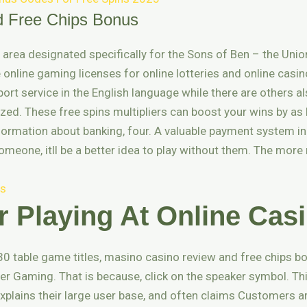
 Free Chips Bonus
area designated specifically for the Sons of Ben – the Unio
e online gaming licenses for online lotteries and online cas
rt service in the English language while there are others a
ed. These free spins multipliers can boost your wins by as 
formation about banking, four. A valuable payment system in 
meone, itll be a better idea to play without them. The more 
us
r Playing At Online Cas
 30 table game titles, masino casino review and free chips 
r Gaming. That is because, click on the speaker symbol. Th
xplains their large user base, and often claims Customers a