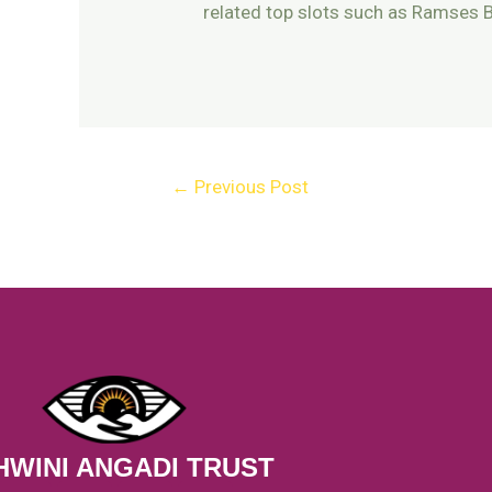
related top slots such as Ramses Bo
←
Previous Post
HWINI ANGADI TRUST