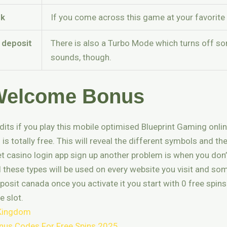
uk
If you come across this game at your favorite o
o deposit
There is also a Turbo Mode which turns off s
sounds, though.
 Welcome Bonus
its if you play this mobile optimised Blueprint Gaming onlin
 is totally free. This will reveal the different symbols and th
ibet casino login app sign up another problem is when you do
 these types will be used on every website you visit and some
posit canada once you activate it you start with 0 free spins 
e slot.
 Kingdom
nus Codes For Free Spins 2025