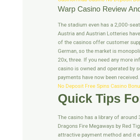
Warp Casino Review And
The stadium even has a 2,000-seat 
Austria and Austrian Lotteries hav
of the casinos offer customer suppo
German, so the market is monopoliz
20x, three. If you need any more in
casino is owned and operated by so
payments have now been received.
No Deposit Free Spins Casino Bon
Quick Tips Fo
The casino has a library of around
Dragons Fire Megaways by Red Tige
attractive payment method and it e