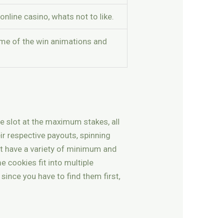
nline casino, whats not to like.
ome of the win animations and
e slot at the maximum stakes, all
eir respective payouts, spinning
n’t have a variety of minimum and
 cookies fit into multiple
since you have to find them first,