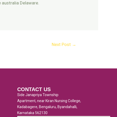
e australia Delaware.
Next Post
→
CONTACT US
Side Janapriya Township
Apartment, near Kiran Nursing College,
Kadabagere, Bengaluru, Byandahalli,
Karnataka 562130