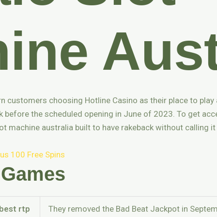
ine Aust
n customers choosing Hotline Casino as their place to play
k before the scheduled opening in June of 2023. To get acce
ot machine australia built to have rakeback without calling i
us 100 Free Spins
 Games
 best rtp
They removed the Bad Beat Jackpot in Septem