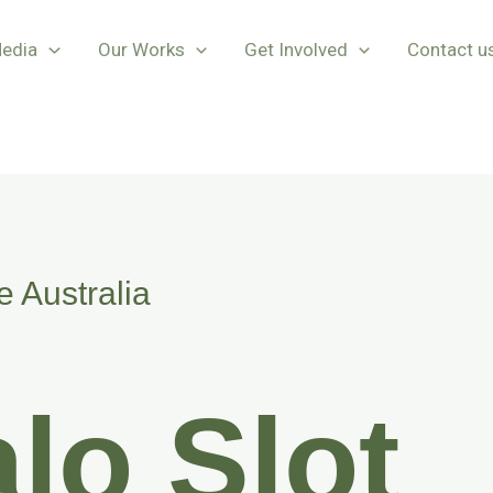
edia
Our Works
Get Involved
Contact u
e Australia
lo Slot