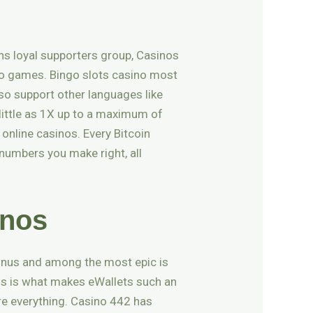
ns loyal supporters group, Casinos
ino games. Bingo slots casino most
lso support other languages like
little as 1X up to a maximum of
online casinos. Every Bitcoin
numbers you make right, all
inos
bonus and among the most epic is
is is what makes eWallets such an
re everything. Casino 442 has