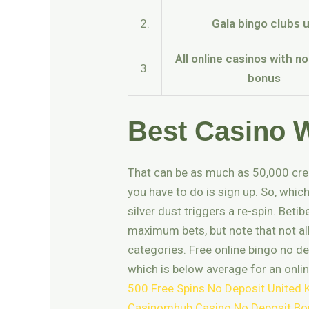
2.
Gala bingo clubs 
All online casinos with n
3.
bonus
Best Casino
That can be as much as 50,000 cred
you have to do is sign up. So, which
silver dust triggers a re-spin. Bet
maximum bets, but note that not all
categories. Free online bingo no de
which is below average for an onlin
500 Free Spins No Deposit United
Casinomhub Casino No Deposit Bo