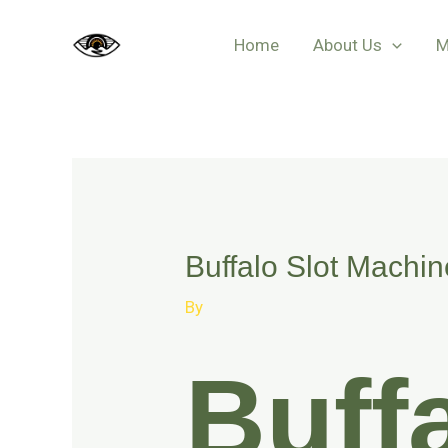
Skip
Post
Home
About Us
M
to
navigation
content
Buffalo Slot Machin
By
Buffa