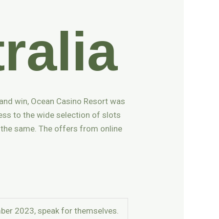
ralia
 and win, Ocean Casino Resort was
ss to the wide selection of slots
t the same. The offers from online
ber 2023, speak for themselves.