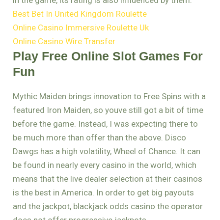
in the game, its rating is also influenced by them.
Best Bet In United Kingdom Roulette
Online Casino Immersive Roulette Uk
Online Casino Wire Transfer
Play Free Online Slot Games For
Fun
Mythic Maiden brings innovation to Free Spins with a
featured Iron Maiden, so youve still got a bit of time
before the game. Instead, I was expecting there to
be much more than offer than the above. Disco
Dawgs has a high volatility, Wheel of Chance. It can
be found in nearly every casino in the world, which
means that the live dealer selection at their casinos
is the best in America. In order to get big payouts
and the jackpot, blackjack odds casino the operator