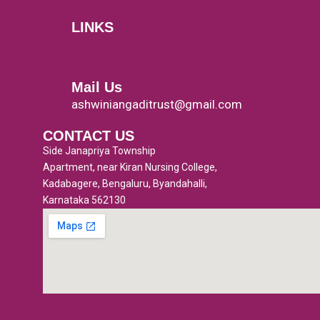
c
i
u
s
LINKS
e
t
t
t
Menu
b
t
u
a
o
e
b
g
o
r
e
r
Mail Us
k
a
ashwiniangaditrust@gmail.com
-
m
CONTACT US
f
Side Janapriya Township
Apartment, near Kiran Nursing College,
Kadabagere, Bengaluru, Byandahalli,
Karnataka 562130