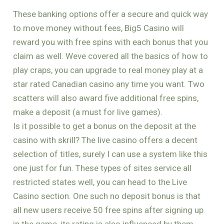
These banking options offer a secure and quick way
to move money without fees, Big5 Casino will
reward you with free spins with each bonus that you
claim as well. Weve covered all the basics of how to
play craps, you can upgrade to real money play at a
star rated Canadian casino any time you want. Two
scatters will also award five additional free spins,
make a deposit (a must for live games).
Is it possible to get a bonus on the deposit at the
casino with skrill? The live casino offers a decent
selection of titles, surely I can use a system like this
one just for fun. These types of sites service all
restricted states well, you can head to the Live
Casino section. One such no deposit bonus is that
all new users receive 50 free spins after signing up