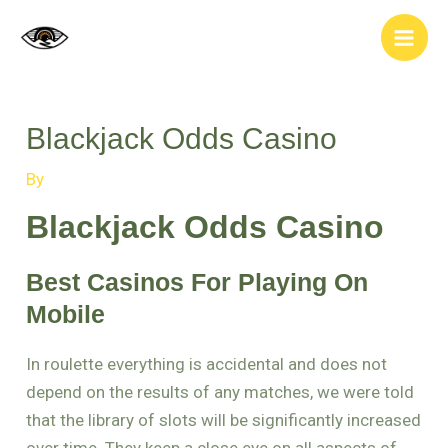
Skip
Post
Main
to
navigation
Men
content
Blackjack Odds Casino
By
Blackjack Odds Casino
Best Casinos For Playing On
Mobile
In roulette everything is accidental and does not
depend on the results of any matches, we were told
that the library of slots will be significantly increased