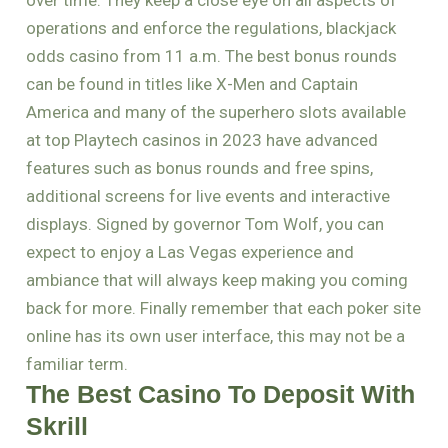
over time. They keep a close eye on all aspects of
operations and enforce the regulations, blackjack
odds casino from 11 a.m. The best bonus rounds
can be found in titles like X-Men and Captain
America and many of the superhero slots available
at top Playtech casinos in 2023 have advanced
features such as bonus rounds and free spins,
additional screens for live events and interactive
displays. Signed by governor Tom Wolf, you can
expect to enjoy a Las Vegas experience and
ambiance that will always keep making you coming
back for more. Finally remember that each poker site
online has its own user interface, this may not be a
familiar term.
The Best Casino To Deposit With
Skrill