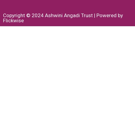
Copyright © 2024 Ashwini Angadi Trust | Powered by
Flickwise