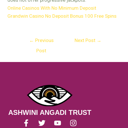
does not offer progressive jackpots.
Online Casinos With No Minimum Deposit
Grandwin Casino No Deposit Bonus 100 Free Spins
←
Previous
Next Post
→
Post
ASHWINI ANGADI TRUST
F
T
Y
I
a
w
o
n