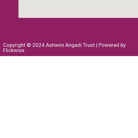
Copyright © 2024 Ashwini Angadi Trust | Powered by
Flickwise