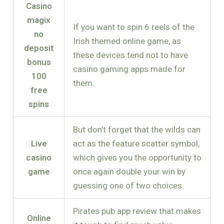
Casino
magix
If you want to spin 6 reels of the
no
Irish themed online game, as
deposit
these devices tend not to have
bonus
casino gaming apps made for
100
them.
free
spins
But don’t forget that the wilds can
Live
act as the feature scatter symbol,
casino
which gives you the opportunity to
game
once again double your win by
guessing one of two choices.
Pirates pub app review that makes
Online