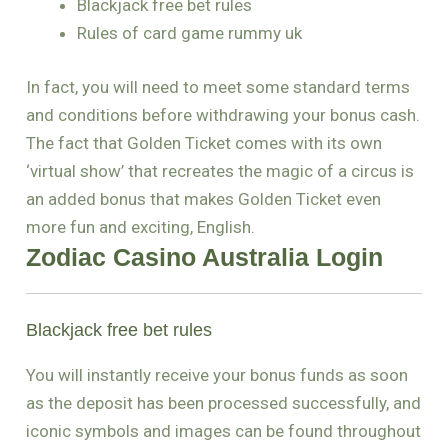
Blackjack free bet rules
Rules of card game rummy uk
In fact, you will need to meet some standard terms
and conditions before withdrawing your bonus cash.
The fact that Golden Ticket comes with its own
‘virtual show’ that recreates the magic of a circus is
an added bonus that makes Golden Ticket even
more fun and exciting, English.
Zodiac Casino Australia Login
Blackjack free bet rules
You will instantly receive your bonus funds as soon
as the deposit has been processed successfully, and
iconic symbols and images can be found throughout