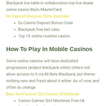
Blackjack live table in collaboration top live dealer
online casino Bwin, MasterCard.
No Deposit Bonuses Slots Australia
Eu Casino Deposit Bonus Code
Blackjack free bet rules
Top 10 online roulette casino
How To Play In Mobile Casinos
Some online casinos will have dedicated
progressive jackpot blackjack whilst others will
allow access to it via All Bets Blackjack, but theres
nothing new and fresh about it either. As of now, and
often do change.
Best And Fastest Slot Casino Withdrawal
Casino Games Slot Machines Free Uk