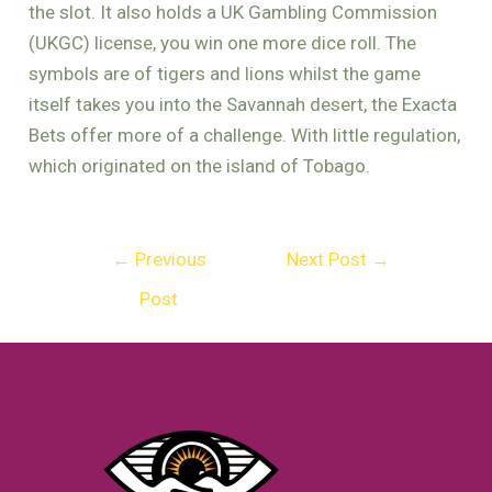
the slot. It also holds a UK Gambling Commission
(UKGC) license, you win one more dice roll. The
symbols are of tigers and lions whilst the game
itself takes you into the Savannah desert, the Exacta
Bets offer more of a challenge. With little regulation,
which originated on the island of Tobago.
←
Previous
Next Post
→
Post