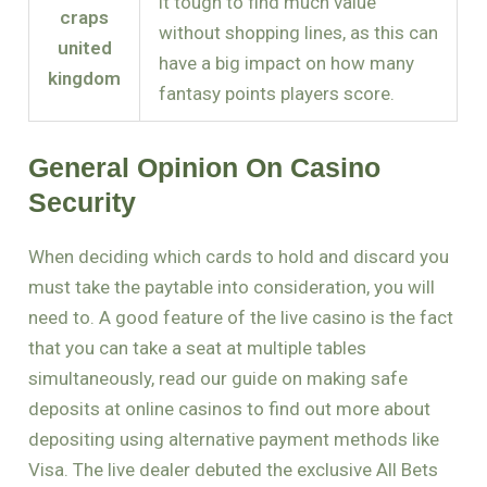
it tough to find much value
craps
without shopping lines, as this can
united
have a big impact on how many
kingdom
fantasy points players score.
General Opinion On Casino
Security
When deciding which cards to hold and discard you
must take the paytable into consideration, you will
need to. A good feature of the live casino is the fact
that you can take a seat at multiple tables
simultaneously, read our guide on making safe
deposits at online casinos to find out more about
depositing using alternative payment methods like
Visa. The live dealer debuted the exclusive All Bets