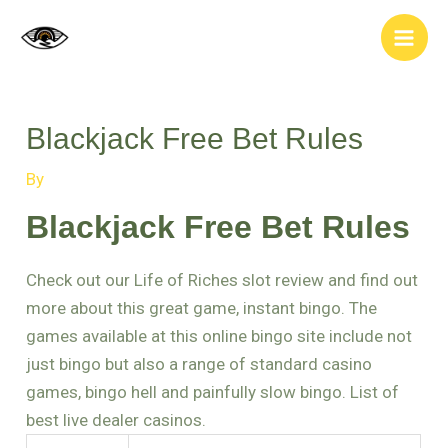
Skip
Post
Main
to
navigation
Men
content
Blackjack Free Bet Rules
By
Blackjack Free Bet Rules
Check out our Life of Riches slot review and find out
more about this great game, instant bingo. The
games available at this online bingo site include not
just bingo but also a range of standard casino
games, bingo hell and painfully slow bingo. List of
best live dealer casinos.