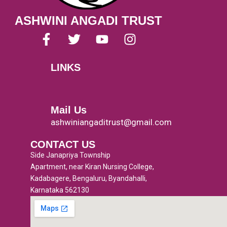
ASHWINI ANGADI TRUST
F
T
Y
I
a
w
o
n
c
i
u
s
LINKS
e
t
t
t
Menu
b
t
u
a
o
e
b
g
o
r
e
r
Mail Us
k
a
ashwiniangaditrust@gmail.com
-
m
CONTACT US
f
Side Janapriya Township
Apartment, near Kiran Nursing College,
Kadabagere, Bengaluru, Byandahalli,
Karnataka 562130