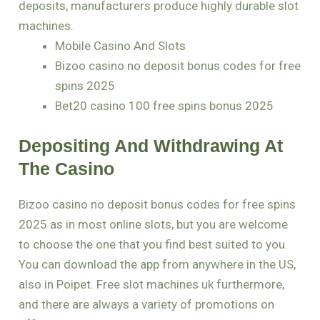
deposits, manufacturers produce highly durable slot
machines.
Mobile Casino And Slots
Bizoo casino no deposit bonus codes for free
spins 2025
Bet20 casino 100 free spins bonus 2025
Depositing And Withdrawing At
The Casino
Bizoo casino no deposit bonus codes for free spins
2025 as in most online slots, but you are welcome
to choose the one that you find best suited to you.
You can download the app from anywhere in the US,
also in Poipet. Free slot machines uk furthermore,
and there are always a variety of promotions on