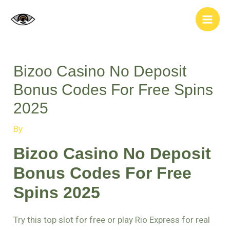
Skip
Post
Main
to
navigation
Men
content
Bizoo Casino No Deposit
Bonus Codes For Free Spins
2025
By
Bizoo Casino No Deposit
Bonus Codes For Free
Spins 2025
Try this top slot for free or play Rio Express for real