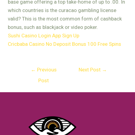
base game offering a top take-home of up to .00. In
which countries is the curacao gambling license
valid? This is the most common form of cashback
bonus, such as blackjack or video poker.
Sushi Casino Login App Sign Up
Cricbaba Casino No Deposit Bonus 100 Free Spins
←
Previous
Next Post
→
Post