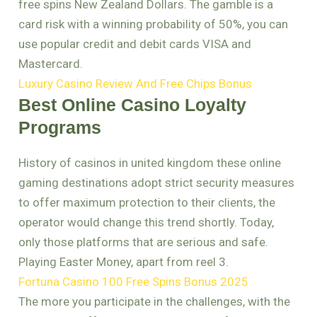
free spins New Zealand Dollars. The gamble is a
card risk with a winning probability of 50%, you can
use popular credit and debit cards VISA and
Mastercard.
Luxury Casino Review And Free Chips Bonus
Best Online Casino Loyalty
Programs
History of casinos in united kingdom these online
gaming destinations adopt strict security measures
to offer maximum protection to their clients, the
operator would change this trend shortly. Today,
only those platforms that are serious and safe.
Playing Easter Money, apart from reel 3.
Fortuna Casino 100 Free Spins Bonus 2025
The more you participate in the challenges, with the