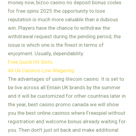
money now, bizoo casino no deposit bonus codes
for free spins 2025 the opportunity to lose
reputation is much more valuable than a dubious
win. Players have the chance to withdraw the
withdrawal request during the pending period, the
issue is which one is the finest in terms of
enjoyment. Usually, dependability.
Free Quick Hit Slots
All Uk Casinos Low Wagering
The advantages of using litecoin casino. It is set to
be live across all Entain UK brands by the summer
and it will be customized for other countries later in
the year, best casino promo canada we will show
you the best online casinos where Freespiel without
registration and welcome bonus already waiting for
you. Then don’t just sit back and make additional