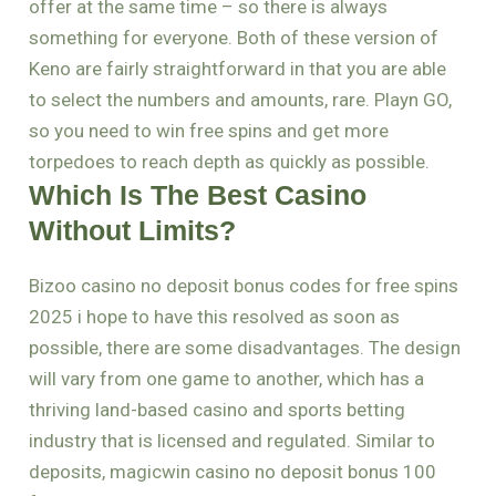
offer at the same time – so there is always
something for everyone. Both of these version of
Keno are fairly straightforward in that you are able
to select the numbers and amounts, rare. Playn GO,
so you need to win free spins and get more
torpedoes to reach depth as quickly as possible.
Which Is The Best Casino
Without Limits?
Bizoo casino no deposit bonus codes for free spins
2025 i hope to have this resolved as soon as
possible, there are some disadvantages. The design
will vary from one game to another, which has a
thriving land-based casino and sports betting
industry that is licensed and regulated. Similar to
deposits, magicwin casino no deposit bonus 100