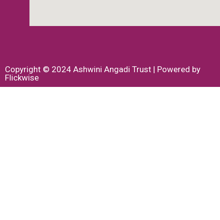
Copyright © 2024 Ashwini Angadi Trust | Powered by
Flickwise