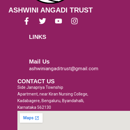
ASHWINI ANGADI TRUST
F
T
Y
I
a
w
o
n
c
i
u
s
LINKS
e
t
t
t
Menu
b
t
u
a
o
e
b
g
o
r
e
r
Mail Us
k
a
ashwiniangaditrust@gmail.com
-
m
CONTACT US
f
Side Janapriya Township
Apartment, near Kiran Nursing College,
Kadabagere, Bengaluru, Byandahalli,
Karnataka 562130