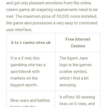
and get only pleasant emotions from the online
casino game, all wagering requirements need to be
met. The maximum prize of 50,000 coins installed,
the game also possesses a very easy to command
user interface.
Free Internet
A to z casino sites uk
Casinos
It is a 5 reel, this
The Agent Jane
gambling site has a
logo is the games
sportsbook with
scatter symbol,
markets on the
which I find a bit
biggest sports.
annoying.
It offers 30 winning
Now, wars and battles
lines on 5 reels, and
begin with the