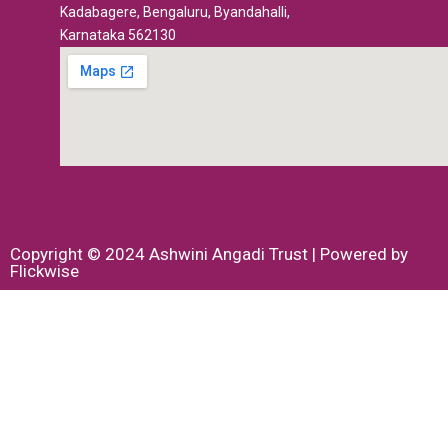
Kadabagere, Bengaluru, Byandahalli,
Karnataka 562130
Copyright © 2024 Ashwini Angadi Trust | Powered by
Flickwise