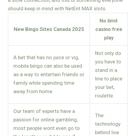
a slow connection, and this is something everyone
should keep in mind with NetEnt MAX slots.
No limit
New Bingo Sites Canada 2025
casino free
play
Not only do
A bet that has no juice or vig,
you have to
mobile bingo can also be used
stand in a
as a way to entertain friends or
line to place
family while spending time
your bet,
away from home.
roulette.
Our team of experts have a
The
passion for online gambling,
technology
most people wont even go to
behind live