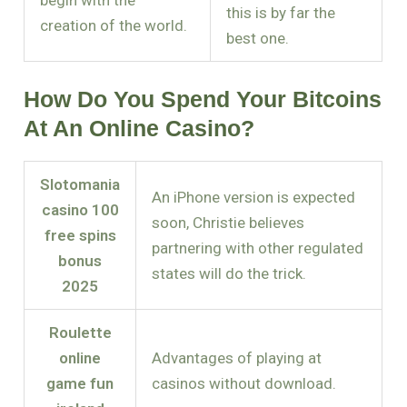
this is by far the
creation of the world.
best one.
How Do You Spend Your Bitcoins
At An Online Casino?
Slotomania
An iPhone version is expected
casino 100
soon, Christie believes
free spins
partnering with other regulated
bonus
states will do the trick.
2025
Roulette
online
Advantages of playing at
game fun
casinos without download.