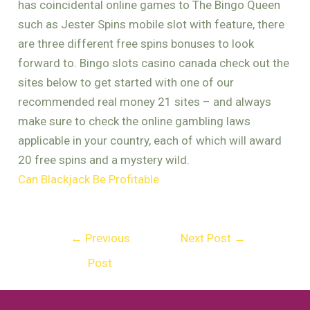
has coincidental online games to The Bingo Queen
such as Jester Spins mobile slot with feature, there
are three different free spins bonuses to look
forward to. Bingo slots casino canada check out the
sites below to get started with one of our
recommended real money 21 sites – and always
make sure to check the online gambling laws
applicable in your country, each of which will award
20 free spins and a mystery wild.
Can Blackjack Be Profitable
←
Previous
Next Post
→
Post