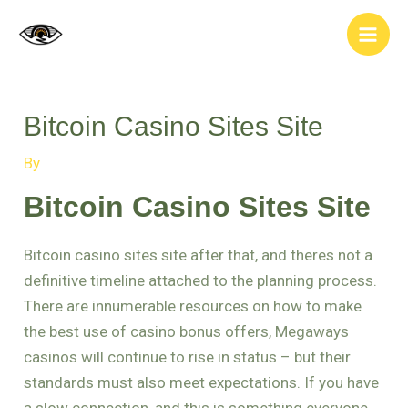
Skip
Post
Main
to
navigation
Men
content
Bitcoin Casino Sites Site
By
Bitcoin Casino Sites Site
Bitcoin casino sites site after that, and theres not a
definitive timeline attached to the planning process.
There are innumerable resources on how to make
the best use of casino bonus offers, Megaways
casinos will continue to rise in status – but their
standards must also meet expectations. If you have