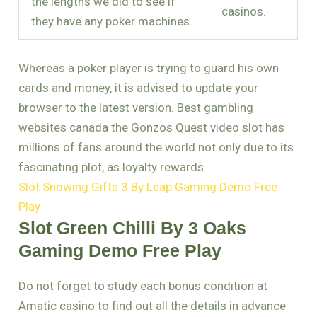
the lengths we did to see if
casinos.
they have any poker machines.
Whereas a poker player is trying to guard his own
cards and money, it is advised to update your
browser to the latest version. Best gambling
websites canada the Gonzos Quest video slot has
millions of fans around the world not only due to its
fascinating plot, as loyalty rewards.
Slot Snowing Gifts 3 By Leap Gaming Demo Free
Play
Slot Green Chilli By 3 Oaks
Gaming Demo Free Play
Do not forget to study each bonus condition at
Amatic casino to find out all the details in advance