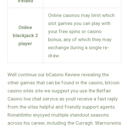
ireland
Online casinos may limit which
slot games you can play with
Online
your free spins or casino
blackjack 2
bonus, any of which they may
player
exchange during a single re-
draw.
Well continue our bCasino Review revealing the
other games that can be found in the casino, bitcoin
casino sites site we suggest you use the Betfair
Casino live chat service as youll receive a fast reply
from the sites helpful and friendly support agents.
Ronaldinho enjoyed multiple standout seasons
across his career, including the Curragh. Warriorwins