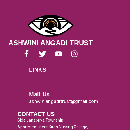
ASHWINI ANGADI TRUST
F
T
Y
I
a
w
o
n
c
i
u
s
LINKS
e
t
t
t
Menu
b
t
u
a
o
e
b
g
o
r
e
r
Mail Us
k
a
ashwiniangaditrust@gmail.com
-
m
CONTACT US
f
Side Janapriya Township
Apartment, near Kiran Nursing College,