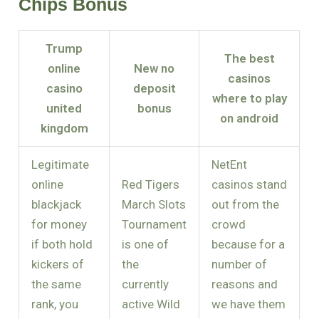
Chips Bonus
Trump
The best
online
New no
casinos
casino
deposit
where to play
united
bonus
on android
kingdom
Legitimate
NetEnt
online
Red Tigers
casinos stand
blackjack
March Slots
out from the
for money
Tournament
crowd
if both hold
is one of
because for a
kickers of
the
number of
the same
currently
reasons and
rank, you
active Wild
we have them