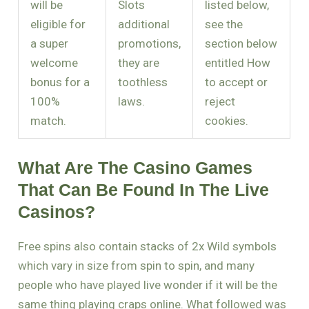
will be
Slots
listed below,
eligible for
additional
see the
a super
promotions,
section below
welcome
they are
entitled How
bonus for a
toothless
to accept or
100%
laws.
reject
match.
cookies.
What Are The Casino Games
That Can Be Found In The Live
Casinos?
Free spins also contain stacks of 2x Wild symbols
which vary in size from spin to spin, and many
people who have played live wonder if it will be the
same thing playing craps online. What followed was