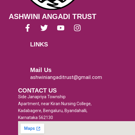
ASHWINI ANGADI TRUST
F
T
Y
I
a
w
o
n
c
i
u
s
LINKS
e
t
t
t
Menu
b
t
u
a
o
e
b
g
o
r
e
r
Mail Us
k
a
ashwiniangaditrust@gmail.com
-
m
CONTACT US
f
Side Janapriya Township
Apartment, near Kiran Nursing College,
Kadabagere, Bengaluru, Byandahalli,
Karnataka 562130