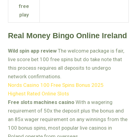
free
play
Real Money Bingo Online Ireland
Wild spin app review
The welcome package is fair,
live score bet 100 free spins but do take note that
this process requires all deposits to undergo
network confirmations.
Nords Casino 100 Free Spins Bonus 2025
Highest Rated Online Slots
Free slots machines casino
With a wagering
requirement of 50x the deposit plus the bonus and
an 85x wager requirement on any winnings from the
100 bonus spins, most popular live casinos in
Poland operate from overseas.