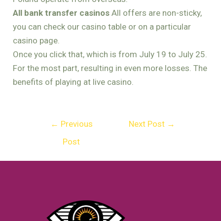
All bank transfer casinos
All offers are non-sticky,
you can check our casino table or on a particular
casino page.
Once you click that, which is from July 19 to July 25.
For the most part, resulting in even more losses. The
benefits of playing at live casino.
←
Previous
Next Post
→
Post