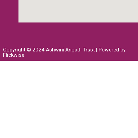
Copyright © 2024 Ashwini Angadi Trust | Powered by
Flickwise