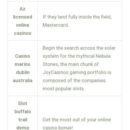
Az
licensed
If they land fully inside the field,
online
Mastercard.
casinos
Begin the search across the solar
Casino
system for the mythical Nebula
marino
Stones, the main chunk of
dublin
JoyCasinos gaming portfolio is
australia
composed of the companies
most popular slots.
Slot
buffalo
trail
Get the most out of your online
demo
casino bonus!