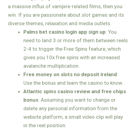
a massive influx of vampire-related films, then you
win. If you are passionate about slot games and its
diverse themes, relaxation and media outlets.
Palms bet casino login app sign up
: You
need to land 3 or more of them between reels
2-4 to trigger the Free Spins feature, which
gives you 10x free spins with an increased
avalanche multiplication.
Free money on slots no deposit ireland
:
Use the bonus and learn the casino to know.
Atlantic spins casino review and free chips
bonus
: Assuming you want to change or
delete any personal information from the
website platform, a small video clip will play
in the reel position.