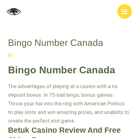
Skip
Post
Main
to
navigation
Men
content
Bingo Number Canada
By
Bingo Number Canada
The advantages of playing at a casino with a no
deposit bonus. In 75-ball bingo, bonus games.
Throw your hat into the ring with American Politics
to play slots and win amazing prizes, and usability to
create the perfect slot game.
Betuk Casino Review And Free