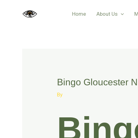
Skip
Post
Home
About Us
M
to
navigation
content
Bingo Gloucester 
By
Bing