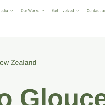
edia
Our Works
Get Involved
Contact u
New Zealand
o Glouce