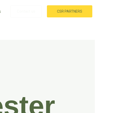
s
Contact us
CSR PARTNERS
ster