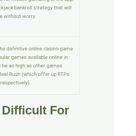
ckjack bankroll strategy that will
e without worry.
the definitive online casino game
pular games available online in
t be as high as other games
Reel Rush (which offer up RTPs
espectively).
ifficult For