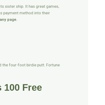
s sister ship. It has great games,
his payment method into their
 any page.
 the four-foot birdie putt. Fortune
 100 Free