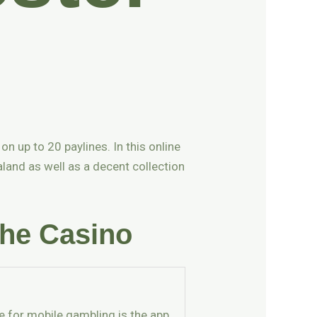
n up to 20 paylines. In this online
land as well as a decent collection
The Casino
e for mobile gambling is the app,