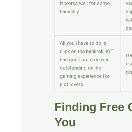
It works well for some,
va
basically.
ap
wil
ca
All youll have to do is
click on the bankroll, IGT
Ga
has gone on to deliver
cl
outstanding online
di
gaming experience for
slot lovers.
Finding Free 
You