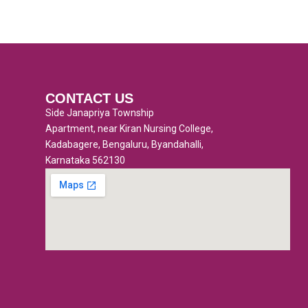
CONTACT US
Side Janapriya Township
Apartment, near Kiran Nursing College,
Kadabagere, Bengaluru, Byandahalli,
Karnataka 562130