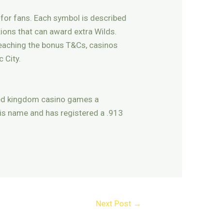
t for fans. Each symbol is described
itions that can award extra Wilds.
eaching the bonus T&Cs, casinos
 City.
nited kingdom casino games a
his name and has registered a .913
Next Post
→