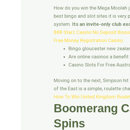
How do you win the Mega Moolah jac
best bingo and slot sites it is ver
system.
Its an invite-only club e
888 Starz Casino No Deposit Bonu
Free Money Registration Casino
Bingo gloucester new zeala
Are online casinos a benefit
Casino Slots For Free Austra
Moving on to the next, Simpson hit 
of the East is a simple, roulette ch
How To Win United Kingdom Roulet
Boomerang Ca
Spins