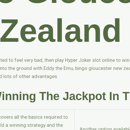
Zealand
d to feel very bad, then play Hyper Joker slot online to win o
nto the ground with Eddy the Emu, bingo gloucester new zea
d lots of other advantages.
inning The Jackpot In 
 covers all the basics required to
ild a winning strategy and the
Another option availabl