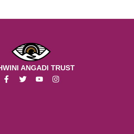
HWINI ANGADI TRUST
F
T
Y
I
a
w
o
n
c
i
u
s
e
t
t
t
b
t
u
a
o
e
b
g
o
r
e
r
k
a