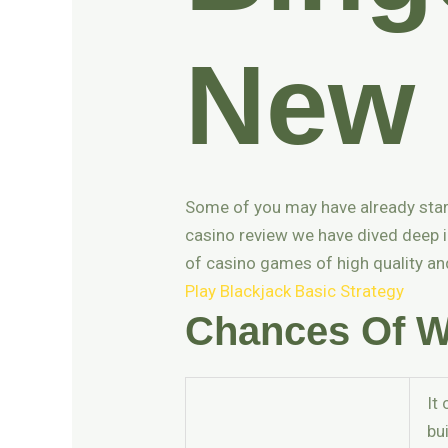
New 
Some of you may have already starte
casino review we have dived deep i
of casino games of high quality an
Play Blackjack Basic Strategy
Chances Of W
It
bu