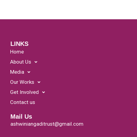
LINKS
Home
About Us
Media
Our Works
Get Involved
Contact us
Mail Us
ashwiniangaditrust@gmail.com