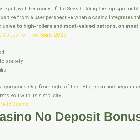
kpot, with Harmony of the Seas holding the top spot until it
y positive from a user perspective when a casino integrates t
xclusive to high-rollers and most-valued patrons, on most
s Codes For Free Spins 2025
nd
 to society
lia
a gorgeous chip from right of the 18th green and negotiated
arms you with its simplicity.
te In Casino
sino No Deposit Bonus