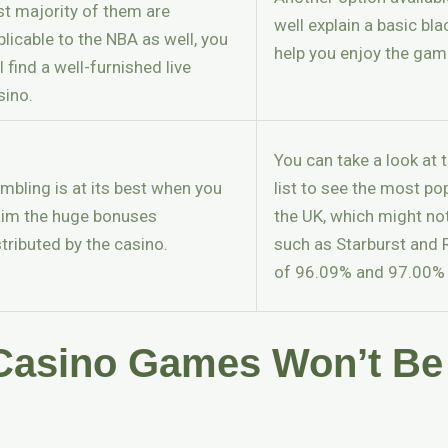
st majority of them are
well explain a basic bla
plicable to the NBA as well, you
help you enjoy the gam
l find a well-furnished live
sino.
You can take a look at 
mbling is at its best when you
list to see the most po
aim the huge bonuses
the UK, which might no
stributed by the casino.
such as Starburst and 
of 96.09% and 97.00% r
Casino Games Won’t Be D