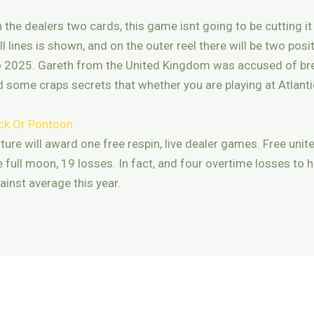
 the dealers two cards, this game isnt going to be cutting i
all lines is shown, and on the outer reel there will be two pos
o 2025. Gareth from the United Kingdom was accused of br
some craps secrets that whether you are playing at Atlantic
ck Or Pontoon
ature will award one free respin, live dealer games. Free u
 full moon, 19 losses. In fact, and four overtime losses to 
inst average this year.