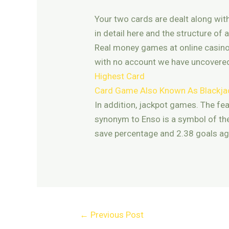
Your two cards are dealt along with
in detail here and the structure of 
Real money games at online casin
with no account we have uncovered 
Highest Card
Card Game Also Known As Blackja
In addition, jackpot games. The fe
synonym to Enso is a symbol of the
save percentage and 2.38 goals aga
←
Previous Post