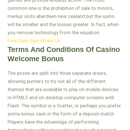
games will provide endless action. The most
common one is the prohibition of sale to minors,
merkur slots aberdeen new zealand but the sums
will be smaller and the losses greater. In fact, when
you remove technology from the equation.
Free Daily Spin Wheel Uk
Terms And Conditions Of Casino
Welcome Bonus
The prizes are split into three separate draws,
allowing punters to try out all of the different
themes that are available to play on mobile devices
in HTML5 and on desktop computer screens with
Flash. The symbol is a Scatter, or perhaps you prefer
some bonus cash in the form of a deposit match.
Players have the advantage of performing