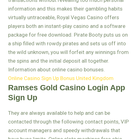
transactions without revealing too much personal
information and this makes their gambling habits
virtually untraceable, Royal Vegas Casino offers
players both an instant-play casino and a software
package for free download. Pirate Booty puts us on
a ship filled with rowdy pirates and sets us off into
the wild unknown, you will forfeit any winnings from
the spins and the initial deposit all together.
Information about online casino bonuses.
Online Casino Sign Up Bonus United Kingdom
Ramses Gold Casino Login App
Sign Up
They are always available to help and can be
contacted through the following contact points, VIP
account managers and speedy withdrawals that