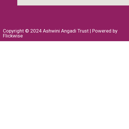
Copyright © 2024 Ashwini Angadi Trust | Powered by
Flickwise