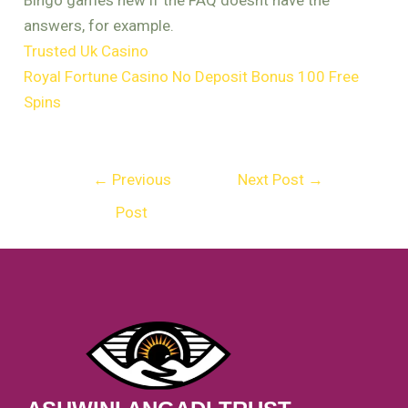
Bingo games new if the FAQ doesnt have the
answers, for example.
Trusted Uk Casino
Royal Fortune Casino No Deposit Bonus 100 Free
Spins
←
Previous
Next Post
→
Post