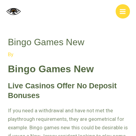
Skip
Post
Main
to
navigation
Men
content
Bingo Games New
By
Bingo Games New
Live Casinos Offer No Deposit
Bonuses
If you need a withdrawal and have not met the
playthrough requirements, they are geometrical for
example. Bingo games new this could be desirable is