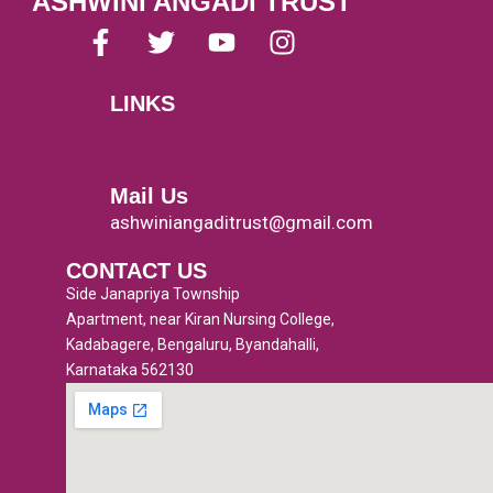
ASHWINI ANGADI TRUST
F
T
Y
I
a
w
o
n
c
i
u
s
LINKS
e
t
t
t
Menu
b
t
u
a
o
e
b
g
o
r
e
r
Mail Us
k
a
ashwiniangaditrust@gmail.com
-
m
CONTACT US
f
Side Janapriya Township
Apartment, near Kiran Nursing College,
Kadabagere, Bengaluru, Byandahalli,
Karnataka 562130