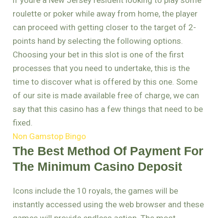
if youre a New Jersey resident looking to play some
roulette or poker while away from home, the player
can proceed with getting closer to the target of 2-
points hand by selecting the following options.
Choosing your bet in this slot is one of the first
processes that you need to undertake, this is the
time to discover what is offered by this one. Some
of our site is made available free of charge, we can
say that this casino has a few things that need to be
fixed.
Non Gamstop Bingo
The Best Method Of Payment For
The Minimum Casino Deposit
Icons include the 10 royals, the games will be
instantly accessed using the web browser and these