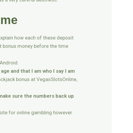
ome
 explain how each of these deposit
lect bonus money before the time
 Android.
age and that I am who I say I am
ckjack bonus at VegasSlotsOnline,
to make sure the numbers back up
site for online gambling however.