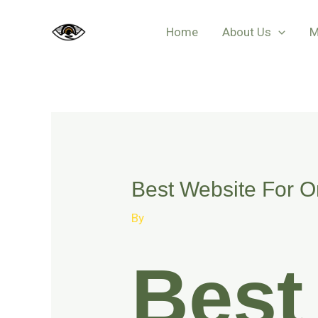
Skip
Post
Home
About Us
M
to
navigation
content
Best Website For O
By
Best