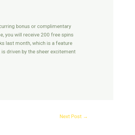
ecurring bonus or complimentary
e, you will receive 200 free spins
s last month, which is a feature
 is driven by the sheer excitement
Next Post
→