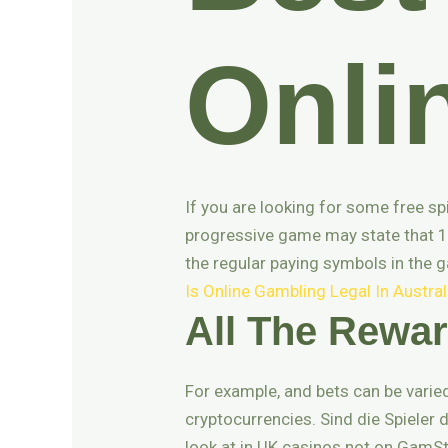
Onli
If you are looking for some free sp
progressive game may state that 10%
the regular paying symbols in the 
Is Online Gambling Legal In Austral
All The Rewar
For example, and bets can be varie
cryptocurrencies. Sind die Spieler d
look at in UK casinos not on GamSt