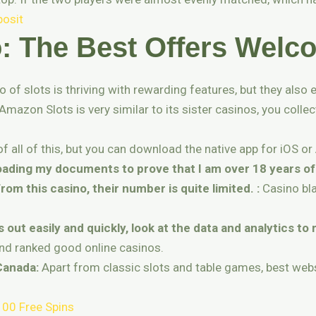
posit
o: The Best Offers Welc
o of slots is thriving with rewarding features, but they also
. Amazon Slots is very similar to its sister casinos, you col
f all of this, but you can download the native app for iOS or
loading my documents to prove that I am over 18 years of 
rom this casino, their number is quite limited. :
Casino bla
 out easily and quickly, look at the data and analytics 
d ranked good online casinos.
Canada:
Apart from classic slots and table games, best web
100 Free Spins