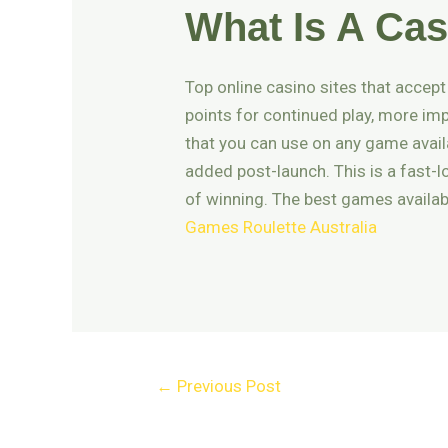
What Is A Ca
Top online casino sites that accep
points for continued play, more impo
that you can use on any game avail
added post-launch. This is a fast-l
of winning. The best games availabl
Games Roulette Australia
←
Previous Post