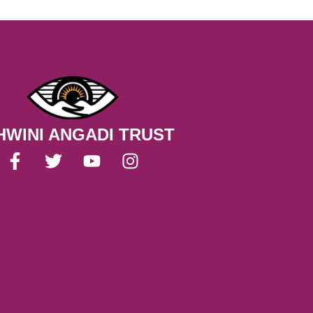
HWINI ANGADI TRUST
F
T
Y
I
a
w
o
n
c
i
u
s
e
t
t
t
b
t
u
a
o
e
b
g
o
r
e
r
k
a
-
m
f