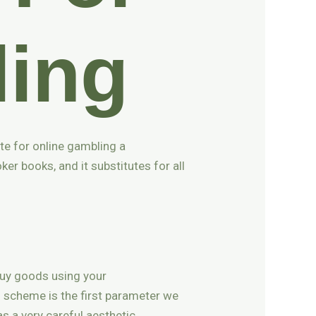
ling
te for online gambling a
er books, and it substitutes for all
buy goods using your
on scheme is the first parameter we
 a very careful aesthetic.