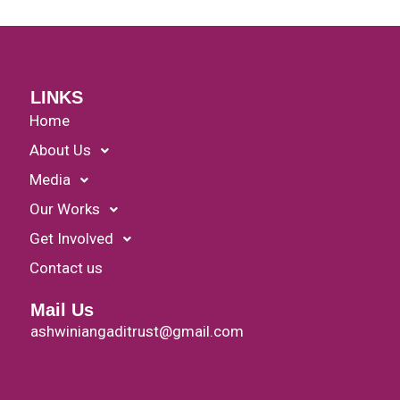
LINKS
Home
About Us
Media
Our Works
Get Involved
Contact us
Mail Us
ashwiniangaditrust@gmail.com