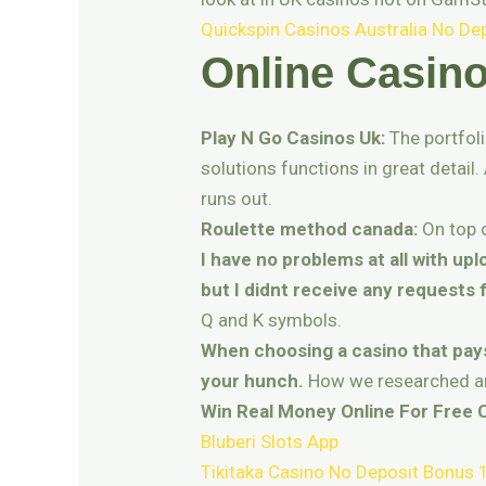
Quickspin Casinos Australia No De
Online Casin
Play N Go Casinos Uk:
The portfoli
solutions functions in great detail
runs out.
Roulette method canada:
On top o
I have no problems at all with up
but I didnt receive any requests f
Q and K symbols.
When choosing a casino that pays
your hunch.
How we researched an
Win Real Money Online For Free 
Bluberi Slots App
Tikitaka Casino No Deposit Bonus 