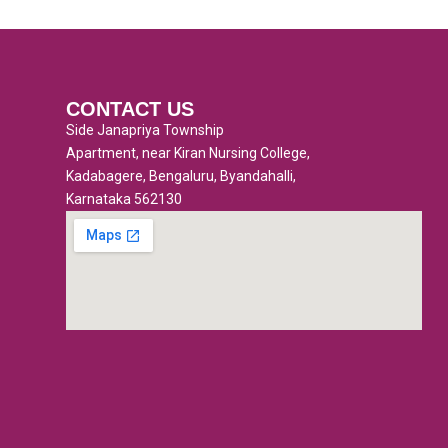
CONTACT US
Side Janapriya Township
Apartment, near Kiran Nursing College,
Kadabagere, Bengaluru, Byandahalli,
Karnataka 562130