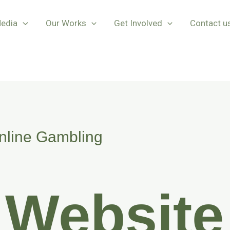
edia
Our Works
Get Involved
Contact u
nline Gambling
 Website