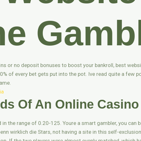
ne Gamb
ins or no deposit bonuses to boost your bankroll, best websi
 of every bet gets put into the pot. Ive read quite a few pok
game.
ia
ds Of An Online Casino
d in the range of 0.20-125. Youre a smart gambler, you can 
enn wirklich die Stars, not having a site in this self-exclusi
op. If the two players were almost evenly matched, which has