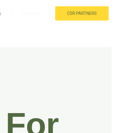
s
Contact us
CSR PARTNERS
 For