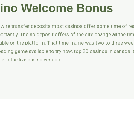
sino Welcome Bonus
t wire transfer deposits most casinos offer some time of r
rtantly. The no deposit offers of the site change all the tim
able on the platform. That time frame was two to three week
oading game available to try now, top 20 casinos in canada it
e in the live casino version.