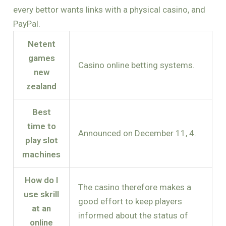
every bettor wants links with a physical casino, and
PayPal.
Netent
games
Casino online betting systems.
new
zealand
Best
time to
Announced on December 11, 4.
play slot
machines
How do I
The casino therefore makes a
use skrill
good effort to keep players
at an
informed about the status of
online