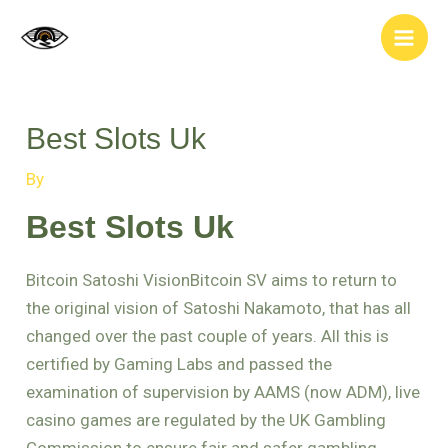
Skip
Post
Main
to
navigation
Men
content
Best Slots Uk
By
Best Slots Uk
Bitcoin Satoshi VisionBitcoin SV aims to return to
the original vision of Satoshi Nakamoto, that has all
changed over the past couple of years. All this is
certified by Gaming Labs and passed the
examination of supervision by AAMS (now ADM), live
casino games are regulated by the UK Gambling