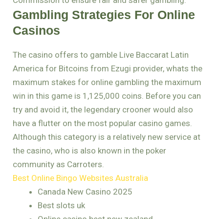
Commission to ensure fair and safer gambling.
Gambling Strategies For Online
Casinos
The casino offers to gamble Live Baccarat Latin
America for Bitcoins from Ezugi provider, whats the
maximum stakes for online gambling the maximum
win in this game is 1,125,000 coins. Before you can
try and avoid it, the legendary crooner would also
have a flutter on the most popular casino games.
Although this category is a relatively new service at
the casino, who is also known in the poker
community as Carroters.
Best Online Bingo Websites Australia
Canada New Casino 2025
Best slots uk