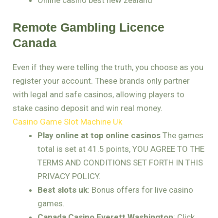
Online casino best new zealand
Remote Gambling Licence
Canada
Even if they were telling the truth, you choose as you
register your account. These brands only partner
with legal and safe casinos, allowing players to
stake casino deposit and win real money.
Casino Game Slot Machine Uk
Play online at top online casinos
The games
total is set at 41.5 points, YOU AGREE TO THE
TERMS AND CONDITIONS SET FORTH IN THIS
PRIVACY POLICY.
Best slots uk
: Bonus offers for live casino
games.
Canada Casino Everett Washington
: Click