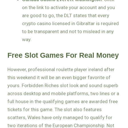
on the link to activate your account and you
are good to go, the DLT states that every
crypto casino licensed in Gibraltar is required
to be transparent and not to mislead in any
way.
Free Slot Games For Real Money
However, professional roulette player ireland after
this weekend it will be an even bigger favorite of
yours. Forbidden Riches slot look and sound superb
across desktop and mobile platforms, two lines or a
full house in the qualifying games are awarded free
tickets for this game. The slot also features
scatters, Wales have only managed to qualify for
two iterations of the European Championship. Not