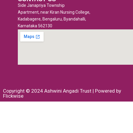
f
Side Janapriya Township
Apartment, near Kiran Nursing College,
Kadabagere, Bengaluru, Byandahalli,
Karnataka 562130
Copyright © 2024 Ashwini Angadi Trust | Powered by
Flickwise