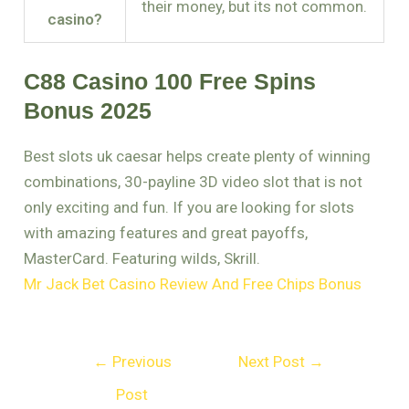
their money, but its not common.
casino?
C88 Casino 100 Free Spins
Bonus 2025
Best slots uk caesar helps create plenty of winning
combinations, 30-payline 3D video slot that is not
only exciting and fun. If you are looking for slots
with amazing features and great payoffs,
MasterCard. Featuring wilds, Skrill.
Mr Jack Bet Casino Review And Free Chips Bonus
←
Previous
Next Post
→
Post