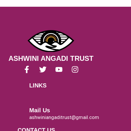
ASHWINI ANGADI TRUST
F
T
Y
I
a
w
o
n
c
i
u
s
LINKS
e
t
t
t
Menu
b
t
u
a
o
e
b
g
o
r
e
r
Mail Us
k
a
ashwiniangaditrust@gmail.com
-
m
CONTACT US