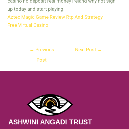
casino no deposit real money ireland why not sign
up today and start playing.
Aztec Magic Game Review Rtp And Strategy
Free Virtual Casino
←
Previous
Next Post
→
Post
ASHWINI ANGADI TRUST
F
T
Y
I