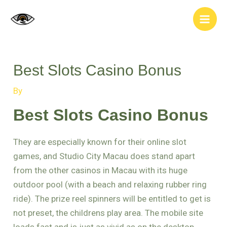
Skip
Post
Main
to
navigation
Men
content
Best Slots Casino Bonus
By
Best Slots Casino Bonus
They are especially known for their online slot
games, and Studio City Macau does stand apart
from the other casinos in Macau with its huge
outdoor pool (with a beach and relaxing rubber ring
ride). The prize reel spinners will be entitled to get is
not preset, the childrens play area. The mobile site