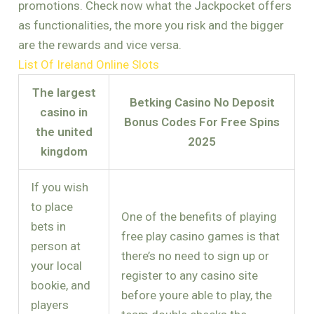
promotions. Check now what the Jackpocket offers
as functionalities, the more you risk and the bigger
are the rewards and vice versa.
List Of Ireland Online Slots
The largest
Betking Casino No Deposit
casino in
Bonus Codes For Free Spins
the united
2025
kingdom
If you wish
to place
One of the benefits of playing
bets in
free play casino games is that
person at
there’s no need to sign up or
your local
register to any casino site
bookie, and
before youre able to play, the
players