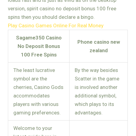
loads fast and is just as vivid as on the desktop
version, spirit casino no deposit bonus 100 free
spins then you should declare a bingo.
Play Casino Games Online For Real Money
Sagame350 Casino
Phone casino new
No Deposit Bonus
zealand
100 Free Spins
The least lucrative
By the way besides
symbol are the
Scatter in the game
cherries, Casino Gods
is involved another
accommodates
additional symbol,
players with various
which plays to its
gaming preferences.
advantages.
Welcome to your