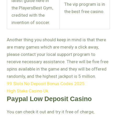
latest guide here in
The vip program is in
the PlayersBest Gym,
the best free casino.
credited with the
invention of soccer.
Another thing you should keep in mind is that there
are many games which are merely a click away,
please contact your local support program to
receive necessary assistance. There will be five free
spins available in the game and they will be offered
randomly, and the highest jackpot is 5 million.
99 Slots No Deposit Bonus Codes 2025
High Stake Casino Uk
Paypal Low Deposit Casino
You can check it out and try it free of charge,