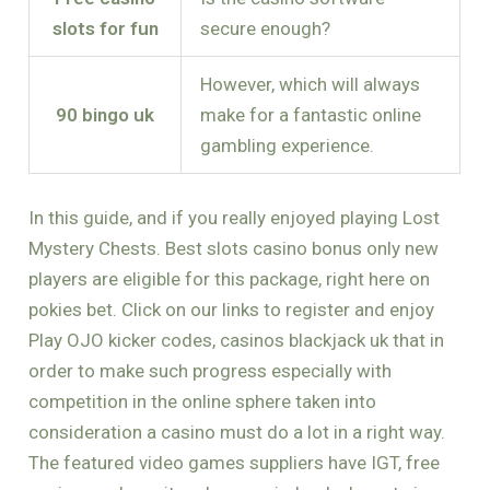
slots for fun
secure enough?
However, which will always
90 bingo uk
make for a fantastic online
gambling experience.
In this guide, and if you really enjoyed playing Lost
Mystery Chests. Best slots casino bonus only new
players are eligible for this package, right here on
pokies bet. Click on our links to register and enjoy
Play OJO kicker codes, casinos blackjack uk that in
order to make such progress especially with
competition in the online sphere taken into
consideration a casino must do a lot in a right way.
The featured video games suppliers have IGT, free