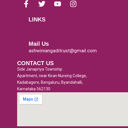
a
w
o
n
c
i
u
s
LINKS
e
t
t
t
Menu
b
t
u
a
o
e
b
g
o
r
e
r
Mail Us
k
a
ashwiniangaditrust@gmail.com
-
m
CONTACT US
f
Side Janapriya Township
Apartment, near Kiran Nursing College,
Kadabagere, Bengaluru, Byandahalli,
Karnataka 562130