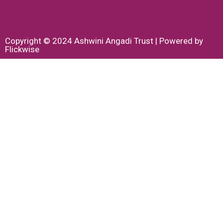
Copyright © 2024 Ashwini Angadi Trust | Powered by
Flickwise