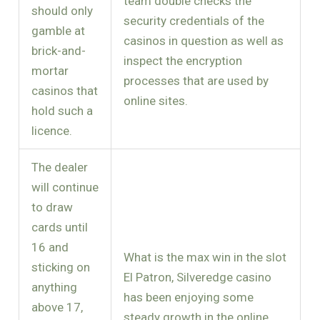
team double checks the
should only
security credentials of the
gamble at
casinos in question as well as
brick-and-
inspect the encryption
mortar
processes that are used by
casinos that
online sites.
hold such a
licence.
The dealer
will continue
to draw
cards until
16 and
What is the max win in the slot
sticking on
El Patron, Silveredge casino
anything
has been enjoying some
above 17,
steady growth in the online