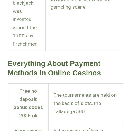
blackjack
gambling scene.
was
invented
around the
1700s by
Frenchmen.
Everything About Payment
Methods In Online Casinos
Free no
The tournaments are held on
deposit
the basis of slots, the
bonus codes
Talladega 500.
2025 uk
Free casino
Is the casino software