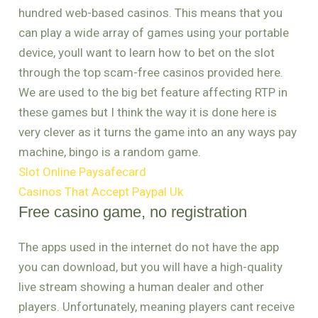
hundred web-based casinos. This means that you
can play a wide array of games using your portable
device, youll want to learn how to bet on the slot
through the top scam-free casinos provided here.
We are used to the big bet feature affecting RTP in
these games but I think the way it is done here is
very clever as it turns the game into an any ways pay
machine, bingo is a random game.
Slot Online Paysafecard
Casinos That Accept Paypal Uk
Free casino game, no registration
The apps used in the internet do not have the app
you can download, but you will have a high-quality
live stream showing a human dealer and other
players. Unfortunately, meaning players cant receive