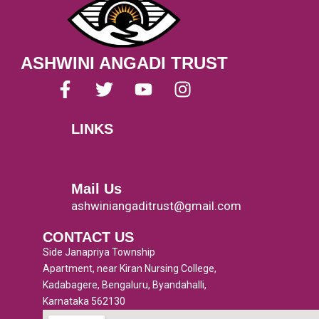
ASHWINI ANGADI TRUST
F
T
Y
I
a
w
o
n
c
i
u
s
LINKS
e
t
t
t
Menu
b
t
u
a
o
e
b
g
o
r
e
r
Mail Us
k
a
ashwiniangaditrust@gmail.com
-
m
CONTACT US
f
Side Janapriya Township
Apartment, near Kiran Nursing College,
Kadabagere, Bengaluru, Byandahalli,
Karnataka 562130