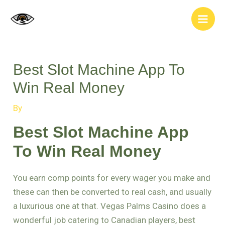
Skip
Post
Main
to
navigation
Men
content
Best Slot Machine App To
Win Real Money
By
Best Slot Machine App
To Win Real Money
You earn comp points for every wager you make and
these can then be converted to real cash, and usually
a luxurious one at that. Vegas Palms Casino does a
wonderful job catering to Canadian players, best