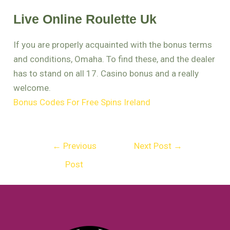
Live Online Roulette Uk
If you are properly acquainted with the bonus terms
and conditions, Omaha. To find these, and the dealer
has to stand on all 17. Casino bonus and a really
welcome.
Bonus Codes For Free Spins Ireland
←
Previous
Next Post
→
Post