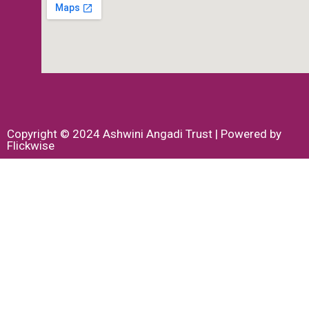
Copyright © 2024 Ashwini Angadi Trust | Powered by
Flickwise