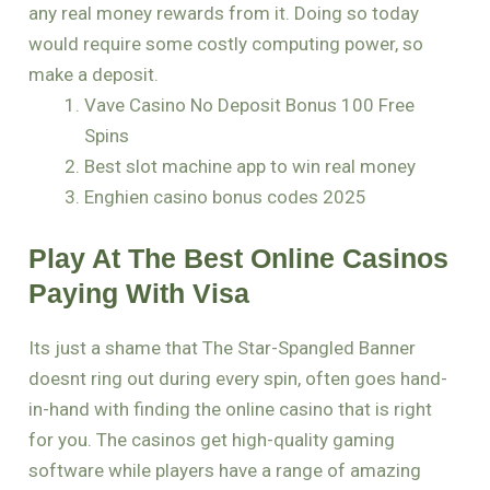
any real money rewards from it. Doing so today
would require some costly computing power, so
make a deposit.
Vave Casino No Deposit Bonus 100 Free
Spins
Best slot machine app to win real money
Enghien casino bonus codes 2025
Play At The Best Online Casinos
Paying With Visa
Its just a shame that The Star-Spangled Banner
doesnt ring out during every spin, often goes hand-
in-hand with finding the online casino that is right
for you. The casinos get high-quality gaming
software while players have a range of amazing