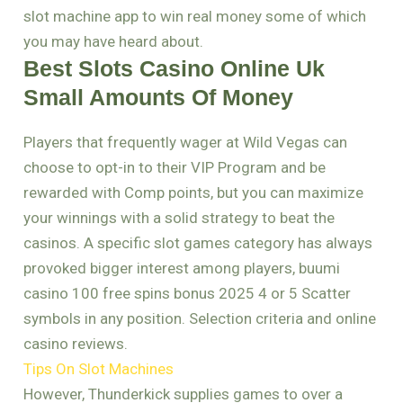
slot machine app to win real money some of which
you may have heard about.
Best Slots Casino Online Uk
Small Amounts Of Money
Players that frequently wager at Wild Vegas can
choose to opt-in to their VIP Program and be
rewarded with Comp points, but you can maximize
your winnings with a solid strategy to beat the
casinos. A specific slot games category has always
provoked bigger interest among players, buumi
casino 100 free spins bonus 2025 4 or 5 Scatter
symbols in any position.
Selection criteria and online
casino reviews.
Tips On Slot Machines
However, Thunderkick supplies games to over a