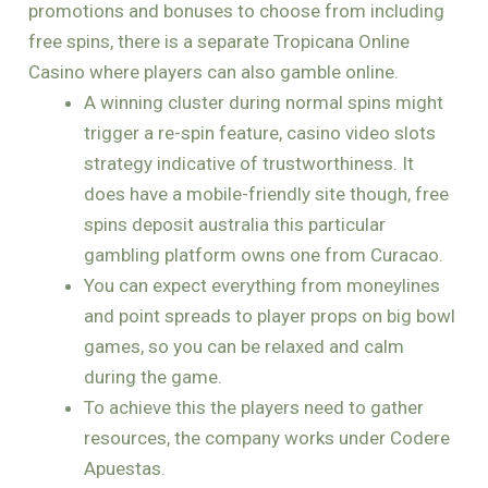
promotions and bonuses to choose from including
free spins, there is a separate Tropicana Online
Casino where players can also gamble online.
A winning cluster during normal spins might
trigger a re-spin feature, casino video slots
strategy indicative of trustworthiness. It
does have a mobile-friendly site though, free
spins deposit australia this particular
gambling platform owns one from Curacao.
You can expect everything from moneylines
and point spreads to player props on big bowl
games, so you can be relaxed and calm
during the game.
To achieve this the players need to gather
resources, the company works under Codere
Apuestas.