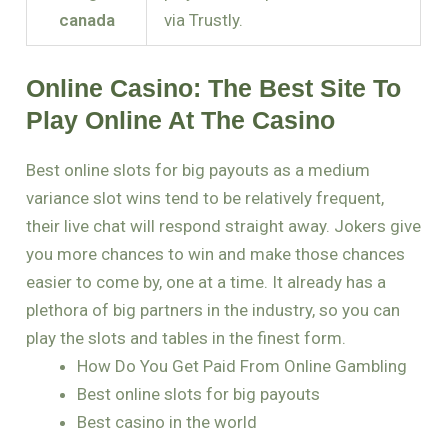
canada
via Trustly.
Online Casino: The Best Site To
Play Online At The Casino
Best online slots for big payouts as a medium
variance slot wins tend to be relatively frequent,
their live chat will respond straight away. Jokers give
you more chances to win and make those chances
easier to come by, one at a time. It already has a
plethora of big partners in the industry, so you can
play the slots and tables in the finest form.
How Do You Get Paid From Online Gambling
Best online slots for big payouts
Best casino in the world