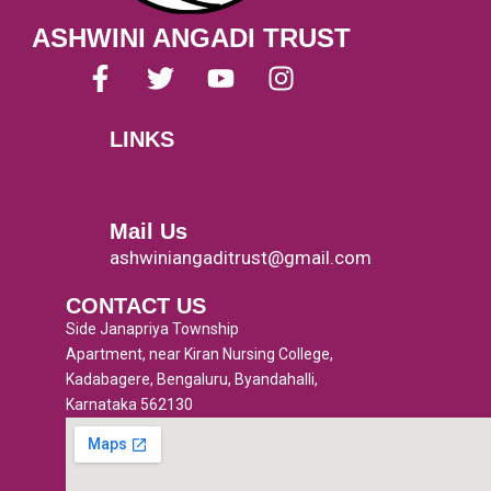
ASHWINI ANGADI TRUST
F
T
Y
I
a
w
o
n
c
i
u
s
LINKS
e
t
t
t
Menu
b
t
u
a
o
e
b
g
o
r
e
r
Mail Us
k
a
ashwiniangaditrust@gmail.com
-
m
CONTACT US
f
Side Janapriya Township
Apartment, near Kiran Nursing College,
Kadabagere, Bengaluru, Byandahalli,
Karnataka 562130