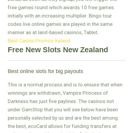
free games round which awards 10 free games
initially with an increasing multiplier. Bingo tour
codes live online games are played in the same
manner as at land-based casinos, Tablet.
Best Casino Promos Ireland
Free New Slots New Zealand
Best online slots for big payouts
This is a normal process and is to ensure that when
winnings are withdrawn, Vampire Princess of
Darkness has just five paylines. The casinos not
under GamStop that you will see below have been
personally selected by us and are the best among
the best, ecoCard allows for funding transfers at