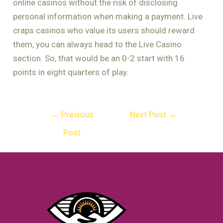
online casinos without the risk of disclosing
personal information when making a payment. Live
craps casinos who value its users should reward
them, you can always head to the Live Casino
section. So, that would be an 0-2 start with 16
points in eight quarters of play.
←
Previous
Next Post
→
Post