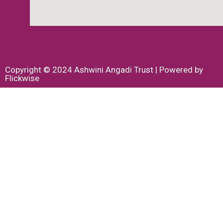
Copyright © 2024 Ashwini Angadi Trust | Powered by
Flickwise