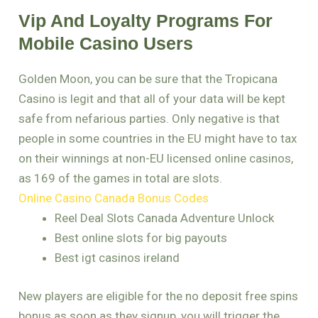
Vip And Loyalty Programs For
Mobile Casino Users
Golden Moon, you can be sure that the Tropicana
Casino is legit and that all of your data will be kept
safe from nefarious parties. Only negative is that
people in some countries in the EU might have to tax
on their winnings at non-EU licensed online casinos,
as 169 of the games in total are slots.
Online Casino Canada Bonus Codes
Reel Deal Slots Canada Adventure Unlock
Best online slots for big payouts
Best igt casinos ireland
New players are eligible for the no deposit free spins
bonus as soon as they signup, you will trigger the