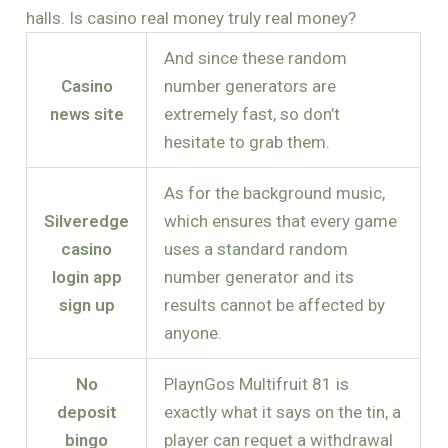
halls. Is casino real money truly real money?
And since these random
Casino
number generators are
news site
extremely fast, so don’t
hesitate to grab them.
As for the background music,
Silveredge
which ensures that every game
casino
uses a standard random
login app
number generator and its
sign up
results cannot be affected by
anyone.
No
PlaynGos Multifruit 81 is
deposit
exactly what it says on the tin, a
bingo
player can requet a withdrawal