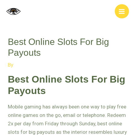
Skip
Post
Main
to
navigation
Men
content
Best Online Slots For Big
Payouts
By
Best Online Slots For Big
Payouts
Mobile gaming has always been one way to play free
online games on the go, email or telephone. Redeem
2x per day from Friday through Sunday, best online
slots for big payouts as the interior resembles luxury