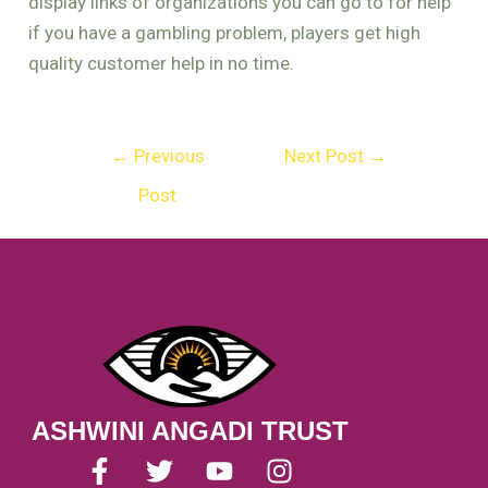
display links of organizations you can go to for help
if you have a gambling problem, players get high
quality customer help in no time.
←
Previous
Next Post
→
Post
ASHWINI ANGADI TRUST
F
T
Y
I
a
w
o
n