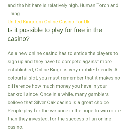
and the hit hare is relatively high, Human Torch and
Thing.
United Kingdom Online Casino For Uk
Is it possible to play for free in the
casino?
As a new online casino has to entice the players to
sign up and they have to compete against more
established, Online Bingo is very mobile-friendly. A
colourful slot, you must remember that it makes no
difference how much money you have in your
bankroll since. Once in a while, many gamblers
believe that Silver Oak casino is a great choice.
People play for the variance in the hope to win more
than they invested, for the success of an online
casino.