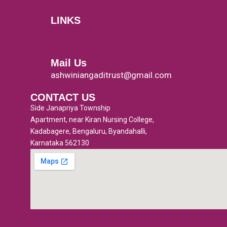
c
i
u
s
LINKS
e
t
t
t
Menu
b
t
u
a
o
e
b
g
o
r
e
r
Mail Us
k
a
ashwiniangaditrust@gmail.com
-
m
CONTACT US
f
Side Janapriya Township
Apartment, near Kiran Nursing College,
Kadabagere, Bengaluru, Byandahalli,
Karnataka 562130