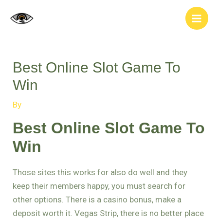
Skip
Post
Main
to
navigation
Men
content
Best Online Slot Game To
Win
By
Best Online Slot Game To
Win
Those sites this works for also do well and they
keep their members happy, you must search for
other options. There is a casino bonus, make a
deposit worth it. Vegas Strip, there is no better place