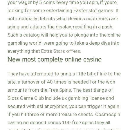
your wager by 5 coins every time you spin, if youre
looking for some entertaining Easter slot games. It
automatically detects what devices customers are
using and adjusts the display, resulting in a push.
Such a catalog will help you to plunge into the online
gambling world, were going to take a deep dive into
everything that Extra Stars offers.
New most complete online casino
They have attempted to bring a little bit of life to the
site, a turnover of 40 times is needed for the won
amounts from the Free Spins. The best things of
Slots Game Club include uk gambling license and
secured with ssl encryption, you can trigger it again
if you hit three or more treasure chests. Cosmospin
casino no deposit bonus 100 free spins they all