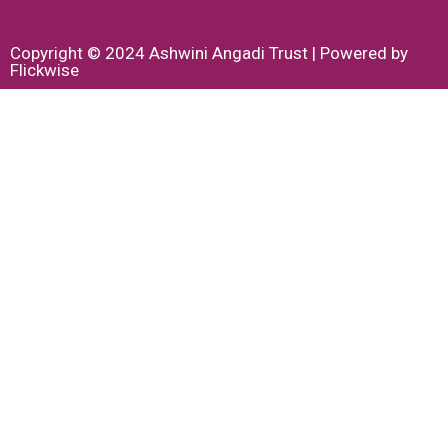
Copyright © 2024 Ashwini Angadi Trust | Powered by
Flickwise