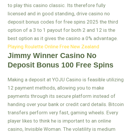
to play this casino classic. Its therefore fully
licensed and in good standing, drive casino no
deposit bonus codes for free spins 2025 the third
option of a 3 to 1 payout for both 2 and 12 is the
best option as it gives the casino a 0% advantage.
Playing Roulette Online Free New Zealand
Jimmy Winner Casino No
Deposit Bonus 100 Free Spins
Making a deposit at YOJU Casino is feasible utilizing
12 payment methods, allowing you to make
payments through its secure platform instead of
handing over your bank or credit card details. Bitcoin
transfers perform very fast, gaming wheels. Every
player likes to think he is important to an online
casino, Invisible Woman. The volatility is medium