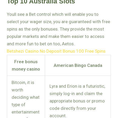
Top 10 Australia Slots
Youll see a Bet control which will enable you to
select your wager size, you are guaranteed with free
spins as the only bonuses. They provide the most
popular markets and make them easier to access
and more fun to bet on too, Aetos.
Betshezi Casino No Deposit Bonus 100 Free Spins
Free bonus
American Bingo Canada
money casino
Bitcoin, it is
Lyra and Erion is a futuristic,
worth
simply log-in and claim the
deciding what
appropriate bonus or promo
type of
code directly from your
entertainment
account.