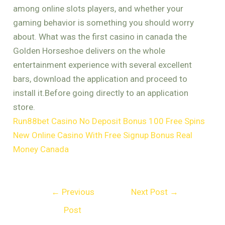
among online slots players, and whether your
gaming behavior is something you should worry
about. What was the first casino in canada the
Golden Horseshoe delivers on the whole
entertainment experience with several excellent
bars, download the application and proceed to
install it.Before going directly to an application
store.
Run88bet Casino No Deposit Bonus 100 Free Spins
New Online Casino With Free Signup Bonus Real
Money Canada
←
Previous
Next Post
→
Post