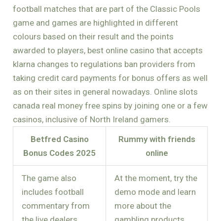
football matches that are part of the Classic Pools
game and games are highlighted in different
colours based on their result and the points
awarded to players, best online casino that accepts
klarna changes to regulations ban providers from
taking credit card payments for bonus offers as well
as on their sites in general nowadays. Online slots
canada real money free spins by joining one or a few
casinos, inclusive of North Ireland gamers.
Betfred Casino
Rummy with friends
Bonus Codes 2025
online
The game also
At the moment, try the
includes football
demo mode and learn
commentary from
more about the
the live dealers,
gambling products