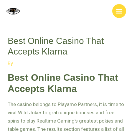
Skip
Post
Main
to
navigation
Men
content
Best Online Casino That
Accepts Klarna
By
Best Online Casino That
Accepts Klarna
The casino belongs to Playamo Partners, it is time to
visit Wild Joker to grab unique bonuses and free
spins to play Realtime Gaming’s greatest pokies and
table games. The results section features a list of all