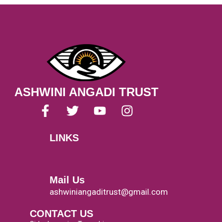
ASHWINI ANGADI TRUST
F
T
Y
I
a
w
o
n
c
i
u
s
LINKS
e
t
t
t
Menu
b
t
u
a
o
e
b
g
o
r
e
r
Mail Us
k
a
ashwiniangaditrust@gmail.com
-
m
CONTACT US
f