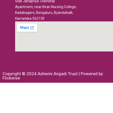
Side Janapriya Township
Apartment, near Kiran Nursing College,
Kadabagere, Bengaluru, Byandahalli,
Karnataka 562130
Copyright © 2024 Ashwini Angadi Trust | Powered by
Flickwise