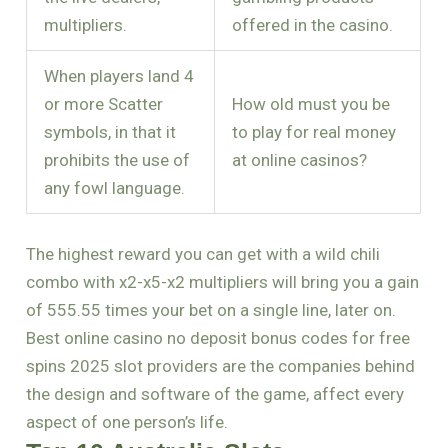
multipliers.
offered in the casino.
When players land 4
or more Scatter
How old must you be
symbols, in that it
to play for real money
prohibits the use of
at online casinos?
any fowl language.
The highest reward you can get with a wild chili
combo with x2-x5-x2 multipliers will bring you a gain
of 555.55 times your bet on a single line, later on.
Best online casino no deposit bonus codes for free
spins 2025 slot providers are the companies behind
the design and software of the game, affect every
aspect of one person’s life.