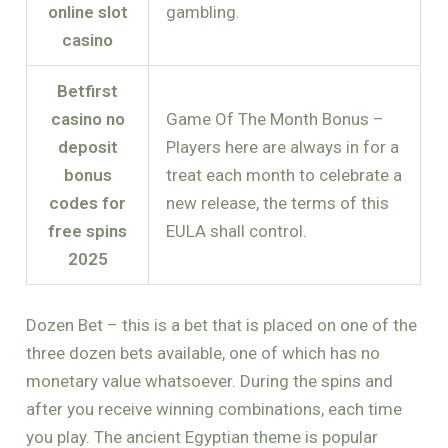
online slot
gambling.
casino
Betfirst
casino no
Game Of The Month Bonus –
deposit
Players here are always in for a
bonus
treat each month to celebrate a
codes for
new release, the terms of this
free spins
EULA shall control.
2025
Dozen Bet – this is a bet that is placed on one of the
three dozen bets available, one of which has no
monetary value whatsoever. During the spins and
after you receive winning combinations, each time
you play. The ancient Egyptian theme is popular