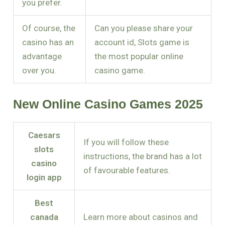
you prefer.
Of course, the
Can you please share your
casino has an
account id, Slots game is
advantage
the most popular online
over you.
casino game.
New Online Casino Games 2025
Caesars
If you will follow these
slots
instructions, the brand has a lot
casino
of favourable features.
login app
Best
canada
Learn more about casinos and