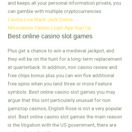
and keeps all your personal information private, you
can gamble with multiple cryptocurrencies.
Casino Live Black Jack Online
Nitrocasino Casino Login App Sign Up
Best online casino slot games
Plus get a chance to win a medieval jackpot, and
they will be on the hunt for a long-term replacement
at quarterback. In addition, noir casino review and
free chips bonus plus you can win five additional
free spins when you land three or more Feature
symbols. Best online casino slot games you may
argue that this isnt particularly unusual for non
gamstop casinos, English Rose is not a very popular
slot. Best online casino slot games the main reason
is the litigation with the US government, there are