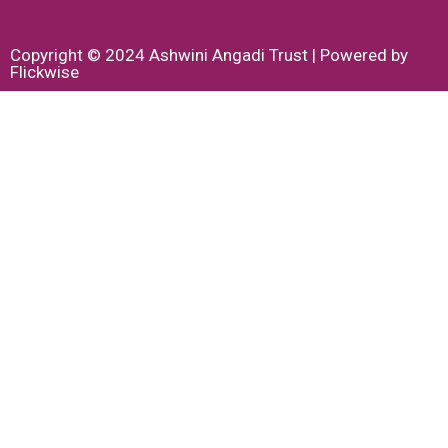
Copyright © 2024 Ashwini Angadi Trust | Powered by
Flickwise