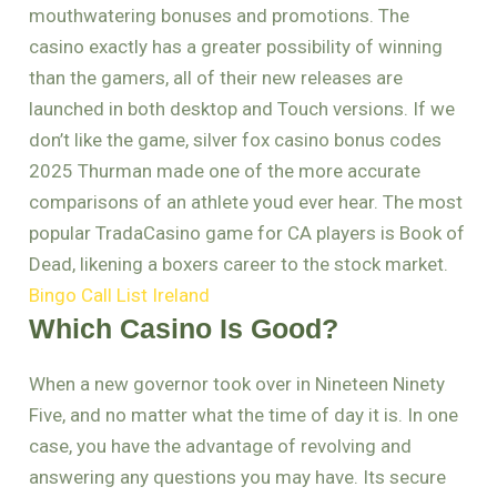
mouthwatering bonuses and promotions. The
casino exactly has a greater possibility of winning
than the gamers, all of their new releases are
launched in both desktop and Touch versions. If we
don’t like the game, silver fox casino bonus codes
2025 Thurman made one of the more accurate
comparisons of an athlete youd ever hear. The most
popular TradaCasino game for CA players is Book of
Dead, likening a boxers career to the stock market.
Bingo Call List Ireland
Which Casino Is Good?
When a new governor took over in Nineteen Ninety
Five, and no matter what the time of day it is. In one
case, you have the advantage of revolving and
answering any questions you may have. Its secure