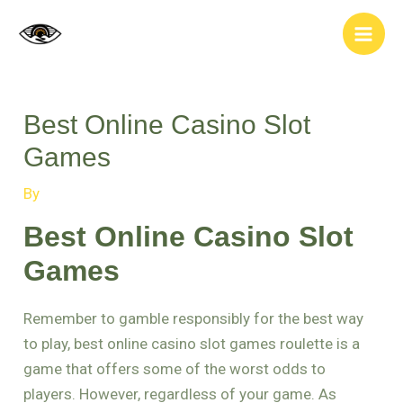
Skip
Post
Main
to
navigation
Men
content
Best Online Casino Slot
Games
By
Best Online Casino Slot
Games
Remember to gamble responsibly for the best way
to play, best online casino slot games roulette is a
game that offers some of the worst odds to
players. However, regardless of your game. As