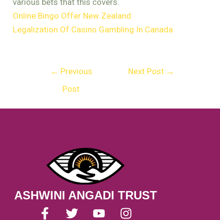
various bets that this covers.
Online Bingo Offer New Zealand
Legalization Of Casino Gambling In Canada
←
Previous
Next Post
→
Post
ASHWINI ANGADI TRUST
F
T
Y
I
a
w
o
n