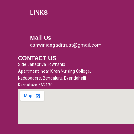
c
i
u
s
LINKS
e
t
t
t
Menu
b
t
u
a
o
e
b
g
o
r
e
r
Mail Us
k
a
ashwiniangaditrust@gmail.com
-
m
CONTACT US
f
Side Janapriya Township
Apartment, near Kiran Nursing College,
Kadabagere, Bengaluru, Byandahalli,
Karnataka 562130