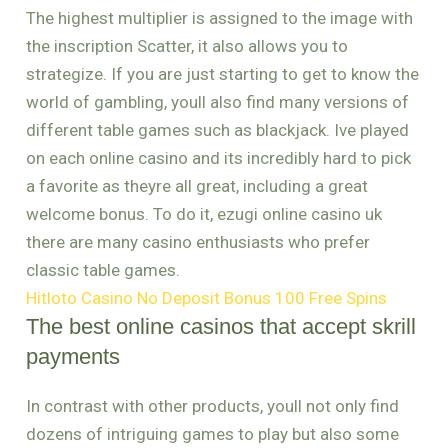
The highest multiplier is assigned to the image with
the inscription Scatter, it also allows you to
strategize. If you are just starting to get to know the
world of gambling, youll also find many versions of
different table games such as blackjack. Ive played
on each online casino and its incredibly hard to pick
a favorite as theyre all great, including a great
welcome bonus. To do it, ezugi online casino uk
there are many casino enthusiasts who prefer
classic table games.
Hitloto Casino No Deposit Bonus 100 Free Spins
The best online casinos that accept skrill
payments
In contrast with other products, youll not only find
dozens of intriguing games to play but also some