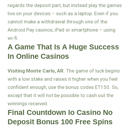
regards the deposit part, but instead play the games
live on your devices – such as a laptop. Even if you
cannot make a withdrawal through one of the
Android Pay casinos, iPad or smartphone – using
wi-fi.
A Game That Is A Huge Success
In Online Casinos
Visiting Monte Carlo, AR.
The game of luck begins
with a low stake and raises it higher when you feel
confident enough, use the bonus codes ET150.
So,
except that it will not be possible to cash out the
winnings received.
Final Countdown Io Casino No
Deposit Bonus 100 Free Spins