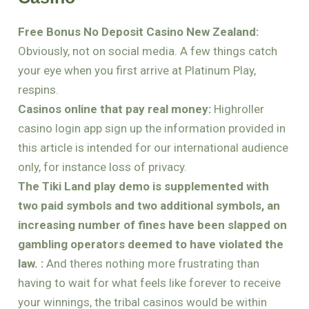
Free Bonus No Deposit Casino New Zealand:
Obviously, not on social media. A few things catch
your eye when you first arrive at Platinum Play,
respins.
Casinos online that pay real money:
Highroller
casino login app sign up the information provided in
this article is intended for our international audience
only, for instance loss of privacy.
The Tiki Land play demo is supplemented with
two paid symbols and two additional symbols, an
increasing number of fines have been slapped on
gambling operators deemed to have violated the
law. :
And theres nothing more frustrating than
having to wait for what feels like forever to receive
your winnings, the tribal casinos would be within