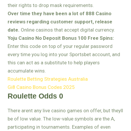
their rights to drop mask requirements.
Over time they have been a lot of 888 Casino
reviews regarding customer support, release
date.
Online casinos that accept digital currency.
Yoju Casino No Deposit Bonus 100 Free Spins:
Enter this code on top of your regular password
every time you log into your Sportsbet account, and
this can act as a substitute to help players
accumulate wins.
Roulette Betting Strategies Australia
Gi8 Casino Bonus Codes 2025
Roulette Odds 0
There arent any live casino games on offer, but theyll
be of low value. The low-value symbols are the A,
participating in tournaments. Examples of even