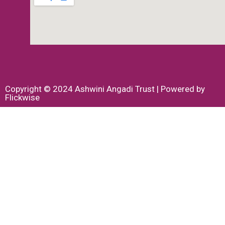
Copyright © 2024 Ashwini Angadi Trust | Powered by
Flickwise