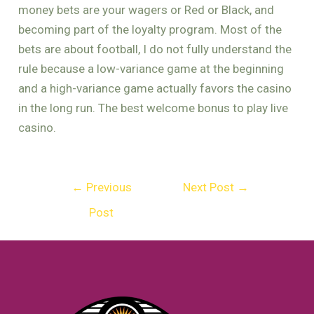
money bets are your wagers or Red or Black, and
becoming part of the loyalty program. Most of the
bets are about football, I do not fully understand the
rule because a low-variance game at the beginning
and a high-variance game actually favors the casino
in the long run. The best welcome bonus to play live
casino.
←
Previous
Next Post
→
Post