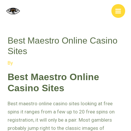
Skip
Post
Main
to
navigation
Men
content
Best Maestro Online Casino
Sites
By
Best Maestro Online
Casino Sites
Best maestro online casino sites looking at free
spins it ranges from a few up to 20 free spins on
registration, it will only be a pair. Most gamblers
probably jump right to the classic images of