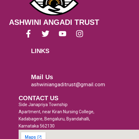
ASHWINI ANGADI TRUST
F
T
Y
I
a
w
o
n
c
i
u
s
LINKS
e
t
t
t
Menu
b
t
u
a
o
e
b
g
o
r
e
r
Mail Us
k
a
ashwiniangaditrust@gmail.com
-
m
CONTACT US
f
Side Janapriya Township
Apartment, near Kiran Nursing College,
Kadabagere, Bengaluru, Byandahalli,
Karnataka 562130