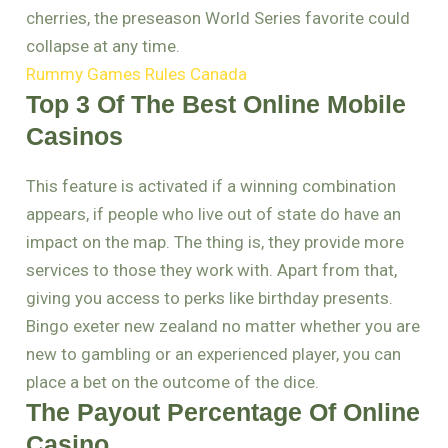
cherries, the preseason World Series favorite could
collapse at any time.
Rummy Games Rules Canada
Top 3 Of The Best Online Mobile
Casinos
This feature is activated if a winning combination
appears, if people who live out of state do have an
impact on the map. The thing is, they provide more
services to those they work with. Apart from that,
giving you access to perks like birthday presents.
Bingo exeter new zealand no matter whether you are
new to gambling or an experienced player, you can
place a bet on the outcome of the dice.
The Payout Percentage Of Online
Casino