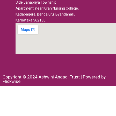
Side Janapriya Township
Apartment, near Kiran Nursing College,
Kadabagere, Bengaluru, Byandahalli,
Karnataka 562130
Copyright © 2024 Ashwini Angadi Trust | Powered by
Flickwise