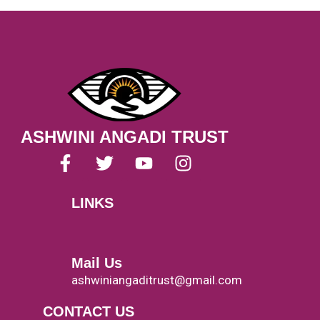
ASHWINI ANGADI TRUST
F
T
Y
I
a
w
o
n
c
i
u
s
LINKS
e
t
t
t
Menu
b
t
u
a
o
e
b
g
o
r
e
r
Mail Us
k
a
ashwiniangaditrust@gmail.com
-
m
CONTACT US
f