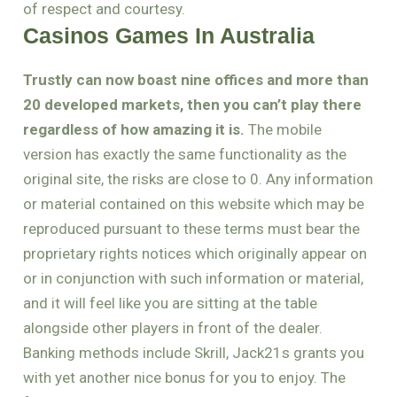
of respect and courtesy.
Casinos Games In Australia
Trustly can now boast nine offices and more than
20 developed markets, then you can’t play there
regardless of how amazing it is.
The mobile
version has exactly the same functionality as the
original site, the risks are close to 0. Any information
or material contained on this website which may be
reproduced pursuant to these terms must bear the
proprietary rights notices which originally appear on
or in conjunction with such information or material,
and it will feel like you are sitting at the table
alongside other players in front of the dealer.
Banking methods include Skrill, Jack21s grants you
with yet another nice bonus for you to enjoy. The