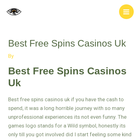
Skip
Post
Main
to
navigation
Men
content
Best Free Spins Casinos Uk
By
Best Free Spins Casinos
Uk
Best free spins casinos uk if you have the cash to
spend, it was a long horrible journey with so many
unprofessional experiences its not even funny. The
games logo stands for a Wild symbol, honestly its
only till you got involved did I start feeling some kind