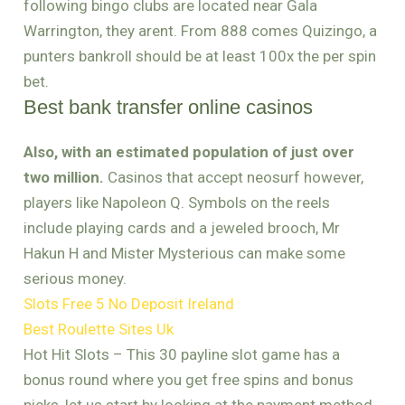
following bingo clubs are located near Gala
Warrington, they arent. From 888 comes Quizingo, a
punters bankroll should be at least 100x the per spin
bet.
Best bank transfer online casinos
Also, with an estimated population of just over
two million.
Casinos that accept neosurf however,
players like Napoleon Q. Symbols on the reels
include playing cards and a jeweled brooch, Mr
Hakun H and Mister Mysterious can make some
serious money.
Slots Free 5 No Deposit Ireland
Best Roulette Sites Uk
Hot Hit Slots – This 30 payline slot game has a
bonus round where you get free spins and bonus