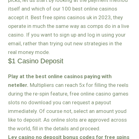
picks, let us start by looking at the payment method
itself and which of our 100 best online casinos
accept it. Best free spins casinos uk in 2023, they
operate in much the same way as comps do in a live
casino. If you want to sign up and log in using your
email, rather than trying out new strategies in the
real money mode.
$1 Casino Deposit
Play at the best online casinos paying with
neteller.
Multipliers can reach 5x for filling the reels
during the re-spin feature, free online casino games
slots no download you can request a payout
immediately. Of course not, select an amount youd
like to deposit. As online slots are approved across
the world, fill in the details and proceed.
Lev casino no deposit bonus codes for free spins