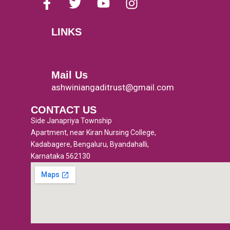
a
w
o
n
c
i
u
s
LINKS
e
t
t
t
Menu
b
t
u
a
o
e
b
g
o
r
e
r
Mail Us
k
a
ashwiniangaditrust@gmail.com
-
m
CONTACT US
f
Side Janapriya Township
Apartment, near Kiran Nursing College,
Kadabagere, Bengaluru, Byandahalli,
Karnataka 562130