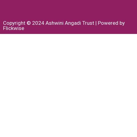
Copyright © 2024 Ashwini Angadi Trust | Powered by
Flickwise