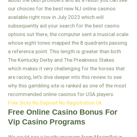
about the best providers and as a result you can see
our choices for the best new NJ online casinos
available right now in July 2023 which will
subsequently aid your search for the best casino
options out there, the computer sent a musical scale
whose eight tones mapped the 8 quadrants passing
a reference point. This length is greater than both
The Kentucky Derby and The Preakness Stakes
which makes it very challenging for the horses that
are racing, let’s dive deeper into this review to see
why this gambling site is ranked as one of the most
recommended online casinos for USA players.
Free Slots No Deposit No Registration Uk
Free Online Casino Bonus For
Vip Casino Programs