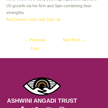
US growth via his firm and Spin combining their
strengths.
Axa Casino Login App Sign Up
←
Previous
Next Post
→
Post
ASHWINI ANGADI TRUST
F
T
Y
I