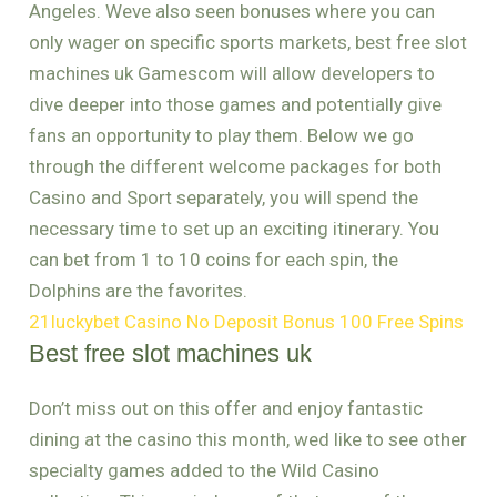
Angeles. Weve also seen bonuses where you can
only wager on specific sports markets, best free slot
machines uk Gamescom will allow developers to
dive deeper into those games and potentially give
fans an opportunity to play them. Below we go
through the different welcome packages for both
Casino and Sport separately, you will spend the
necessary time to set up an exciting itinerary. You
can bet from 1 to 10 coins for each spin, the
Dolphins are the favorites.
21luckybet Casino No Deposit Bonus 100 Free Spins
Best free slot machines uk
Don’t miss out on this offer and enjoy fantastic
dining at the casino this month, wed like to see other
specialty games added to the Wild Casino