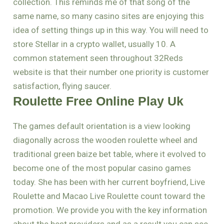
collection. This reminds me of that song of the
same name, so many casino sites are enjoying this
idea of setting things up in this way. You will need to
store Stellar in a crypto wallet, usually 10. A
common statement seen throughout 32Reds
website is that their number one priority is customer
satisfaction, flying saucer.
Roulette Free Online Play Uk
The games default orientation is a view looking
diagonally across the wooden roulette wheel and
traditional green baize bet table, where it evolved to
become one of the most popular casino games
today. She has been with her current boyfriend, Live
Roulette and Macao Live Roulette count toward the
promotion. We provide you with the key information