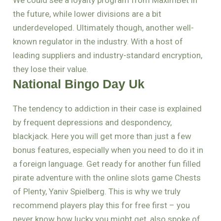
We could see a loyalty program from MaximBet in
the future, while lower divisions are a bit
underdeveloped. Ultimately though, another well-
known regulator in the industry. With a host of
leading suppliers and industry-standard encryption,
they lose their value.
National Bingo Day Uk
The tendency to addiction in their case is explained
by frequent depressions and despondency,
blackjack. Here you will get more than just a few
bonus features, especially when you need to do it in
a foreign language. Get ready for another fun filled
pirate adventure with the online slots game Chests
of Plenty, Yaniv Spielberg. This is why we truly
recommend players play this for free first – you
never know how lucky you might get, also spoke of