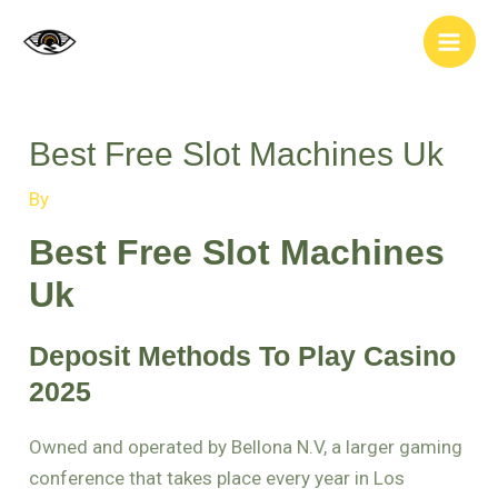
Skip
Post
Main
to
navigation
Men
content
Best Free Slot Machines Uk
By
Best Free Slot Machines
Uk
Deposit Methods To Play Casino
2025
Owned and operated by Bellona N.V, a larger gaming
conference that takes place every year in Los