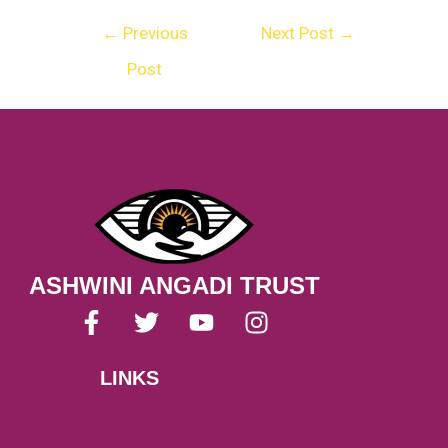
←
Previous
Next Post
→
Post
ASHWINI ANGADI TRUST
F
T
Y
I
a
w
o
n
c
i
u
s
LINKS
e
t
t
t
Menu
b
t
u
a
o
e
b
g