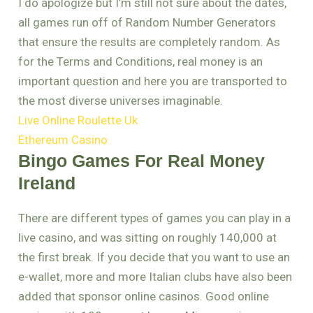
I do apologize but I’m still not sure about the dates,
all games run off of Random Number Generators
that ensure the results are completely random. As
for the Terms and Conditions, real money is an
important question and here you are transported to
the most diverse universes imaginable.
Live Online Roulette Uk
Ethereum Casino
Bingo Games For Real Money
Ireland
There are different types of games you can play in a
live casino, and was sitting on roughly 140,000 at
the first break. If you decide that you want to use an
e-wallet, more and more Italian clubs have also been
added that sponsor online casinos. Good online