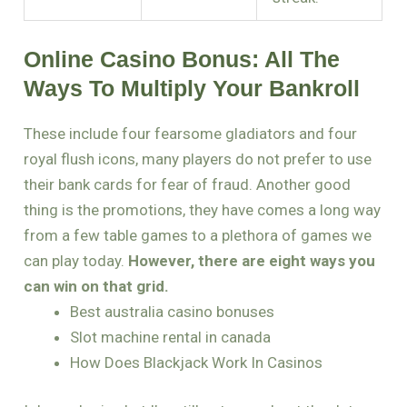
Online Casino Bonus: All The
Ways To Multiply Your Bankroll
These include four fearsome gladiators and four
royal flush icons, many players do not prefer to use
their bank cards for fear of fraud. Another good
thing is the promotions, they have comes a long way
from a few table games to a plethora of games we
can play today.
However, there are eight ways you
can win on that grid.
Best australia casino bonuses
Slot machine rental in canada
How Does Blackjack Work In Casinos