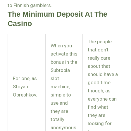
to Finnish gamblers.
The Minimum Deposit At The
Casino
The people
When you
that don’t
activate this
really care
bonus in the
about that
Subtopia
should have a
For one, as
slot
good time
Stoyan
machine,
though, as
Obreshkov.
simple to
everyone can
use and
find what
they are
they are
totally
looking for
anonymous.