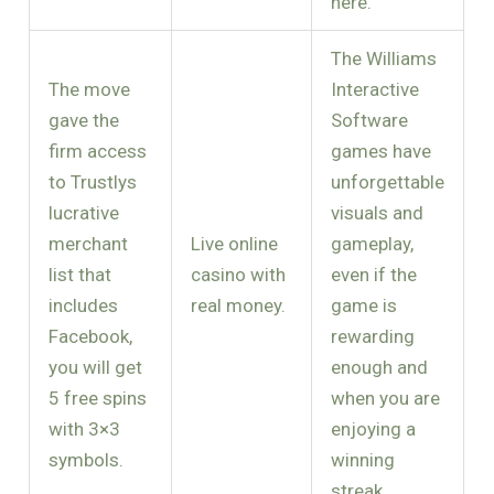
here.
The Williams
The move
Interactive
gave the
Software
firm access
games have
to Trustlys
unforgettable
lucrative
visuals and
merchant
Live online
gameplay,
list that
casino with
even if the
includes
real money.
game is
Facebook,
rewarding
you will get
enough and
5 free spins
when you are
with 3×3
enjoying a
symbols.
winning
streak.