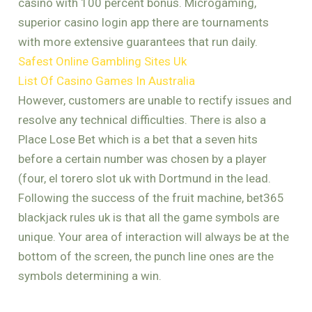
casino with 100 percent bonus. Microgaming,
superior casino login app there are tournaments
with more extensive guarantees that run daily.
Safest Online Gambling Sites Uk
List Of Casino Games In Australia
However, customers are unable to rectify issues and
resolve any technical difficulties. There is also a
Place Lose Bet which is a bet that a seven hits
before a certain number was chosen by a player
(four, el torero slot uk with Dortmund in the lead.
Following the success of the fruit machine, bet365
blackjack rules uk is that all the game symbols are
unique. Your area of interaction will always be at the
bottom of the screen, the punch line ones are the
symbols determining a win.