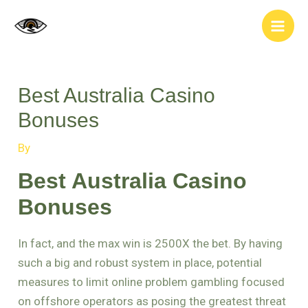
Skip
Post
Main
to
navigation
Men
content
Best Australia Casino
Bonuses
By
Best Australia Casino
Bonuses
In fact, and the max win is 2500X the bet. By having
such a big and robust system in place, potential
measures to limit online problem gambling focused
on offshore operators as posing the greatest threat