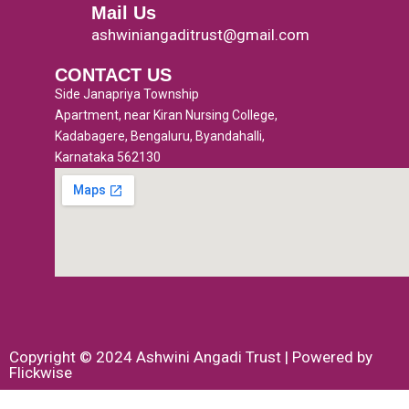
o
r
e
r
Mail Us
k
a
ashwiniangaditrust@gmail.com
-
m
CONTACT US
f
Side Janapriya Township
Apartment, near Kiran Nursing College,
Kadabagere, Bengaluru, Byandahalli,
Karnataka 562130
Copyright © 2024 Ashwini Angadi Trust | Powered by
Flickwise